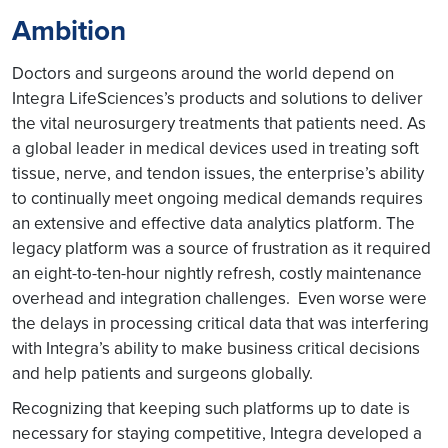
Ambition
Doctors and surgeons around the world depend on
Integra LifeSciences’s products and solutions to deliver
the vital neurosurgery treatments that patients need. As
a global leader in medical devices used in treating soft
tissue, nerve, and tendon issues, the enterprise’s ability
to continually meet ongoing medical demands requires
an extensive and effective data analytics platform. The
legacy platform was a source of frustration as it required
an eight-to-ten-hour nightly refresh, costly maintenance
overhead and integration challenges. Even worse were
the delays in processing critical data that was interfering
with Integra’s ability to make business critical decisions
and help patients and surgeons globally.
Recognizing that keeping such platforms up to date is
necessary for staying competitive, Integra developed a