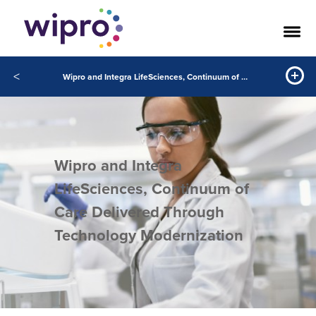
<
Wipro and Integra LifeSciences, Continuum of Care Delivered Through Technology Modernization
Wipro and Integra
LifeSciences, Continuum of
Care Delivered Through
Technology Modernization