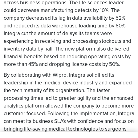
across business operations. The life sciences leader
could decrease manufacturing defects by 10%. The
company decreased its lag in data availability by 52%
and reduced its data warehouse loading time by 60%.
Integra cut the amount of delays its teams were
experiencing in receiving and processing stockouts and
inventory data by half. The new platform also delivered
financial benefits based on reducing operating costs by
more than 45% and dropping license costs by 50%.
By collaborating with Wipro, Integra solidified its
leadership in the medical device industry and expanded
the tech maturity of its organization. The faster
processing times led to greater agility and the enhanced
analytics platform allowed the company to become more
customer focused. Following the implementation, Integra
can meet its business SLA's with confidence and focus on
bringing life-saving medical technologies to surgeons
and patients throughout the world.