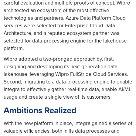
careful evaluation and multiple proofs of concept, Wipro
architected an ecosystem of the most effective
technologies and partners. Azure Data Platform Cloud
services were selected for Enterprise Cloud Data
Architecture, and a reputed ecosystem partner was
selected for data-processing engine for the lakehouse
platform.
Wipro adopted a two-pronged approach by, first,
designing and developing its next-generation data
lakehouse, leveraging Wipro FullStride Cloud Services.
Second, migrating to a data-processing engine to enable
Integra to effectively gather real-time data, enable AI/ML
usage and create a single view of its customers.
Ambitions Realized
With the new platform in place, Integra gained a series of
valuable efficiencies, both in its data processes and