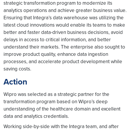
strategic transformation program to modernize its
analytics operations and achieve greater business value.
Ensuring that Integra’s data warehouse was utilizing the
latest cloud innovations would enable its teams to make
better and faster data-driven business decisions, avoid
delays in access to critical information, and better
understand their markets. The enterprise also sought to
improve product quality, enhance data ingestion
processes, and accelerate product development while
saving costs.
Action
Wipro was selected as a strategic partner for the
transformation program based on Wipro’s deep
understanding of the healthcare domain and excellent
data and analytics credentials.
Working side-by-side with the Integra team, and after