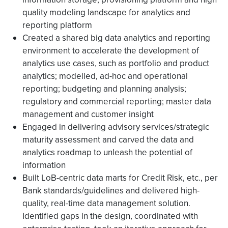
quality modeling landscape for analytics and
reporting platform
Created a shared big data analytics and reporting
environment to accelerate the development of
analytics use cases, such as portfolio and product
analytics; modelled, ad-hoc and operational
reporting; budgeting and planning analysis;
regulatory and commercial reporting; master data
management and customer insight
Engaged in delivering advisory services/strategic
maturity assessment and carved the data and
analytics roadmap to unleash the potential of
information
Built LoB-centric data marts for Credit Risk, etc., per
Bank standards/guidelines and delivered high-
quality, real-time data management solution.
Identified gaps in the design, coordinated with