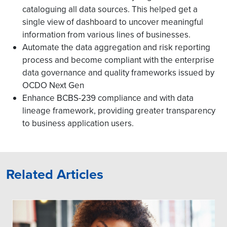
cataloguing all data sources. This helped get a
single view of dashboard to uncover meaningful
information from various lines of businesses.
Automate the data aggregation and risk reporting
process and become compliant with the enterprise
data governance and quality frameworks issued by
OCDO Next Gen
Enhance BCBS-239 compliance and with data
lineage framework, providing greater transparency
to business application users.
Related Articles