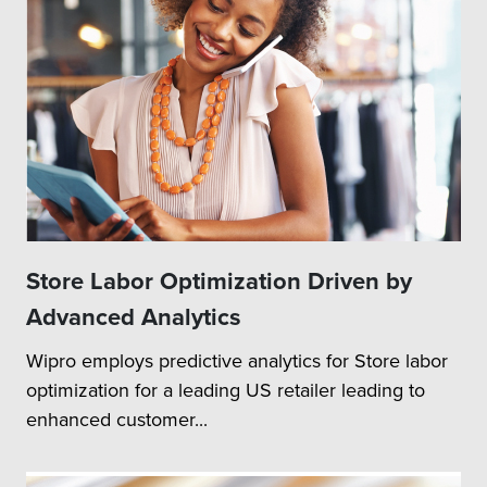
Store Labor Optimization Driven by
Advanced Analytics
Wipro employs predictive analytics for Store labor
optimization for a leading US retailer leading to
enhanced customer...