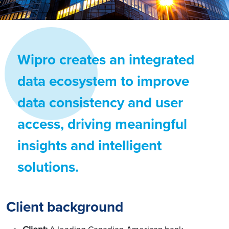
Wipro creates an integrated
data ecosystem to improve
data consistency and user
access, driving meaningful
insights and intelligent
solutions.
Client background