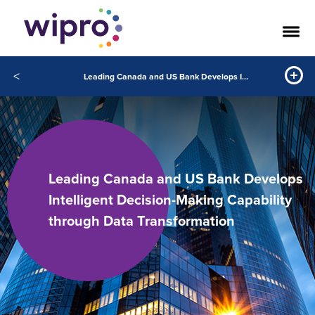
<
Leading Canada and US Bank Develops Intelligent Decision Making Capability through Data Transformation
Leading Canada and US Bank Develops
Intelligent Decision-Making Capability
through Data Transformation