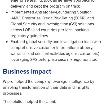
enterprise testing, took an iterative approach for
delivery, and kept the program on track
Implemented Anti Money-Laundering Solution
(AML), Enterprise Credit Risk Rating (ECRR), and
Global Security and Investigation (GSI) solutions
across LOBs and countries per local banking
regulatory guidelines
Enabled global security and investigation team with
comprehensive customer information (robbery,
warrants, and criminal activities against customers)
leveraging SAS enterprise case management tool
Business impact
Wipro helped the company leverage intelligence by
enabling transformation of their data and insights
processes.
The solution helped the client: