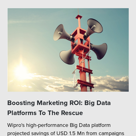
Boosting Marketing ROI: Big Data
Platforms To The Rescue
Wipro's high-performance Big Data platform
projected savings of USD 1.5 Mn from campaigns