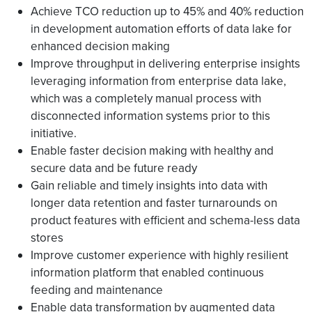
Achieve TCO reduction up to 45% and 40% reduction
in development automation efforts of data lake for
enhanced decision making
Improve throughput in delivering enterprise insights
leveraging information from enterprise data lake,
which was a completely manual process with
disconnected information systems prior to this
initiative.
Enable faster decision making with healthy and
secure data and be future ready
Gain reliable and timely insights into data with
longer data retention and faster turnarounds on
product features with efficient and schema-less data
stores
Improve customer experience with highly resilient
information platform that enabled continuous
feeding and maintenance
Enable data transformation by augmented data