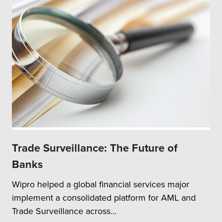
Trade Surveillance: The Future of
Banks
Wipro helped a global financial services major
implement a consolidated platform for AML and
Trade Surveillance across...