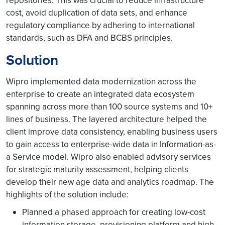
repositories. This was crucial to reduce infrastructure
cost, avoid duplication of data sets, and enhance
regulatory compliance by adhering to international
standards, such as DFA and BCBS principles.
Solution
Wipro implemented data modernization across the
enterprise to create an integrated data ecosystem
spanning across more than 100 source systems and 10+
lines of business. The layered architecture helped the
client improve data consistency, enabling business users
to gain access to enterprise-wide data in Information-as-
a Service model. Wipro also enabled advisory services
for strategic maturity assessment, helping clients
develop their new age data and analytics roadmap. The
highlights of the solution include:
Planned a phased approach for creating low-cost
information storage, provisioning platform and high