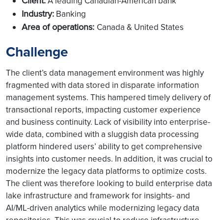
Client:
A leading Canadian-American bank
Industry:
Banking
Area of operations:
Canada & United States
Challenge
The client’s data management environment was highly
fragmented with data stored in disparate information
management systems. This hampered timely delivery of
transactional reports, impacting customer experience
and business continuity. Lack of visibility into enterprise-
wide data, combined with a sluggish data processing
platform hindered users’ ability to get comprehensive
insights into customer needs. In addition, it was crucial to
modernize the legacy data platforms to optimize costs.
The client was therefore looking to build enterprise data
lake infrastructure and framework for insights- and
AI/ML-driven analytics while modernizing legacy data