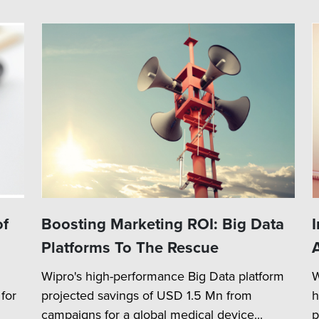
of
Boosting Marketing ROI: Big Data
Platforms To The Rescue
Wipro's high-performance Big Data platform
W
for
projected savings of USD 1.5 Mn from
h
campaigns for a global medical device...
p