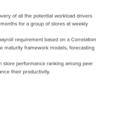
very of all the potential workload drivers
2 months for a group of stores at weekly
ayroll requirement based on a Correlation
ke maturity framework models, forecasting
 on store performance ranking among peer
ance their productivity.