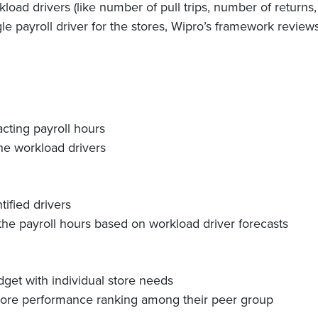
load drivers (like number of pull trips, number of returns
ngle payroll driver for the stores, Wipro’s framework review
acting payroll hours
the workload drivers
ified drivers
the payroll hours based on workload driver forecasts
dget with individual store needs
store performance ranking among their peer group