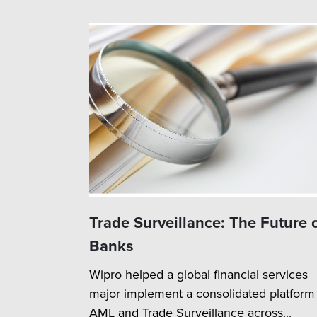
Trade Surveillance: The Future 
Banks
Wipro helped a global financial services
major implement a consolidated platform 
AML and Trade Surveillance across...