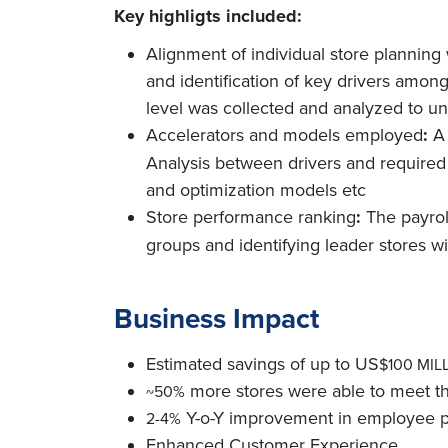
Key highligts included:
Alignment of individual store planning 
and identification of key drivers among
level was collected and analyzed to un
Accelerators and models employed
:
A 
Analysis between drivers and required
and optimization models etc
Store performance ranking
:
The payrol
groups and identifying leader stores wi
Business Impact
Estimated savings of up to US
$100 MIL
more stores were able to meet th
~50%
Y-o-Y improvement in employee pr
2-4%
Enhanced Customer Experience