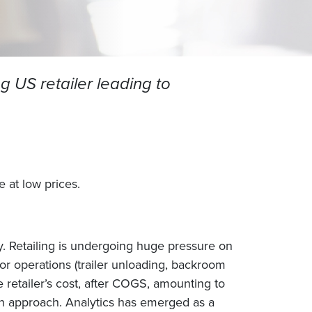
g US retailer leading to
 at low prices.
ry. Retailing is undergoing huge pressure on
or operations (trailer unloading, backroom
 retailer’s cost, after COGS, amounting to
tion approach. Analytics has emerged as a