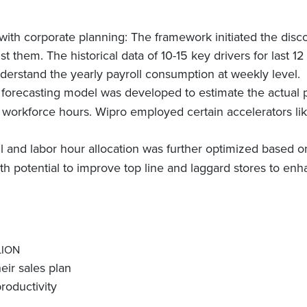
with corporate planning: The framework initiated the disco
st them. The historical data of 10-15 key drivers for last 1
derstand the yearly payroll consumption at weekly level.
forecasting model was developed to estimate the actual p
 workforce hours. Wipro employed certain accelerators li
l and labor hour allocation was further optimized based
th potential to improve top line and laggard stores to enh
LION
eir sales plan
oductivity