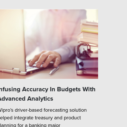
Infusing Accuracy In Budgets With
Advanced Analytics
ipro’s driver-based forecasting solution
elped integrate treasury and product
lanning for a banking major