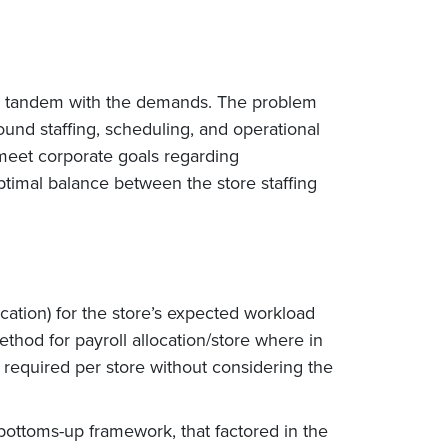
 in tandem with the demands. The problem
round staffing, scheduling, and operational
o meet corporate goals regarding
optimal balance between the store staffing
ation) for the store’s expected workload
ethod for payroll allocation/store where in
s required per store without considering the
ottoms-up framework, that factored in the