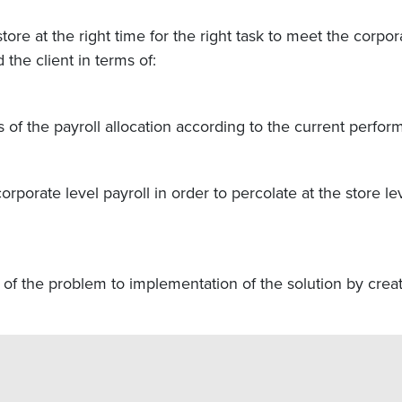
tore at the right time for the right task to meet the corpo
he client in terms of:
 of the payroll allocation according to the current perfor
orporate level payroll in order to percolate at the store
n of the problem to implementation of the solution by cre