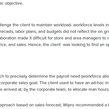
ic objective.
allenge the client to maintain workload- workforce levels
orecasts, labor plans, and budgets did not reflect the on g
llaboration made it difficult for store and area managers t
vice, and sales. Hence, the client was looking to find an 
 to precisely determine the payroll need (workforce alloc
 corporate sales goal. The client used to have an ad-hoc m
as arrived at, by the corporate team, to allocate man hour
approach based on sales forecast, Wipro recommended a b