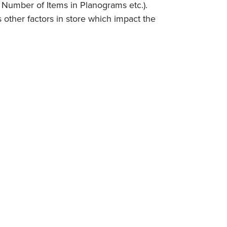
, Number of Items in Planograms etc.).
s other factors in store which impact the