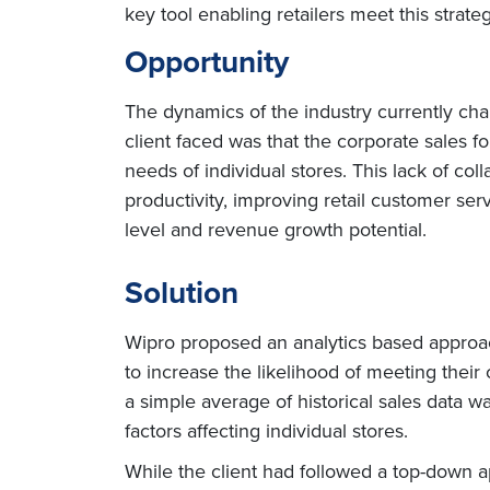
key tool enabling retailers meet this strateg
Opportunity
The dynamics of the industry currently ch
client faced was that the corporate sales f
needs of individual stores. This lack of co
productivity, improving retail customer ser
level and revenue growth potential.
Solution
Wipro proposed an analytics based approach
to increase the likelihood of meeting their
a simple average of historical sales data w
factors affecting individual stores.
While the client had followed a top-down 