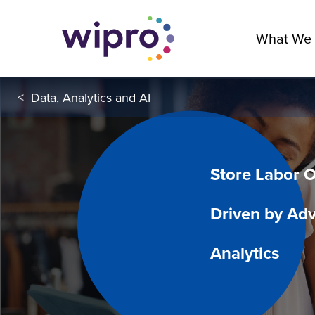
What We
<
Data, Analytics and AI
Store Labor O
Driven by Ad
Analytics