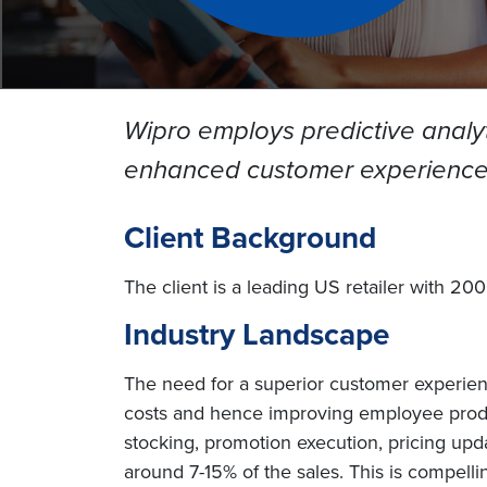
Wipro employs predictive analyti
enhanced customer experience 
Client Background
The client is a leading US retailer with 20
Industry Landscape
The need for a superior customer experience
costs and hence improving employee product
stocking, promotion execution, pricing upd
around 7-15% of the sales. This is compellin