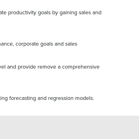
rate productivity goals by gaining sales and
mance, corporate goals and sales
 level and provide remove a comprehensive
ating forecasting and regression models.