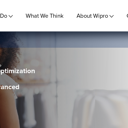
 Do
What We Think
About Wipro
ptimization
vanced