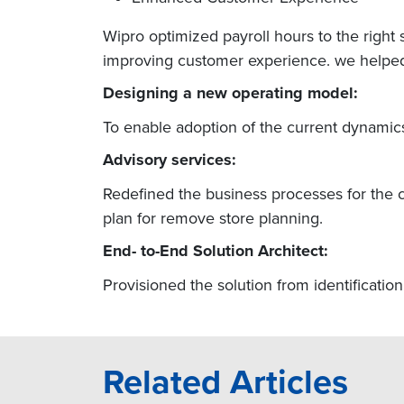
Wipro optimized payroll hours to the right s
improving customer experience. we helped t
Designing a new operating model:
To enable adoption of the current dynamics
Advisory services:
Redefined the business processes for the c
plan for remove store planning.
End- to-End Solution Architect:
Provisioned the solution from identificatio
Related Articles