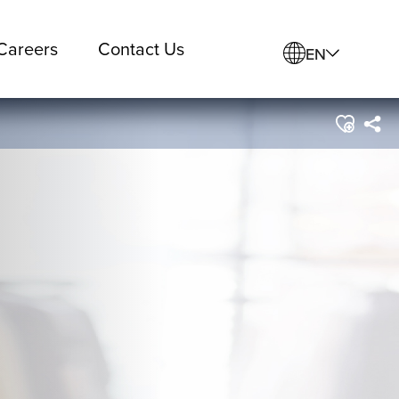
Careers
Contact Us
EN