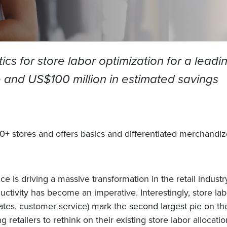
cs for store labor optimization for a leadin
and US$100 million in estimated savings
00+ stores and offers basics and differentiated merchandize
 is driving a massive transformation in the retail indust
ivity has become an imperative. Interestingly, store lab
ates, customer service) mark the second largest pie on the
g retailers to rethink on their existing store labor alloca