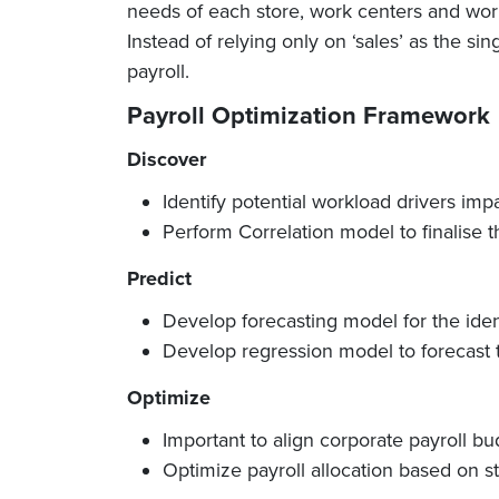
needs of each store, work centers and work
Instead of relying only on ‘sales’ as the si
payroll.
Payroll Optimization Framework
Discover
Identify potential workload drivers imp
Perform Correlation model to finalise 
Predict
Develop forecasting model for the ident
Develop regression model to forecast 
Optimize
Important to align corporate payroll bu
Optimize payroll allocation based on 