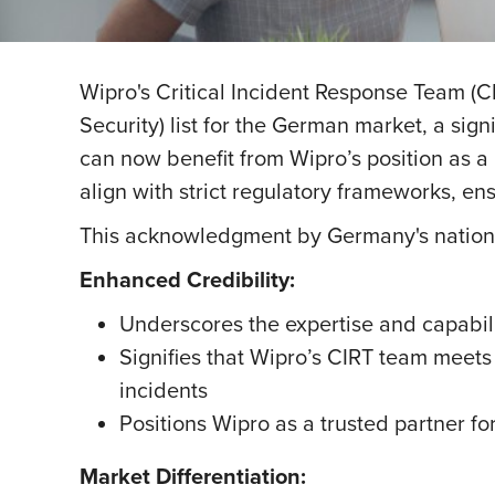
Wipro's Critical Incident Response Team (C
Security) list for the German market, a sign
can now benefit from Wipro’s position as a 
align with strict regulatory frameworks, e
This acknowledgment by Germany's national
Enhanced Credibility:
Underscores the expertise and capabili
Signifies that Wipro’s CIRT team meets
incidents
Positions Wipro as a trusted partner fo
Market Differentiation: