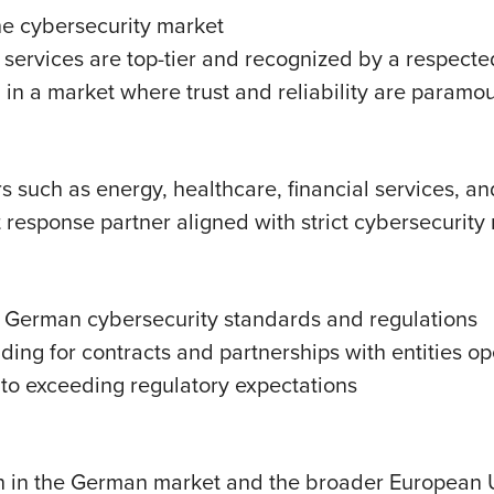
he cybersecurity market
’s services are top-tier and recognized by a respecte
 in a market where trust and reliability are paramo
 such as energy, healthcare, financial services, an
response partner aligned with strict cybersecurity re
 German cybersecurity standards and regulations
ding for contracts and partnerships with entities o
 to exceeding regulatory expectations
wth in the German market and the broader European