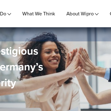
 Do
What We Think
About Wipro
stigious
Germany’s
rity