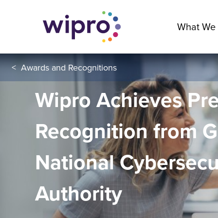
What We
<
Awards and Recognitions
Wipro Achieves Pre
Recognition from 
National Cybersecu
Authority