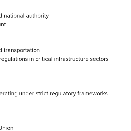
d national authority
unt
d transportation
gulations in critical infrastructure sectors
perating under strict regulatory frameworks
 Union