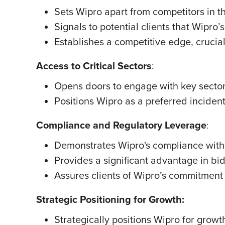
Sets Wipro apart from competitors in t
Signals to potential clients that Wipro
Establishes a competitive edge, crucial
Access to Critical Sectors
:
Opens doors to engage with key sectors
Positions Wipro as a preferred incident 
Compliance and Regulatory Leverage
:
Demonstrates Wipro's compliance with
Provides a significant advantage in bid
Assures clients of Wipro’s commitment
Strategic Positioning for Growth:
Strategically positions Wipro for gro