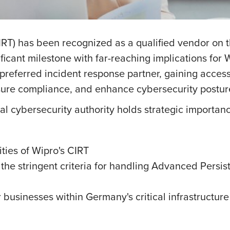
IRT) has been recognized as a qualified vendor on th
ificant milestone with far-reaching implications for
preferred incident response partner, gaining access 
nsure compliance, and enhance cybersecurity postur
 cybersecurity authority holds strategic importanc
ties of Wipro's CIRT
 the stringent criteria for handling Advanced Persis
r businesses within Germany's critical infrastructure