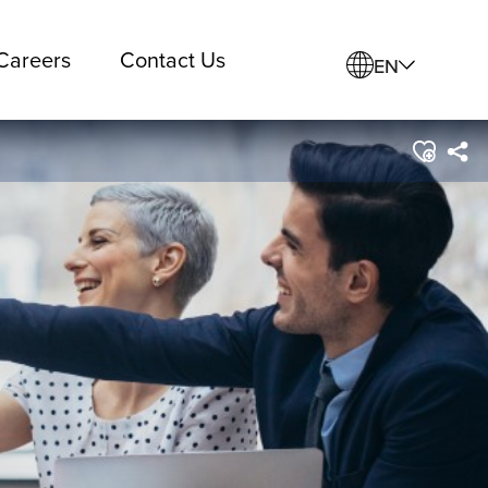
Careers
Contact Us
EN