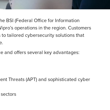
e BSI (Federal Office for Information
 Wipro’s operations in the region. Customers
to tailored cybersecurity solutions that
e.
e and offers several key advantages:
tent Threats (APT) and sophisticated cyber
 sectors