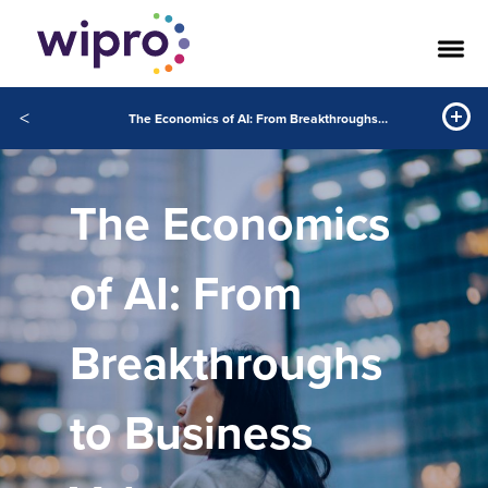
<
The Economics of AI: From Breakthroughs to Business Value
The Economics
of AI: From
Breakthroughs
to Business