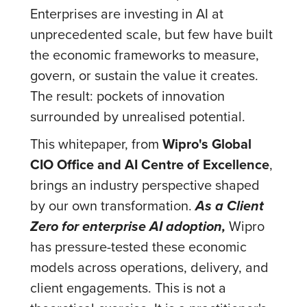
Enterprises are investing in AI at
unprecedented scale, but few have built
the economic frameworks to measure,
govern, or sustain the value it creates.
The result: pockets of innovation
surrounded by unrealised potential.
This whitepaper, from
Wipro's Global
CIO Office and AI Centre of Excellence
,
brings an industry perspective shaped
by our own transformation.
As a Client
Zero for enterprise AI adoption,
Wipro
has pressure-tested these economic
models across operations, delivery, and
client engagements. This is not a