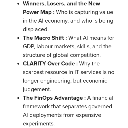
Winners, Losers, and the New
Power Map :
Who is capturing value
in the AI economy, and who is being
displaced.
The Macro Shift
:
What AI means for
GDP, labour markets, skills, and the
structure of global competition.
CLARITY Over Code :
Why the
scarcest resource in IT services is no
longer engineering, but economic
judgement.
The FinOps Advantage :
A financial
framework that separates governed
AI deployments from expensive
experiments.