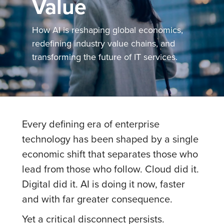
Value
How AI is reshaping global economics,
redefining industry value chains, and
transforming the future of IT services.
Every defining era of enterprise
technology has been shaped by a single
economic shift that separates those who
lead from those who follow. Cloud did it.
Digital did it. AI is doing it now, faster
and with far greater consequence.
Yet a critical disconnect persists.