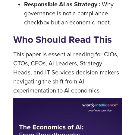
Responsible AI as Strategy :
Why
governance is not a compliance
checkbox but an economic moat.
Who Should Read This
This paper is essential reading for CIOs,
CTOs, CFOs, AI Leaders, Strategy
Heads, and IT Services decision-makers
navigating the shift from AI
experimentation to AI economics.