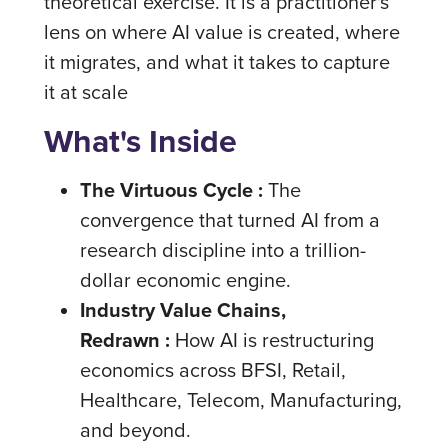
theoretical exercise. It is a practitioner's
lens on where AI value is created, where
it migrates, and what it takes to capture
it at scale
What's Inside
The Virtuous Cycle :
The
convergence that turned AI from a
research discipline into a trillion-
dollar economic engine.
Industry Value Chains,
Redrawn :
How AI is restructuring
economics across BFSI, Retail,
Healthcare, Telecom, Manufacturing,
and beyond.