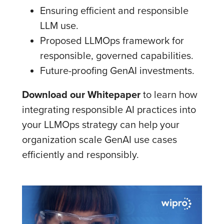
Ensuring efficient and responsible
LLM use.
Proposed LLMOps framework for
responsible, governed capabilities.
Future-proofing GenAI investments.
Download our Whitepaper
to learn how
integrating responsible AI practices into
your LLMOps strategy can help your
organization scale GenAI use cases
efficiently and responsibly.