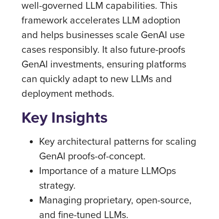
well-governed LLM capabilities. This
framework accelerates LLM adoption
and helps businesses scale GenAI use
cases responsibly. It also future-proofs
GenAI investments, ensuring platforms
can quickly adapt to new LLMs and
deployment methods.
Key Insights
Key architectural patterns for scaling
GenAI proofs-of-concept.
Importance of a mature LLMOps
strategy.
Managing proprietary, open-source,
and fine-tuned LLMs.