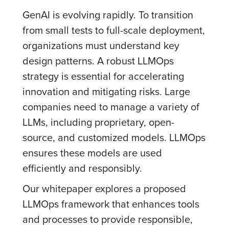
GenAI is evolving rapidly. To transition
from small tests to full-scale deployment,
organizations must understand key
design patterns. A robust LLMOps
strategy is essential for accelerating
innovation and mitigating risks. Large
companies need to manage a variety of
LLMs, including proprietary, open-
source, and customized models. LLMOps
ensures these models are used
efficiently and responsibly.
Our whitepaper explores a proposed
LLMOps framework that enhances tools
and processes to provide responsible,