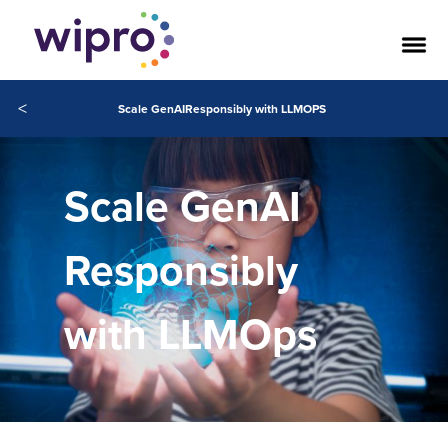
<
Scale GenAIResponsibly with LLMOPS
Scale GenAI
Responsibly
with LLMOps