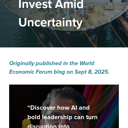
Invest Amid
Uncertainty
Originally published in the World
Economic Forum blog on Sept 8, 2025.
“Discover how AI and
bold leadership can turn
disruption into