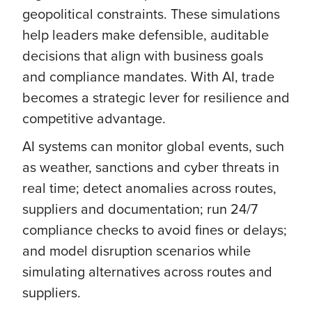
geopolitical constraints. These simulations
help leaders make defensible, auditable
decisions that align with business goals
and compliance mandates. With AI, trade
becomes a strategic lever for resilience and
competitive advantage.
AI systems can monitor global events, such
as weather, sanctions and cyber threats in
real time; detect anomalies across routes,
suppliers and documentation; run 24/7
compliance checks to avoid fines or delays;
and model disruption scenarios while
simulating alternatives across routes and
suppliers.