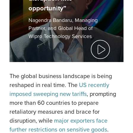
opportunity”
Nagendra Bandaru, Managing
Partner, and Global Head of
Wipro Technology Services
The global business landscape is being
reshaped in real time. The
US recently
imposed sweeping new tariffs
, prompting
more than 60 countries to prepare
retaliatory measures and brace for
disruption, while
major exporters face
further restrictions on sensitive goods
.