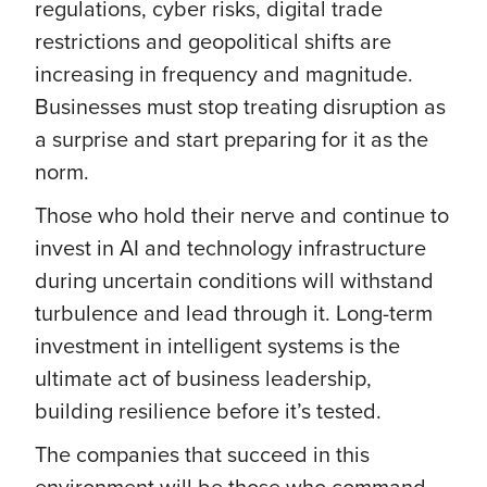
regulations, cyber risks, digital trade
restrictions and geopolitical shifts are
increasing in frequency and magnitude.
Businesses must stop treating disruption as
a surprise and start preparing for it as the
norm.
Those who hold their nerve and continue to
invest in AI and technology infrastructure
during uncertain conditions will withstand
turbulence and lead through it. Long-term
investment in intelligent systems is the
ultimate act of business leadership,
building resilience before it’s tested.
The companies that succeed in this
environment will be those who command