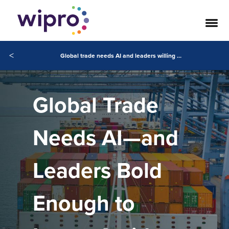
<
Global trade needs AI and leaders willing to invest despite uncertainty
Global Trade
Needs AI—and
Leaders Bold
Enough to