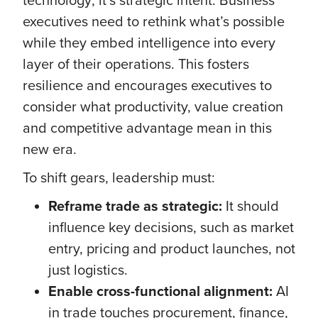
executives need to rethink what’s possible
while they embed intelligence into every
layer of their operations. This fosters
resilience and encourages executives to
consider what productivity, value creation
and competitive advantage mean in this
new era.
To shift gears, leadership must:
Reframe trade as strategic:
It should
influence key decisions, such as market
entry, pricing and product launches, not
just logistics.
Enable cross-functional alignment:
AI
in trade touches procurement, finance,