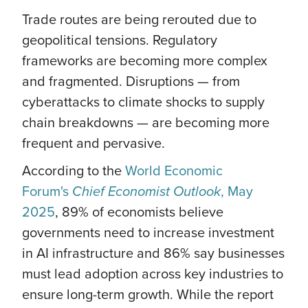
Trade routes are being rerouted due to
geopolitical tensions. Regulatory
frameworks are becoming more complex
and fragmented. Disruptions — from
cyberattacks to climate shocks to supply
chain breakdowns — are becoming more
frequent and pervasive.
According to the
World Economic
Forum's
Chief Economist Outlook
, May
2025
, 89% of economists believe
governments need to increase investment
in AI infrastructure and 86% say businesses
must lead adoption across key industries to
ensure long-term growth. While the report