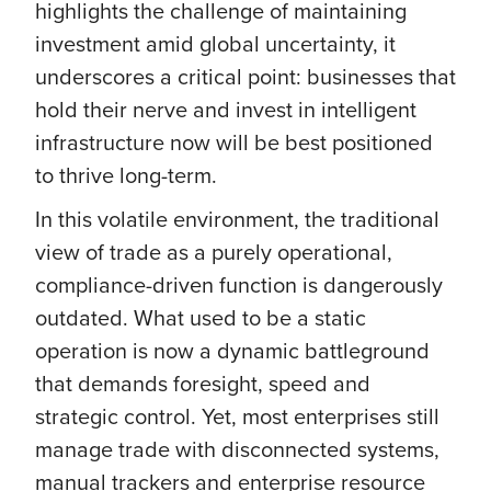
highlights the challenge of maintaining
investment amid global uncertainty, it
underscores a critical point: businesses that
hold their nerve and invest in intelligent
infrastructure now will be best positioned
to thrive long-term.
In this volatile environment, the traditional
view of trade as a purely operational,
compliance-driven function is dangerously
outdated. What used to be a static
operation is now a dynamic battleground
that demands foresight, speed and
strategic control. Yet, most enterprises still
manage trade with disconnected systems,
manual trackers and enterprise resource