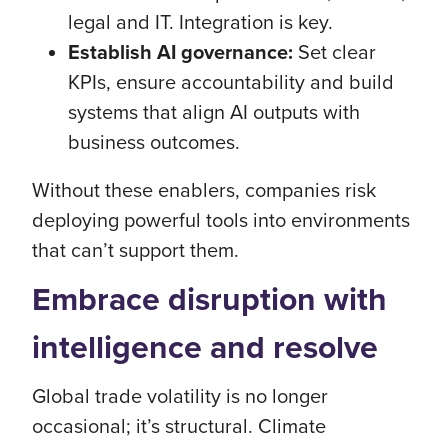
legal and IT. Integration is key.
Establish AI governance:
Set clear
KPIs, ensure accountability and build
systems that align AI outputs with
business outcomes.
Without these enablers, companies risk
deploying powerful tools into environments
that can’t support them.
Embrace disruption with
intelligence and resolve
Global trade volatility is no longer
occasional; it’s structural. Climate