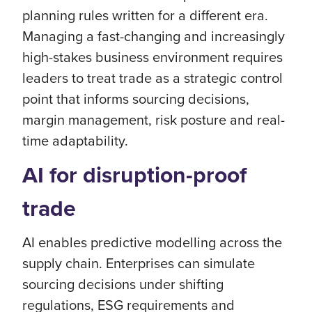
planning rules written for a different era.
Managing a fast-changing and increasingly
high-stakes business environment requires
leaders to treat trade as a strategic control
point that informs sourcing decisions,
margin management, risk posture and real-
time adaptability.
AI for disruption-proof
trade
AI enables predictive modelling across the
supply chain. Enterprises can simulate
sourcing decisions under shifting
regulations, ESG requirements and