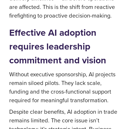
are affected. This is the shift from reactive
firefighting to proactive decision-making.
Effective AI adoption
requires leadership
commitment and vision
Without executive sponsorship, AI projects
remain siloed pilots. They lack scale,
funding and the cross-functional support
required for meaningful transformation.
Despite clear benefits, AI adoption in trade
remains limited. The core issue isn’t
technology; it’s strategic intent. Business