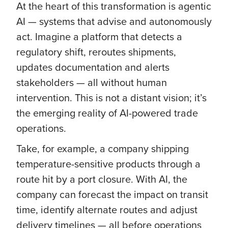
At the heart of this transformation is agentic
AI — systems that advise and autonomously
act. Imagine a platform that detects a
regulatory shift, reroutes shipments,
updates documentation and alerts
stakeholders — all without human
intervention. This is not a distant vision; it’s
the emerging reality of AI-powered trade
operations.
Take, for example, a company shipping
temperature-sensitive products through a
route hit by a port closure. With AI, the
company can forecast the impact on transit
time, identify alternate routes and adjust
delivery timelines — all before operations