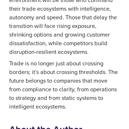
their trade ecosystems with intelligence,
autonomy and speed. Those that delay the
transition will face rising exposure,
shrinking options and growing customer
dissatisfaction, while competitors build
disruption-resilient ecosystems.
Trade is no longer just about crossing
borders; it’s about crossing thresholds. The
future belongs to companies that move
from compliance to clarity, from operations
to strategy and from static systems to
intelligent ecosystems.