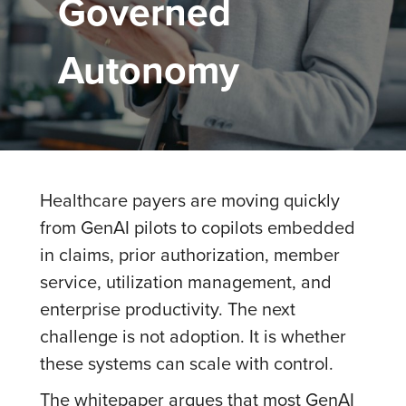
Governed
Autonomy
Healthcare payers are moving quickly
from GenAI pilots to copilots embedded
in claims, prior authorization, member
service, utilization management, and
enterprise productivity. The next
challenge is not adoption. It is whether
these systems can scale with control.
The whitepaper argues that most GenAI