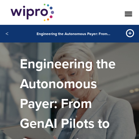
<
Engineering the Autonomous Payer: From GenAI Pilots to Governed Autonomy
Engineering the
Autonomous
Payer: From
GenAI Pilots to