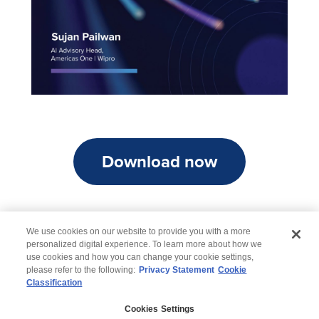
Download now
We use cookies on our website to provide you with a more
personalized digital experience. To learn more about how we
use cookies and how you can change your cookie settings,
please refer to the following:
Privacy Statement
Cookie
Classification
© 2026 Wipro
Cookies Settings