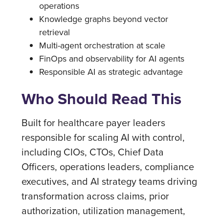
operations
Knowledge graphs beyond vector
retrieval
Multi-agent orchestration at scale
FinOps and observability for AI agents
Responsible AI as strategic advantage
Who Should Read This
Built for healthcare payer leaders
responsible for scaling AI with control,
including CIOs, CTOs, Chief Data
Officers, operations leaders, compliance
executives, and AI strategy teams driving
transformation across claims, prior
authorization, utilization management,