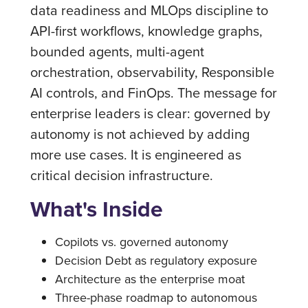
data readiness and MLOps discipline to
API-first workflows, knowledge graphs,
bounded agents, multi-agent
orchestration, observability, Responsible
AI controls, and FinOps. The message for
enterprise leaders is clear: governed by
autonomy is not achieved by adding
more use cases. It is engineered as
critical decision infrastructure.
What's Inside
Copilots vs. governed autonomy
Decision Debt as regulatory exposure
Architecture as the enterprise moat
Three-phase roadmap to autonomous