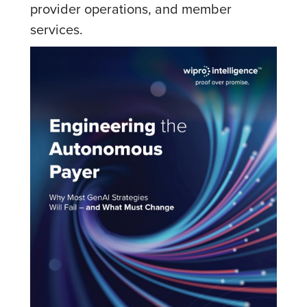
provider operations, and member
services.