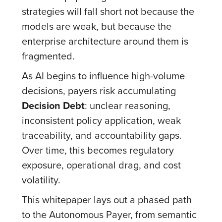
strategies will fall short not because the
models are weak, but because the
enterprise architecture around them is
fragmented.
As AI begins to influence high-volume
decisions, payers risk accumulating
Decision Debt
: unclear reasoning,
inconsistent policy application, weak
traceability, and accountability gaps.
Over time, this becomes regulatory
exposure, operational drag, and cost
volatility.
This whitepaper lays out a phased path
to the Autonomous Payer, from semantic