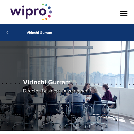
<
Virinchi Gurram
Virinchi Gurram
Director, Business Development