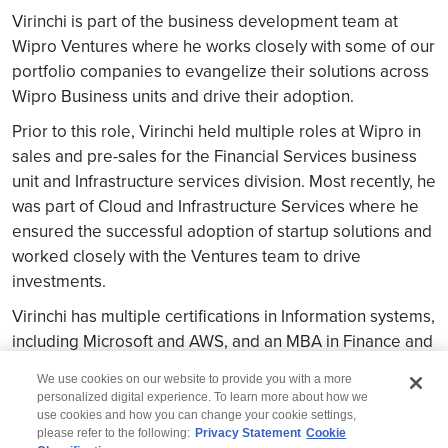
Virinchi is part of the business development team at
Wipro Ventures where he works closely with some of our
portfolio companies to evangelize their solutions across
Wipro Business units and drive their adoption.
Prior to this role, Virinchi held multiple roles at Wipro in
sales and pre-sales for the Financial Services business
unit and Infrastructure services division. Most recently, he
was part of Cloud and Infrastructure Services where he
ensured the successful adoption of startup solutions and
worked closely with the Ventures team to drive
investments.
Virinchi has multiple certifications in Information systems,
including Microsoft and AWS, and an MBA in Finance and
Marketing from Loyola Institute, Chennai.
We use cookies on our website to provide you with a more
personalized digital experience. To learn more about how we
use cookies and how you can change your cookie settings,
please refer to the following:
Privacy Statement
Cookie