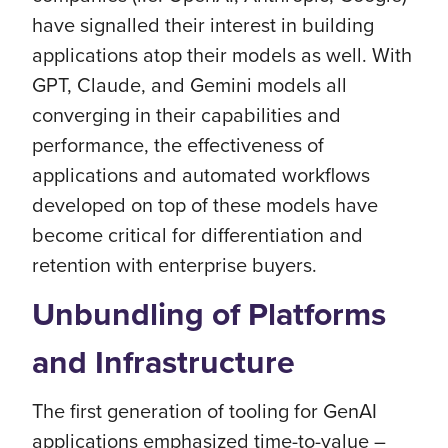
have signalled their interest in building
applications atop their models as well. With
GPT, Claude, and Gemini models all
converging in their capabilities and
performance, the effectiveness of
applications and automated workflows
developed on top of these models have
become critical for differentiation and
retention with enterprise buyers.
Unbundling of Platforms
and Infrastructure
The first generation of tooling for GenAI
applications emphasized time-to-value –