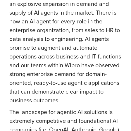
an explosive expansion in demand and
supply of AI agents in the market. There is
now an AI agent for every role in the
enterprise organization, from sales to HR to
data analysis to engineering. AI agents
promise to augment and automate
operations across business and IT functions
and our teams within Wipro have observed
strong enterprise demand for domain-
oriented, ready-to-use agentic applications
that can demonstrate clear impact to
business outcomes.
The landscape for agentic AI solutions is
extremely competitive and foundational AI
companies (i.e. OpenAI, Anthropic, Google)