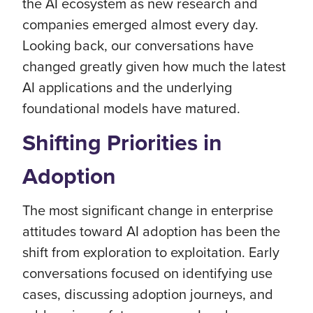
the AI ecosystem as new research and
companies emerged almost every day.
Looking back, our conversations have
changed greatly given how much the latest
AI applications and the underlying
foundational models have matured.
Shifting Priorities in
Adoption
The most significant change in enterprise
attitudes toward AI adoption has been the
shift from exploration to exploitation. Early
conversations focused on identifying use
cases, discussing adoption journeys, and