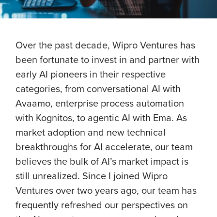
Over the past decade, Wipro Ventures has
been fortunate to invest in and partner with
early AI pioneers in their respective
categories, from conversational AI with
Avaamo, enterprise process automation
with Kognitos, to agentic AI with Ema. As
market adoption and new technical
breakthroughs for AI accelerate, our team
believes the bulk of AI’s market impact is
still unrealized. Since I joined Wipro
Ventures over two years ago, our team has
frequently refreshed our perspectives on