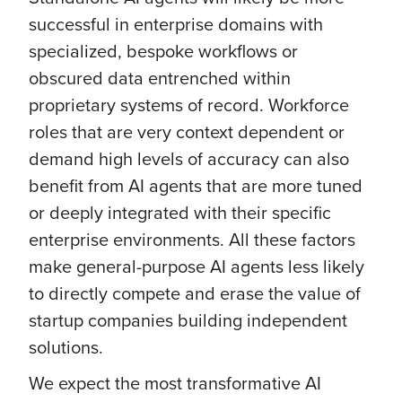
successful in enterprise domains with
specialized, bespoke workflows or
obscured data entrenched within
proprietary systems of record. Workforce
roles that are very context dependent or
demand high levels of accuracy can also
benefit from AI agents that are more tuned
or deeply integrated with their specific
enterprise environments. All these factors
make general-purpose AI agents less likely
to directly compete and erase the value of
startup companies building independent
solutions.
We expect the most transformative AI