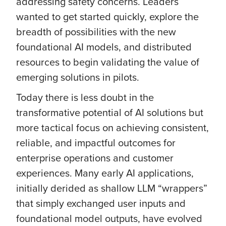
addressing safety concerns. Leaders
wanted to get started quickly, explore the
breadth of possibilities with the new
foundational AI models, and distributed
resources to begin validating the value of
emerging solutions in pilots.
Today there is less doubt in the
transformative potential of AI solutions but
more tactical focus on achieving consistent,
reliable, and impactful outcomes for
enterprise operations and customer
experiences. Many early AI applications,
initially derided as shallow LLM “wrappers”
that simply exchanged user inputs and
foundational model outputs, have evolved