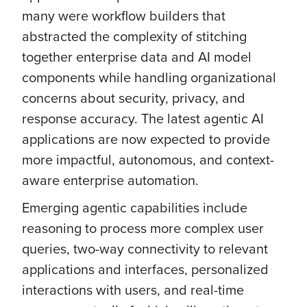
many were workflow builders that
abstracted the complexity of stitching
together enterprise data and AI model
components while handling organizational
concerns about security, privacy, and
response accuracy. The latest agentic AI
applications are now expected to provide
more impactful, autonomous, and context-
aware enterprise automation.
Emerging agentic capabilities include
reasoning to process more complex user
queries, two-way connectivity to relevant
applications and interfaces, personalized
interactions with users, and real-time