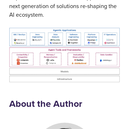
next generation of solutions re-shaping the
AI ecosystem.
About the Author