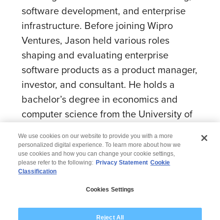
software development, and enterprise
infrastructure. Before joining Wipro
Ventures, Jason held various roles
shaping and evaluating enterprise
software products as a product manager,
investor, and consultant. He holds a
bachelor’s degree in economics and
computer science from the University of
California, Berkeley.
We use cookies on our website to provide you with a more
personalized digital experience. To learn more about how we
use cookies and how you can change your cookie settings,
please refer to the following:
Privacy Statement
Cookie
Classification
© 2026 Wipro
Cookies Settings
Disclaimer
Privacy
Modern Slavery Statement
Reject All