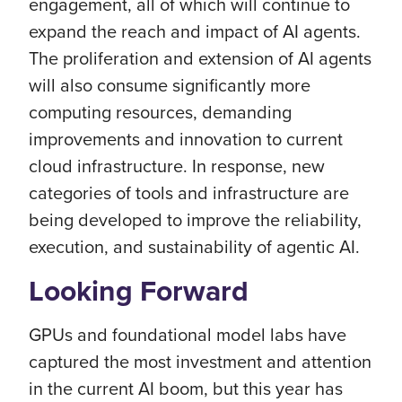
engagement, all of which will continue to
expand the reach and impact of AI agents.
The proliferation and extension of AI agents
will also consume significantly more
computing resources, demanding
improvements and innovation to current
cloud infrastructure. In response, new
categories of tools and infrastructure are
being developed to improve the reliability,
execution, and sustainability of agentic AI.
Looking Forward
GPUs and foundational model labs have
captured the most investment and attention
in the current AI boom, but this year has