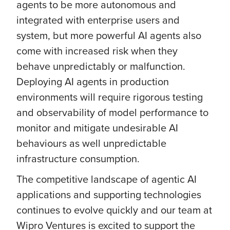
agents to be more autonomous and
integrated with enterprise users and
system, but more powerful AI agents also
come with increased risk when they
behave unpredictably or malfunction.
Deploying AI agents in production
environments will require rigorous testing
and observability of model performance to
monitor and mitigate undesirable AI
behaviours as well unpredictable
infrastructure consumption.
The competitive landscape of agentic AI
applications and supporting technologies
continues to evolve quickly and our team at
Wipro Ventures is excited to support the