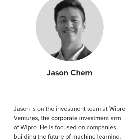
Jason Chern
Jason is on the investment team at Wipro
Ventures, the corporate investment arm
of Wipro. He is focused on companies
building the future of machine learning,