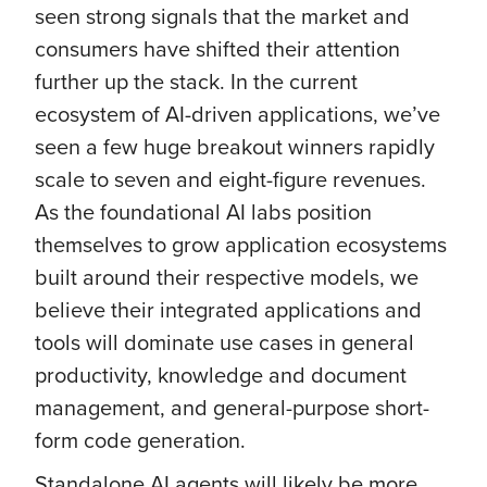
seen strong signals that the market and
consumers have shifted their attention
further up the stack. In the current
ecosystem of AI-driven applications, we’ve
seen a few huge breakout winners rapidly
scale to seven and eight-figure revenues.
As the foundational AI labs position
themselves to grow application ecosystems
built around their respective models, we
believe their integrated applications and
tools will dominate use cases in general
productivity, knowledge and document
management, and general-purpose short-
form code generation.
Standalone AI agents will likely be more