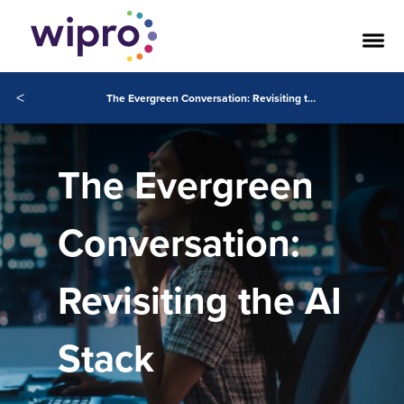
<
The Evergreen Conversation: Revisiting the AI Stack
The Evergreen
Conversation:
Revisiting the AI
Stack