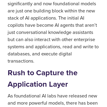
significantly and now foundational models
are just one building block within the new
stack of AI applications. The initial AI
copilots have become AI agents that aren’t
just conversational knowledge assistants
but can also interact with other enterprise
systems and applications, read and write to
databases, and execute digital
transactions.
Rush to Capture the
Application Layer
As foundational AI labs have released new
and more powerful models, there has been