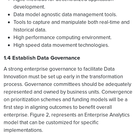
development.
Data model agnostic data management tools.
Tools to capture and manipulate both real-time and
historical data.
High performance computing environment.
High speed data movement technologies.
1.4 Establish Data Governance
A strong enterprise governance to facilitate Data
Innovation must be set up early in the transformation
process. Governance committees should be adequately
represented and owned by business units. Convergence
on prioritization schemes and funding models will be a
first step in aligning outcomes to benefit overall
enterprise. Figure 2, represents an Enterprise Analytics
model that can be customized for specific
implementations.