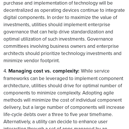
purchase and implementation of technology will be
decentralized as operating devices continue to integrate
digital components. In order to maximize the value of
investments, utilities should implement enterprise
governance that can help drive standardization and
optimal utilization of such investments. Governance
committees involving business owners and enterprise
architects should prioritize technology investments and
minimize vendor footprint.
Managing cost vs. complexity:
4.
While service
frameworks can be leveraged to implement component
architecture, utilities should drive for optimal number of
components to minimize complexity. Adopting agile
methods will minimize the cost of individual component
delivery, but a large number of components will increase
life-cycle debts over a three to five year timeframe.
Alternatively, a utility can decide to enhance user
interaction through a set of apps managed by an