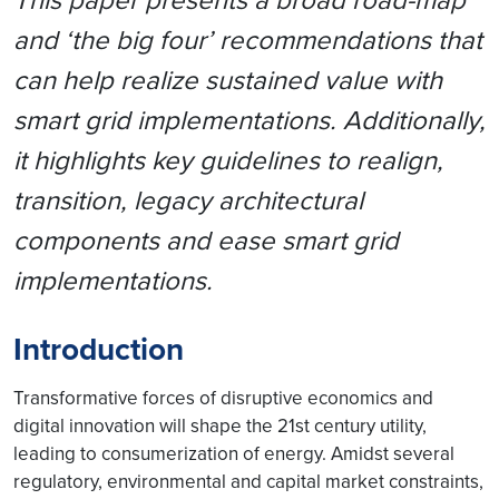
and ‘the big four’ recommendations that
can help realize sustained value with
smart grid implementations. Additionally,
it highlights key guidelines to realign,
transition, legacy architectural
components and ease smart grid
implementations.
Introduction
Transformative forces of disruptive economics and
digital innovation will shape the 21st century utility,
leading to consumerization of energy. Amidst several
regulatory, environmental and capital market constraints,