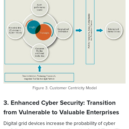
Figure 3. Customer Centricity Model
3. Enhanced Cyber Security: Transition
from Vulnerable to Valuable Enterprises
Digital grid devices increase the probability of cyber