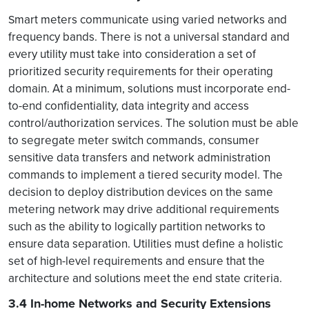
mart meters communicate using varied networks and
S
frequency bands. There is not a universal standard and
every utility must take into consideration a set of
prioritized security requirements for their operating
domain. At a minimum, solutions must incorporate end-
to-end confidentiality, data integrity and access
control/authorization services. The solution must be able
to segregate meter switch commands, consumer
sensitive data transfers and network administration
commands to implement a tiered security model. The
decision to deploy distribution devices on the same
metering network may drive additional requirements
such as the ability to logically partition networks to
ensure data separation. Utilities must define a holistic
set of high-level requirements and ensure that the
architecture and solutions meet the end state criteria.
3.4 In-home Networks and Security Extensions