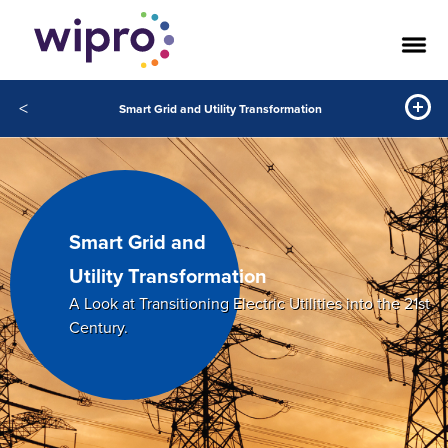
<
Smart Grid and Utility Transformation
Smart Grid and
Utility Transformation
A Look at Transitioning Electric Utilities into the 21st
Century.