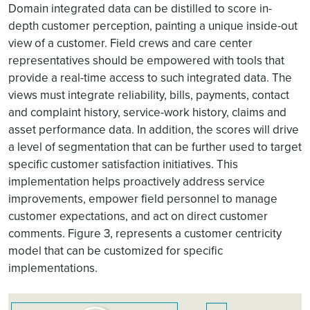
Domain integrated data can be distilled to score in-
depth customer perception, painting a unique inside-out
view of a customer. Field crews and care center
representatives should be empowered with tools that
provide a real-time access to such integrated data. The
views must integrate reliability, bills, payments, contact
and complaint history, service-work history, claims and
asset performance data. In addition, the scores will drive
a level of segmentation that can be further used to target
specific customer satisfaction initiatives. This
implementation helps proactively address service
improvements, empower field personnel to manage
customer expectations, and act on direct customer
comments. Figure 3, represents a customer centricity
model that can be customized for specific
implementations.