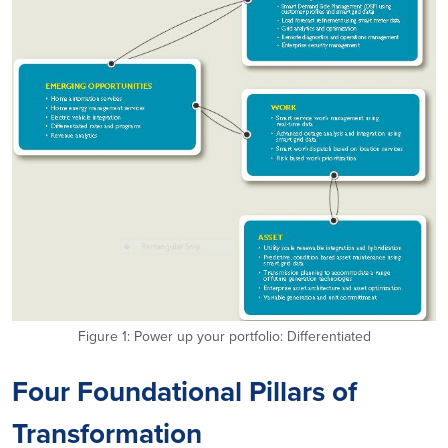
Figure 1: Power up your portfolio: Differentiated
Four Foundational Pillars of
Transformation