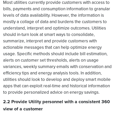
Most utilities currently provide customers with access to
bills, payments and consumption information to granular
levels of data availability. However, the information is
mostly a collage of data and burdens the customers to
understand, interpret and optimize outcomes. Utilities
should in-turn look at smart ways to consolidate,
summarize, interpret and provide customers with
actionable messages that can help optimize energy
usage. Specific methods should include bill estimation,
alerts on customer set thresholds, alerts on usage
variances, weekly summary emails with conservation and
efficiency tips and energy analysis tools. In addition,
utilities should look to develop and deploy smart mobile
apps that can exploit real-time and historical information
to provide personalized advice on energy savings.
2.2 Provide Utility personnel with a consistent 360
view of a customer