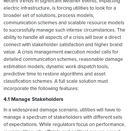
Recent trends in significant weather events, impacting
electric infrastructure, is forcing utilities to look for a
broader set of solutions, process models,
communication schemes and scalable resource models
to successfully manage such intense circumstances. The
ability to handle all aspects of a crisis will bear a direct
connect with stakeholder satisfaction and higher brand
value. A crisis management execution model calls for
detailed communication schemes, reasonable damage
estimation models, dynamic work dispatch tools,
predictive time to restore algorithms and asset
classification schemes. A full scale solution must
incorporate the following features:
4.1 Manage Stakeholders
In a widespread damage scenario, utilities will have to
manage a spectrum of stakeholders with different sets
of expectations. While regulators focus on performance,