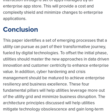
enterprise app store. This will provide a cost and
complexity shield and minimize changes to enterprise
applications.
Conclusion
This paper identifies a set of emerging processes that a
utility can pursue as part of their transformative journey,
fueled by digital technologies. To offset the initial phase,
utilities should master the new approaches in data driven
innovation and customer centricity to enhance enterprise
value. In addition, cyber hardening and crisis
management should be matured to achieve enterprise
resiliency and business excellence. These four
fundamental pillars will help utilities leverage more out
of the utility grid and minimize business disruption. The
architecture principles discussed will help utilities
mitigate technology obsolescence and gain long-term