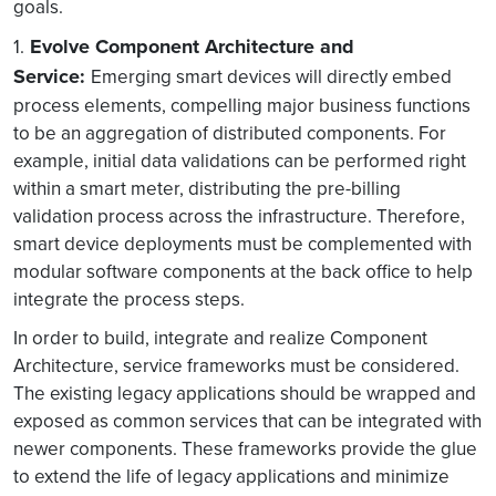
goals.
Evolve Component Architecture and
1.
Service:
Emerging smart devices will directly embed
process elements, compelling major business functions
to be an aggregation of distributed components. For
example, initial data validations can be performed right
within a smart meter, distributing the pre-billing
validation process across the infrastructure. Therefore,
smart device deployments must be complemented with
modular software components at the back office to help
integrate the process steps.
In order to build, integrate and realize Component
Architecture, service frameworks must be considered.
The existing legacy applications should be wrapped and
exposed as common services that can be integrated with
newer components. These frameworks provide the glue
to extend the life of legacy applications and minimize