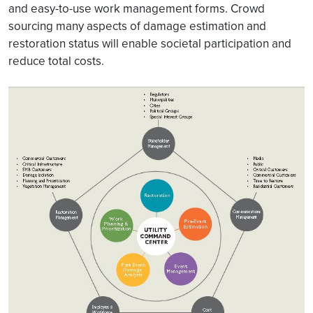
and easy-to-use work management forms. Crowd
sourcing many aspects of damage estimation and
restoration status will enable societal participation and
reduce total costs.