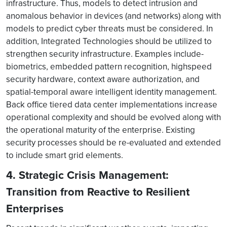
infrastructure. Thus, models to detect intrusion and
anomalous behavior in devices (and networks) along with
models to predict cyber threats must be considered. In
addition, Integrated Technologies should be utilized to
strengthen security infrastructure. Examples include-
biometrics, embedded pattern recognition, highspeed
security hardware, context aware authorization, and
spatial-temporal aware intelligent identity management.
Back office tiered data center implementations increase
operational complexity and should be evolved along with
the operational maturity of the enterprise. Existing
security processes should be re-evaluated and extended
to include smart grid elements.
4. Strategic Crisis Management:
Transition from Reactive to Resilient
Enterprises