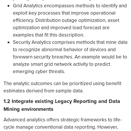
Grid Analytics encompasses methods to identify and
exploit key processes that improve operational
efficiency. Distribution outage optimization, asset
optimization and improved load forecast are
examples that fit this description.
Security Analytics comprises methods that mine data
to recognize abnormal behavior of devices and
forewarn security breaches. An example would be to
analyze smart grid network activity to predict
emerging cyber threats.
The analytic outcomes can be prioritized using benefit
estimates derived from sample data.
1.2 Integrate existing Legacy Reporting and Data
Mining environments
Advanced analytics offers strategic frameworks to life-
cycle manage conventional data reporting. However,