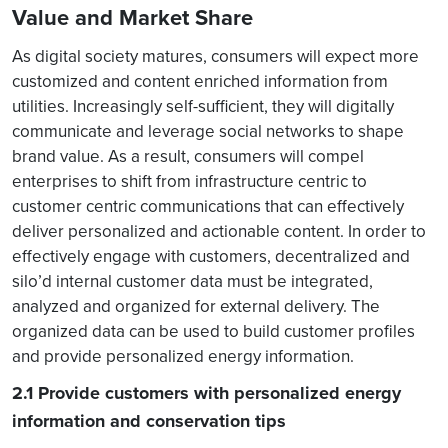
Value and Market Share
As digital society matures, consumers will expect more
customized and content enriched information from
utilities. Increasingly self-sufficient, they will digitally
communicate and leverage social networks to shape
brand value. As a result, consumers will compel
enterprises to shift from infrastructure centric to
customer centric communications that can effectively
deliver personalized and actionable content. In order to
effectively engage with customers, decentralized and
silo’d internal customer data must be integrated,
analyzed and organized for external delivery. The
organized data can be used to build customer profiles
and provide personalized energy information.
2.1 Provide customers with personalized energy
information and conservation tips