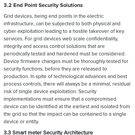
3.2 End Point Security Solutions
Grid devices, being end points in the electric
infrastructure, can be subjected to both physical and
cyber exploitation leading to a hostile takeover of key
services. For grid devices web scale confidentiality,
integrity and access control solutions that are
periodically tested and hardened must be considered.
Device firmware changes must be thoroughly tested for
security functions, before they are released to
production. In spite of technological advances and best
process controls, there will always be a minimal, residual
risk of single device exploitation. Security
implementations must ensure that a compromised
device can be identified at the earliest and isolated from
the grid so that the impact can be contained to a single
device or entity.
3.3 Smart meter Security Architecture