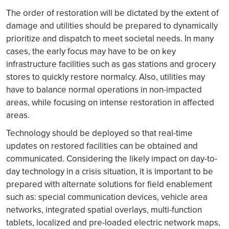
The order of restoration will be dictated by the extent of
damage and utilities should be prepared to dynamically
prioritize and dispatch to meet societal needs. In many
cases, the early focus may have to be on key
infrastructure facilities such as gas stations and grocery
stores to quickly restore normalcy. Also, utilities may
have to balance normal operations in non-impacted
areas, while focusing on intense restoration in affected
areas.
Technology should be deployed so that real-time
updates on restored facilities can be obtained and
communicated. Considering the likely impact on day-to-
day technology in a crisis situation, it is important to be
prepared with alternate solutions for field enablement
such as: special communication devices, vehicle area
networks, integrated spatial overlays, multi-function
tablets, localized and pre-loaded electric network maps,