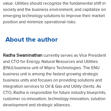
value. Utilities should recognize the fundamental shift in
society and the business environment, and capitalize on
emerging technology solutions to improve their market
position and minimize operational risks.
About the author
Radha Swaminathan
currently serves as Vice President
and CTO for Energy, Natural Resources and Utilities
(ENU) business unit of Wipro Technologies. The ENU
business unit is among the fastest growing strategic
business units and focuses on providing solutions and
integration services to Oil & Gas and Utility clients. As
CTO, Radha is responsible for future industry blueprints,
customer co-innovation, technology innovation, solution
development and strategic alliances.