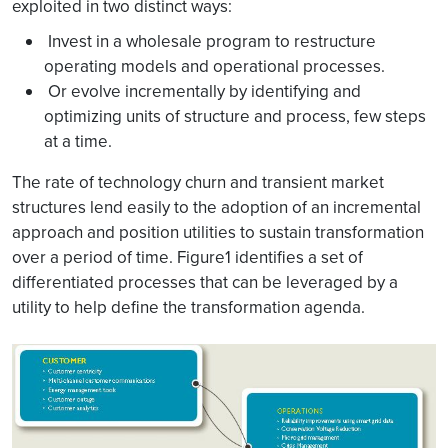
exploited in two distinct ways:
Invest in a wholesale program to restructure
operating models and operational processes.
Or evolve incrementally by identifying and
optimizing units of structure and process, few steps
at a time.
The rate of technology churn and transient market
structures lend easily to the adoption of an incremental
approach and position utilities to sustain transformation
over a period of time. Figure1 identifies a set of
differentiated processes that can be leveraged by a
utility to help define the transformation agenda.