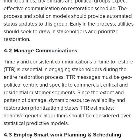
municipalities, city officials and political groups expect
effective communication on restoration schedule. The
process and solution models should provide automated
status updates to this group. Early in the process, utilities
should seek to draw in stakeholders and prioritize
restoration.
4.2 Manage Communications
Timely and consistent communications of time to restore
(TTR) is essential in engaging stakeholders during the
entire restoration process. TTR messages must be geo-
political centric and specific to commercial, critical and
residential customer segments. Since the extent and
pattern of damage, dynamic resource availability and
restoration prioritization dictates TTR estimates;
adaptive genetic algorithms should be considered over
statistical predictive models.
4.3 Employ Smart work Planning & Scheduling