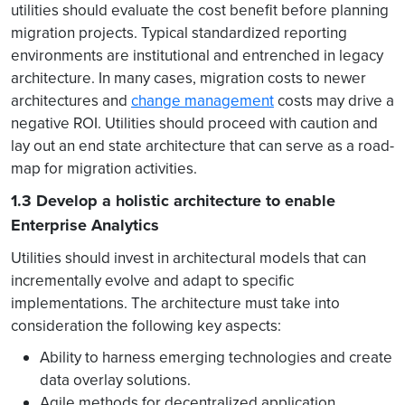
utilities should evaluate the cost benefit before planning
migration projects. Typical standardized reporting
environments are institutional and entrenched in legacy
architecture. In many cases, migration costs to newer
architectures and
change management
costs may drive a
negative ROI. Utilities should proceed with caution and
lay out an end state architecture that can serve as a road-
map for migration activities.
1.3 Develop a holistic architecture to enable
Enterprise Analytics
Utilities should invest in architectural models that can
incrementally evolve and adapt to specific
implementations.
The architecture must take into
consideration the following key aspects:
Ability to harness emerging technologies and create
data overlay solutions.
Agile methods for decentralized application