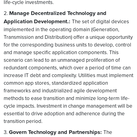
life-cycle investments.
Manage Decentralized Technology and
2.
Application Development.:
The set of digital devices
implemented in the operating domain (Generation,
Transmission and Distribution) offer a unique opportunity
for the corresponding business units to develop, control
and manage specific application components. This
scenario can lead to an unmanaged proliferation of
redundant components, which over a period of time can
increase IT debt and complexity. Utilities must implement
common app stores, standardized application
frameworks and industrialized agile development
methods to ease transition and minimize long-term life-
cycle impacts. Investment in change management will be
essential to drive adoption and adherence during the
transition period.
Govern Technology and Partnerships:
3.
The