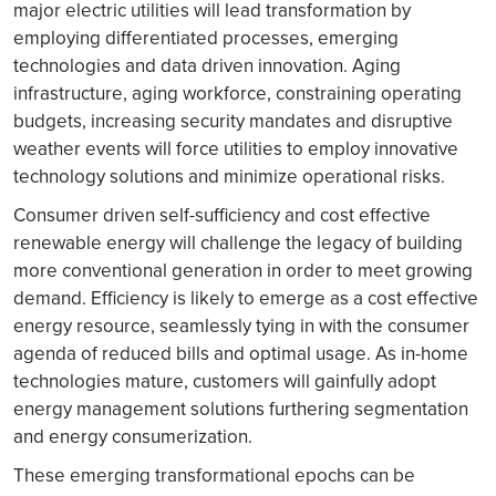
major electric utilities will lead transformation by
employing differentiated processes, emerging
technologies and data driven innovation. Aging
infrastructure, aging workforce, constraining operating
budgets, increasing security mandates and disruptive
weather events will force utilities to employ innovative
technology solutions and minimize operational risks.
Consumer driven self-sufficiency and cost effective
renewable energy will challenge the legacy of building
more conventional generation in order to meet growing
demand. Efficiency is likely to emerge as a cost effective
energy resource, seamlessly tying in with the consumer
agenda of reduced bills and optimal usage. As in-home
technologies mature, customers will gainfully adopt
energy management solutions furthering segmentation
and energy consumerization.
These emerging transformational epochs can be