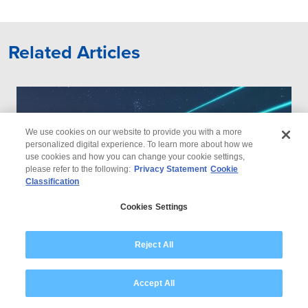
Related Articles
We use cookies on our website to provide you with a more
personalized digital experience. To learn more about how we
use cookies and how you can change your cookie settings,
please refer to the following:
Privacy Statement
Cookie
Classification
Cookies Settings
Reject All
Accept All
How Utilities Can Win the Energy