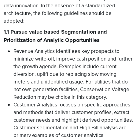
data innovation. In the absence of a standardized
architecture, the following guidelines should be
adopted:
1.1 Pursue value based Segmentation and
Prioritization of Analytic Opportunities
Revenue Analytics identifiees key prospects to
minimize write-off, improve cash position and further
the growth agenda. Examples include current
diversion, uplift due to replacing slow moving
meters and unidentified usage. For utilities that do
not own generation facilities, Conservation Voltage
Reduction may be choice in this category.
Customer Analytics focuses on specific approaches
and methods that deliver customer profiles, extract
customer needs and highlight derived opportunities.
Customer segmentation and High Bill analysis are
primary examples of customer analytics.