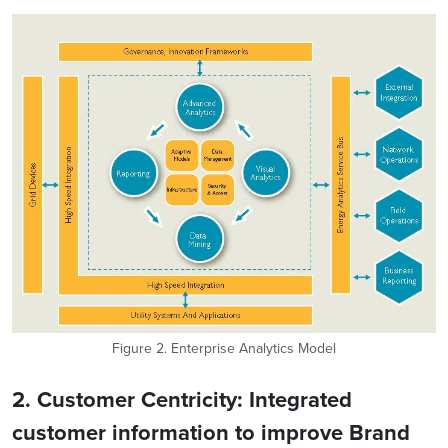
Figure 2. Enterprise Analytics Model
2. Customer Centricity: Integrated
customer information to improve Brand