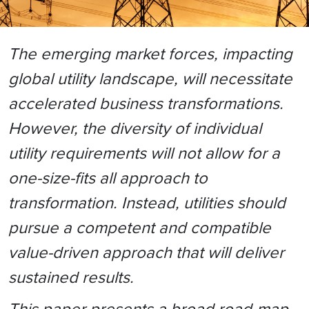
The emerging market forces, impacting
global utility landscape, will necessitate
accelerated business transformations.
However, the diversity of individual
utility requirements will not allow for a
one-size-fits all approach to
transformation. Instead, utilities should
pursue a competent and compatible
value-driven approach that will deliver
sustained results.
This paper presents a broad road-map