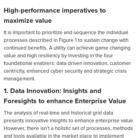
High-performance imperatives to
maximize value
It is important to prioritize and sequence the individual
processes described in Figure 1 to sustain change with
continued benefits. A utility can achieve game changing
value and high resiliency by investing in the four
foundational enablers: data driven innovation, customer
centricity, enhanced cyber security and strategic crisis
management.
1. Data Innovation: Insights and
Foresights to enhance Enterprise Value
The analysis of real-time and historical grid data
presents innovative insights to enhance enterprise value.
However, there isn’t a holistic set of processes, methods
and tools available in the market place to implement