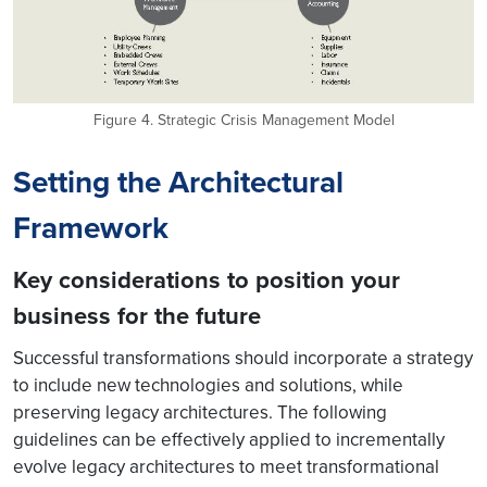
Figure 4. Strategic Crisis Management Model
Setting the Architectural
Framework
Key considerations to position your
business for the future
Successful transformations should incorporate a strategy
to include new technologies and solutions, while
preserving legacy architectures. The following
guidelines can be effectively applied to incrementally
evolve legacy architectures to meet transformational