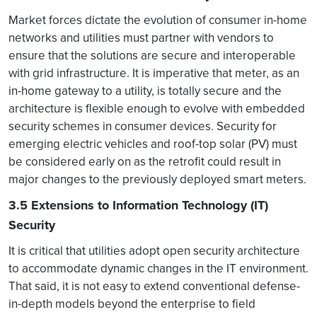
Market forces dictate the evolution of consumer in-home
networks and utilities must partner with vendors to
ensure that the solutions are secure and interoperable
with grid infrastructure. It is imperative that meter, as an
in-home gateway to a utility, is totally secure and the
architecture is flexible enough to evolve with embedded
security schemes in consumer devices. Security for
emerging electric vehicles and roof-top solar (PV) must
be considered early on as the retrofit could result in
major changes to the previously deployed smart meters.
3.5 Extensions to Information Technology (IT)
Security
It is critical that utilities adopt open security architecture
to accommodate dynamic changes in the IT environment.
That said, it is not easy to extend conventional defense-
in-depth models beyond the enterprise to field