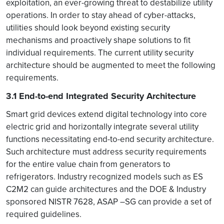
exploitation, an ever-growing threat to destabilize utility
operations. In order to stay ahead of cyber-attacks,
utilities should look beyond existing security
mechanisms and proactively shape solutions to fit
individual requirements. The current utility security
architecture should be augmented to meet the following
requirements.
3.1 End-to-end Integrated Security Architecture
Smart grid devices extend digital technology into core
electric grid and horizontally integrate several utility
functions necessitating end-to-end security architecture.
Such architecture must address security requirements
for the entire value chain from generators to
refrigerators. Industry recognized models such as ES
C2M2 can guide architectures and the DOE & Industry
sponsored NISTR 7628, ASAP –SG can provide a set of
required guidelines.