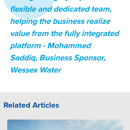
flexible and dedicated team,
helping the business realize
value from the fully integrated
platform
- Mohammed
Saddiq, Business Sponsor,
Wessex Water
Related Articles