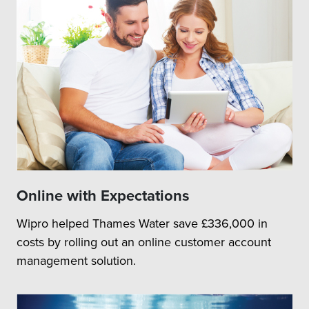
Online with Expectations
Wipro helped Thames Water save £336,000 in
costs by rolling out an online customer account
management solution.