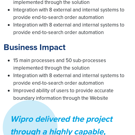
implemented through the solution
Integration with 8 external and internal systems to
provide end-to-search order automation
Integration with 8 external and internal systems to
provide end-to-search order automation
Business Impact
15 main processes and 50 sub-processes
implemented through the solution
Integration with 8 external and internal systems to
provide end-to-search order automation
Improved ability of users to provide accurate
boundary information through the Website
Wipro delivered the project
through a highly capable,