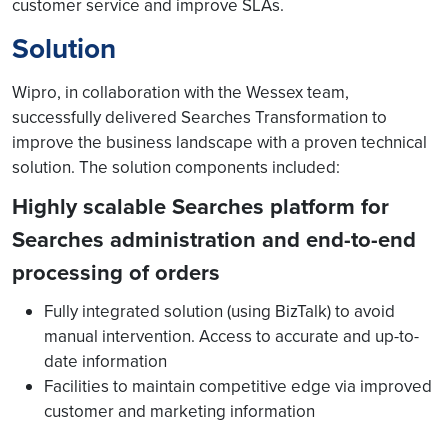
customer service and improve SLAs.
Solution
Wipro, in collaboration with the Wessex team,
successfully delivered Searches Transformation to
improve the business landscape with a proven technical
solution. The solution components included:
Highly scalable Searches platform for
Searches administration and end-to-end
processing of orders
Fully integrated solution (using BizTalk) to avoid
manual intervention. Access to accurate and up-to-
date information
Facilities to maintain competitive edge via improved
customer and marketing information