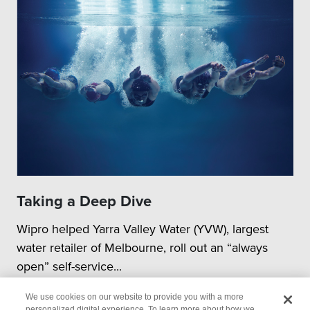
Taking a Deep Dive
Wipro helped Yarra Valley Water (YVW), largest
water retailer of Melbourne, roll out an “always
open” self-service...
We use cookies on our website to provide you with a more
personalized digital experience. To learn more about how we