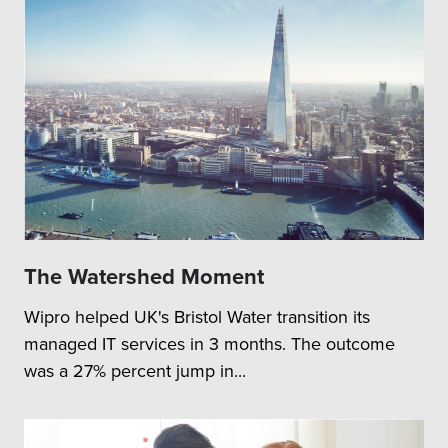
The Watershed Moment
Wipro helped UK's Bristol Water transition its
managed IT services in 3 months. The outcome
was a 27% percent jump in...