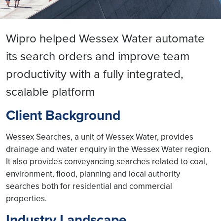
Wipro helped Wessex Water automate
its search orders and improve team
productivity with a fully integrated,
scalable platform
Client Background
Wessex Searches, a unit of Wessex Water, provides
drainage and water enquiry in the Wessex Water region.
It also provides conveyancing searches related to coal,
environment, flood, planning and local authority
searches both for residential and commercial
properties.
Industry Landscape