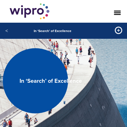
<
In ‘Search’ of Excellence
In ‘Search’ of Excellence