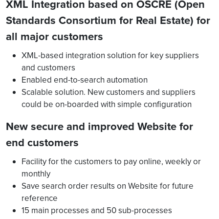
XML Integration based on OSCRE (Open
Standards Consortium for Real Estate) for
all major customers
XML-based integration solution for key suppliers
and customers
Enabled end-to-search automation
Scalable solution. New customers and suppliers
could be on-boarded with simple configuration
New secure and improved Website for
end customers
Facility for the customers to pay online, weekly or
monthly
Save search order results on Website for future
reference
15 main processes and 50 sub-processes