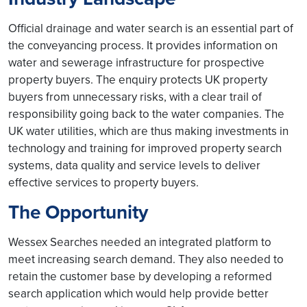
Official drainage and water search is an essential part of
the conveyancing process. It provides information on
water and sewerage infrastructure for prospective
property buyers. The enquiry protects UK property
buyers from unnecessary risks, with a clear trail of
responsibility going back to the water companies. The
UK water utilities, which are thus making investments in
technology and training for improved property search
systems, data quality and service levels to deliver
effective services to property buyers.
The Opportunity
Wessex Searches needed an integrated platform to
meet increasing search demand. They also needed to
retain the customer base by developing a reformed
search application which would help provide better