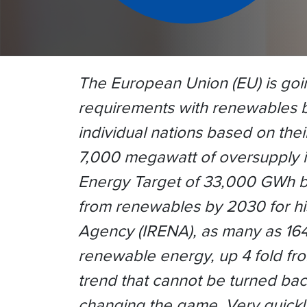
The European Union (EU) is going
requirements with renewables b
individual nations based on thei
7,000 megawatt of oversupply i
Energy Target of 33,000 GWh b
from renewables by 2030 for his
Agency (IRENA), as many as 164 
renewable energy, up 4 fold fr
trend that cannot be turned back
changing the game. Very quickly