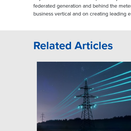
federated generation and behind the meter i
business vertical and on creating leading e
Related Articles