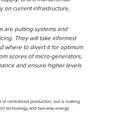
 on current infrastructure,
m are putting systems and
cing. They will take informed
 where to divert it for optimum
om scores of micro-generators,
rmance and ensure higher levels
l of centralized production, but is making
ligent technology and two-way energy