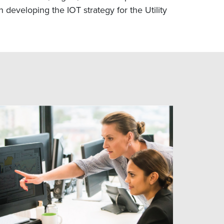
 developing the IOT strategy for the Utility