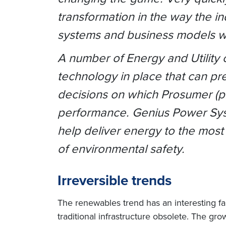
transformation in the way the in
systems and business models w
A number of Energy and Utility
technology in place that can pre
decisions on which Prosumer (p
performance. Genius Power Syst
help deliver energy to the most
of environmental safety.
Irreversible trends
The renewables trend has an interesting fal
traditional infrastructure obsolete. The gr