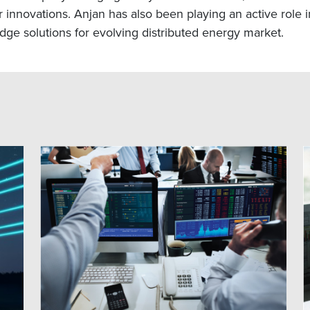
nnovations. Anjan has also been playing an active role in
dge solutions for evolving distributed energy market.