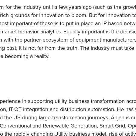
m for the industry until a few years ago (such as the gro
ich grounds for innovation to bloom. But for innovation to
st important of these is to put in place an IP-based netw
market behavior analytics. Equally important is the decis
on with the partner ecosystem of equipment manufacturer
g past, it is not far from the truth. The industry must take b
re becoming a reality.
erience in supporting utility business transformation acr
ion, IT-OT integration and distribution automation. He has
d the US during large transformation journeys. Anjan is c
Conventional and Renewable Generation, Smart Grid, Oper
lso the rapidly changing Utility business model, rise of act