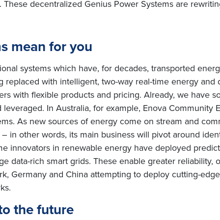
 These decentralized Genius Power Systems are rewriting
s mean for you
tional systems which have, for decades, transported ener
ing replaced with intelligent, two-way real-time energy an
s with flexible products and pricing. Already, we have 
everaged. In Australia, for example, Enova Community Ene
ms. As new sources of energy come on stream and comm
s – in other words, its main business will pivot around ide
ome innovators in renewable energy have deployed predic
data-rich smart grids. These enable greater reliability, o
ark, Germany and China attempting to deploy cutting-edg
rks.
to the future