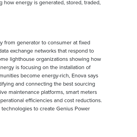
 how energy is generated, stored, traded,
gy from generator to consumer at fixed
d data exchange networks that respond to
some lighthouse organizations showing how
rgy is focusing on the installation of
unities become energy-rich, Enova says
ntifying and connecting the best sourcing
tive maintenance platforms, smart meters
perational efficiencies and cost reductions.
e technologies to create Genius Power