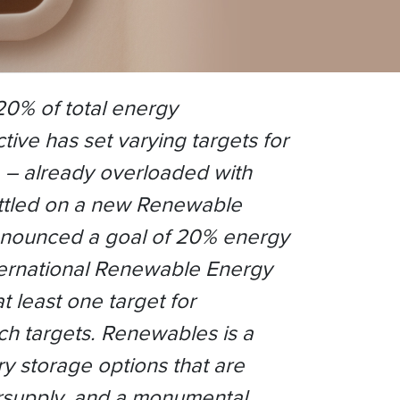
 20% of total energy
ve has set varying targets for
ia – already overloaded with
ettled on a new Renewable
nnounced a goal of 20% energy
nternational Renewable Energy
 least one target for
ch targets. Renewables is a
ry storage options that are
versupply, and a monumental