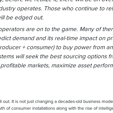
dustry operates. Those who continue to rely
ill be edged out.
 operators are on to the game. Many of the
dict demand and its real-time impact on pri
roducer + consumer) to buy power from and
ems will seek the best sourcing options fr
 profitable markets, maximize asset perfo
l out. It is not just changing a decades-old business mode
owth of consumer installations along with the rise of intel