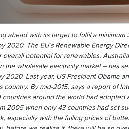
 ahead with its target to fulfil a minimum
y 2020. The EU’s Renewable Energy Directi
r overall potential for renewables. Austral
n the wholesale electricity market – has s
y 2020. Last year, US President Obama a
 country. By mid-2015, says a report of I
countries around the world had adopted at
om 2005 when only 43 countries had set su
, especially with the falling prices of batte
, before we realize it, there will be an o