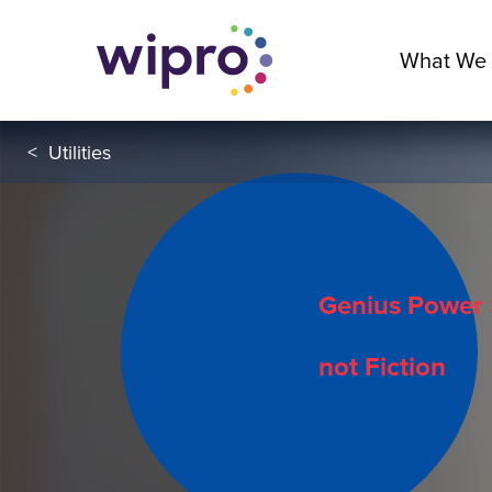
What We
<
Utilities
Genius Power 
not Fiction