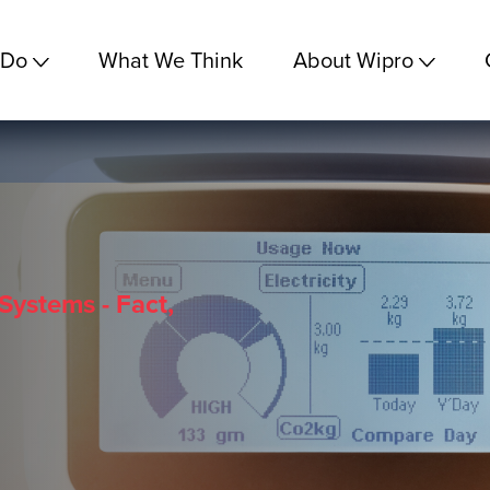
 Do
What We Think
About Wipro
Systems - Fact,