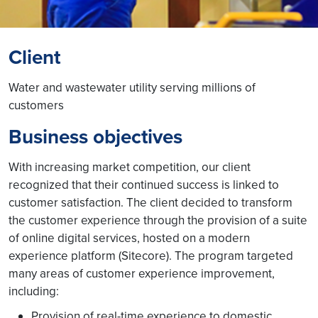
Client
Water and wastewater utility serving millions of
customers
Business objectives
With increasing market competition, our client
recognized that their continued success is linked to
customer satisfaction. The client decided to transform
the customer experience through the provision of a suite
of online digital services, hosted on a modern
experience platform (Sitecore). The program targeted
many areas of customer experience improvement,
including:
Provision of real-time experience to domestic