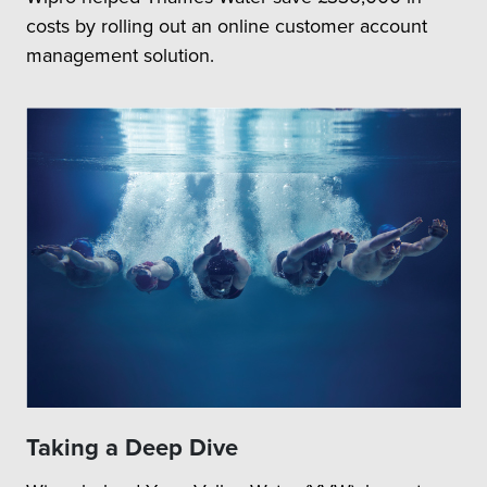
costs by rolling out an online customer account
management solution.
Taking a Deep Dive