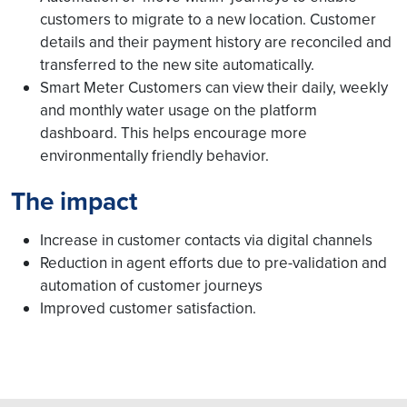
customers to migrate to a new location. Customer
details and their payment history are reconciled and
transferred to the new site automatically.
Smart Meter Customers can view their daily, weekly
and monthly water usage on the platform
dashboard. This helps encourage more
environmentally friendly behavior.
The impact
Increase in customer contacts via digital channels
Reduction in agent efforts due to pre-validation and
automation of customer journeys
Improved customer satisfaction.