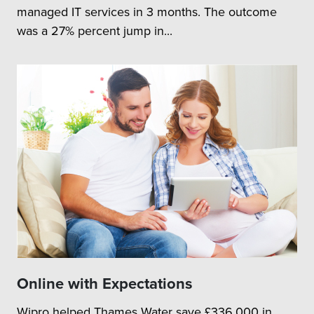
managed IT services in 3 months. The outcome
was a 27% percent jump in...
Online with Expectations
Wipro helped Thames Water save £336,000 in