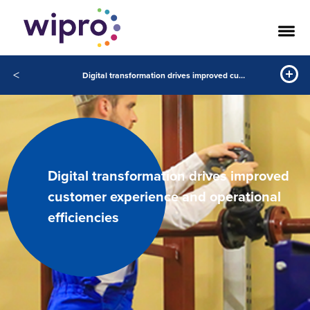
<
Digital transformation drives improved customer experience and operational efficiencies
Digital transformation drives improved
customer experience and operational
efficiencies