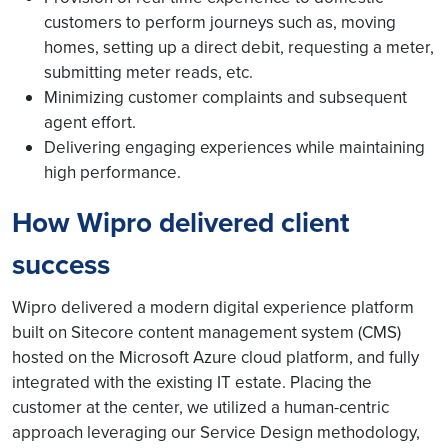
customers to perform journeys such as, moving
homes, setting up a direct debit, requesting a meter,
submitting meter reads, etc.
Minimizing customer complaints and subsequent
agent effort.
Delivering engaging experiences while maintaining
high performance.
How Wipro delivered client
success
Wipro delivered a modern digital experience platform
built on Sitecore content management system (CMS)
hosted on the Microsoft Azure cloud platform, and fully
integrated with the existing IT estate. Placing the
customer at the center, we utilized a human-centric
approach leveraging our Service Design methodology,