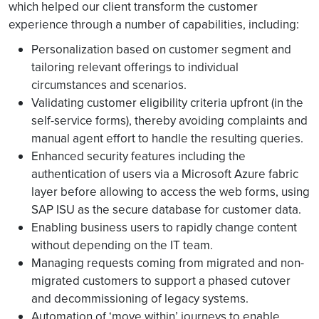
which helped our client transform the customer
experience through a number of capabilities, including:
Personalization based on customer segment and
tailoring relevant offerings to individual
circumstances and scenarios.
Validating customer eligibility criteria upfront (in the
self-service forms), thereby avoiding complaints and
manual agent effort to handle the resulting queries.
Enhanced security features including the
authentication of users via a Microsoft Azure fabric
layer before allowing to access the web forms, using
SAP ISU as the secure database for customer data.
Enabling business users to rapidly change content
without depending on the IT team.
Managing requests coming from migrated and non-
migrated customers to support a phased cutover
and decommissioning of legacy systems.
Automation of ‘move within’ journeys to enable