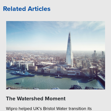
Related Articles
The Watershed Moment
Wipro helped UK's Bristol Water transition its