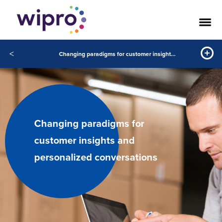
<
Changing paradigms for customer insights and personalized conversations
Changing paradigms for
customer insights and
personalized conversations