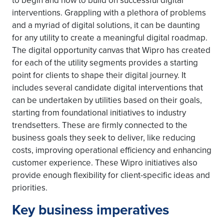
to begin and how to build on successful digital
interventions. Grappling with a plethora of problems
and a myriad of digital solutions, it can be daunting
for any utility to create a meaningful digital roadmap.
The digital opportunity canvas that Wipro has created
for each of the utility segments provides a starting
point for clients to shape their digital journey. It
includes several candidate digital interventions that
can be undertaken by utilities based on their goals,
starting from foundational initiatives to industry
trendsetters. These are firmly connected to the
business goals they seek to deliver, like reducing
costs, improving operational efficiency and enhancing
customer experience. These Wipro initiatives also
provide enough flexibility for client-specific ideas and
priorities.
Key business imperatives