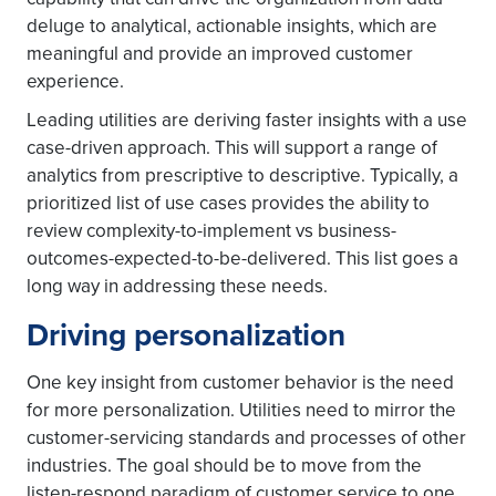
deluge to analytical, actionable insights, which are
meaningful and provide an improved customer
experience.
Leading utilities are deriving faster insights with a use
case-driven approach. This will support a range of
analytics from prescriptive to descriptive. Typically, a
prioritized list of use cases provides the ability to
review complexity-to-implement vs business-
outcomes-expected-to-be-delivered. This list goes a
long way in addressing these needs.
Driving personalization
One key insight from customer behavior is the need
for more personalization. Utilities need to mirror the
customer-servicing standards and processes of other
industries. The goal should be to move from the
listen-respond paradigm of customer service to one