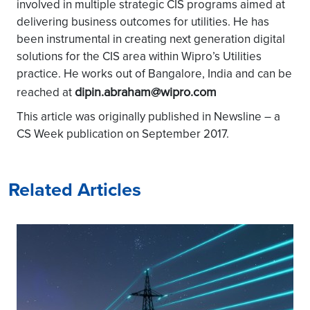
involved in multiple strategic CIS programs aimed at
delivering business outcomes for utilities. He has
been instrumental in creating next generation digital
solutions for the CIS area within Wipro’s Utilities
practice. He works out of Bangalore, India and can be
dipin.abraham@wipro.com
reached at
This article was originally published in Newsline – a
CS Week publication on September 2017.
Related Articles