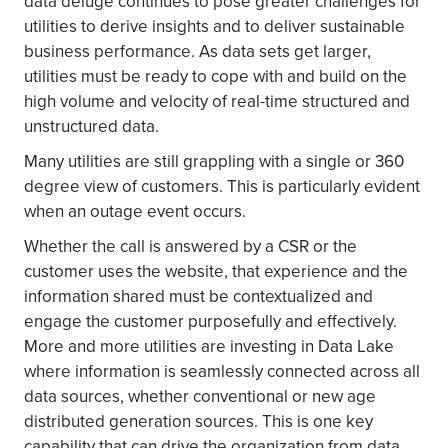
data deluge continues to pose greater challenges for
utilities to derive insights and to deliver sustainable
business performance. As data sets get larger,
utilities must be ready to cope with and build on the
high volume and velocity of real-time structured and
unstructured data.
Many utilities are still grappling with a single or 360
degree view of customers. This is particularly evident
when an outage event occurs.
Whether the call is answered by a CSR or the
customer uses the website, that experience and the
information shared must be contextualized and
engage the customer purposefully and effectively.
More and more utilities are investing in Data Lake
where information is seamlessly connected across all
data sources, whether conventional or new age
distributed generation sources. This is one key
capability that can drive the organization from data