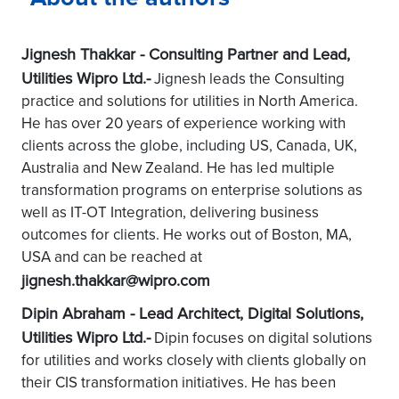
Jignesh Thakkar - Consulting Partner and Lead,
Utilities Wipro Ltd.-
Jignesh leads the Consulting
practice and solutions for utilities in North America.
He has over 20 years of experience working with
clients across the globe, including US, Canada, UK,
Australia and New Zealand. He has led multiple
transformation programs on enterprise solutions as
well as IT-OT Integration, delivering business
outcomes for clients. He works out of Boston, MA,
USA and can be reached at
jignesh.thakkar@wipro.com
Dipin Abraham - Lead Architect, Digital Solutions,
Utilities Wipro Ltd.-
Dipin focuses on digital solutions
for utilities and works closely with clients globally on
their CIS transformation initiatives. He has been