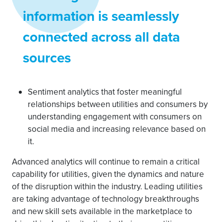
information is seamlessly
connected across all data
sources
Sentiment analytics that foster meaningful
relationships between utilities and consumers by
understanding engagement with consumers on
social media and increasing relevance based on
it.
Advanced analytics will continue to remain a critical
capability for utilities, given the dynamics and nature
of the disruption within the industry. Leading utilities
are taking advantage of technology breakthroughs
and new skill sets available in the marketplace to