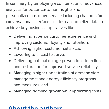
In summary, by employing a combination of advanced
analytics for better customer insights and
personalized customer service including chat bots for
conversational interface, utilities can monetize data to
achieve key business imperatives like:
Delivering superior customer experience and
improving customer loyalty and retention;
Achieving higher customer satisfaction;
Lowering total cost to serve;
Delivering optimal outage prevention, detection
and restoration for improved service reliability;
Managing a higher penetration of demand side
management and energy efficiency programs
and measures; and
Managing demand growth whileoptimizing costs.
About the authors