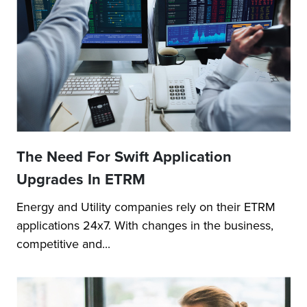
The Need For Swift Application
Upgrades In ETRM
Energy and Utility companies rely on their ETRM
applications 24x7. With changes in the business,
competitive and...