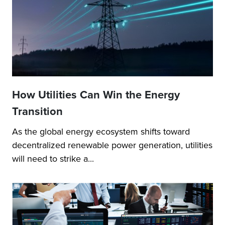
How Utilities Can Win the Energy
Transition
As the global energy ecosystem shifts toward
decentralized renewable power generation, utilities
will need to strike a...