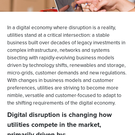
In a digital economy where disruption is a reality,
utilities stand at a critical intersection: a stable
business built over decades of legacy investments in
complex infrastructure, networks and systems
bisecting with rapidly-evolving business models
driven by technology shifts, renewables and storage,
micro-grids, customer demands and new regulations.
With changes in business models and customer
preferences, utilities are striving to become more
nimble, versatile and customer-focused to adapt to
the shifting requirements of the digital economy.
Digital disruption is changing how
utilities compete in the market,
primarily driven by: