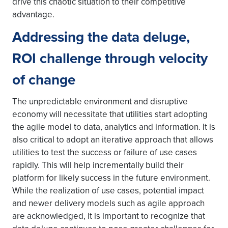
drive this chaotic situation to their competitive
advantage.
Addressing the data deluge,
ROI challenge through velocity
of change
The unpredictable environment and disruptive
economy will necessitate that utilities start adopting
the agile model to data, analytics and information. It is
also critical to adopt an iterative approach that allows
utilities to test the success or failure of use cases
rapidly. This will help incrementally build their
platform for likely success in the future environment.
While the realization of use cases, potential impact
and newer delivery models such as agile approach
are acknowledged, it is important to recognize that