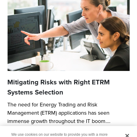
Mitigating Risks with Right ETRM
Systems Selection
The need for Energy Trading and Risk
Management (ETRM) applications has seen
immense growth throughout the IT boom....
We use cookies on our website to provide you with a more