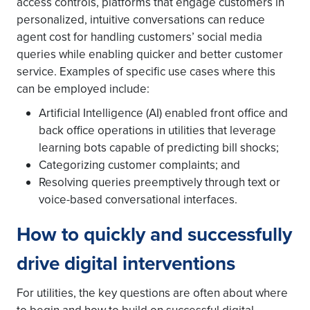
access controls, platforms that engage customers in
personalized, intuitive conversations can reduce
agent cost for handling customers’ social media
queries while enabling quicker and better customer
service. Examples of specific use cases where this
can be employed include:
Artificial Intelligence (AI) enabled front office and
back office operations in utilities that leverage
learning bots capable of predicting bill shocks;
Categorizing customer complaints; and
Resolving queries preemptively through text or
voice-based conversational interfaces.
How to quickly and successfully
drive digital interventions
For utilities, the key questions are often about where