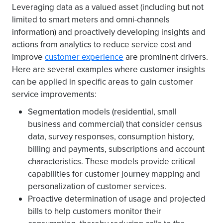
Leveraging data as a valued asset (including but not
limited to smart meters and omni-channels
information) and proactively developing insights and
actions from analytics to reduce service cost and
improve
customer experience
are prominent drivers.
Here are several examples where customer insights
can be applied in specific areas to gain customer
service improvements:
Segmentation models (residential, small
business and commercial) that consider census
data, survey responses, consumption history,
billing and payments, subscriptions and account
characteristics. These models provide critical
capabilities for customer journey mapping and
personalization of customer services.
Proactive determination of usage and projected
bills to help customers monitor their