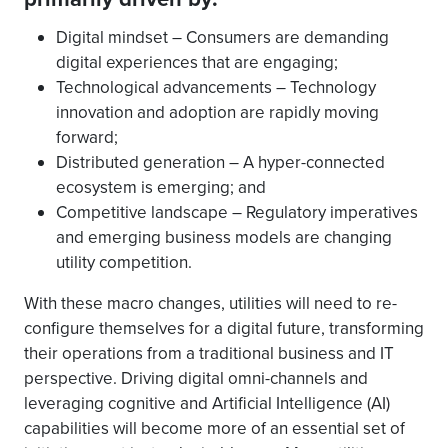
Digital mindset – Consumers are demanding
digital experiences that are engaging;
Technological advancements – Technology
innovation and adoption are rapidly moving
forward;
Distributed generation – A hyper-connected
ecosystem is emerging; and
Competitive landscape – Regulatory imperatives
and emerging business models are changing
utility competition.
With these macro changes, utilities will need to re-
configure themselves for a digital future, transforming
their operations from a traditional business and IT
perspective. Driving digital omni-channels and
leveraging cognitive and Artificial Intelligence (AI)
capabilities will become more of an essential set of