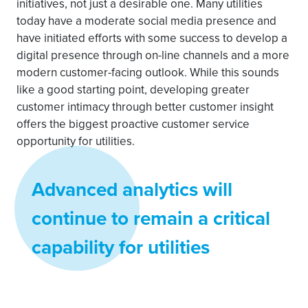
initiatives, not just a desirable one. Many utilities
today have a moderate social media presence and
have initiated efforts with some success to develop a
digital presence through on-line channels and a more
modern customer-facing outlook. While this sounds
like a good starting point, developing greater
customer intimacy through better customer insight
offers the biggest proactive customer service
opportunity for utilities.
Advanced analytics will
continue to remain a critical
capability for utilities