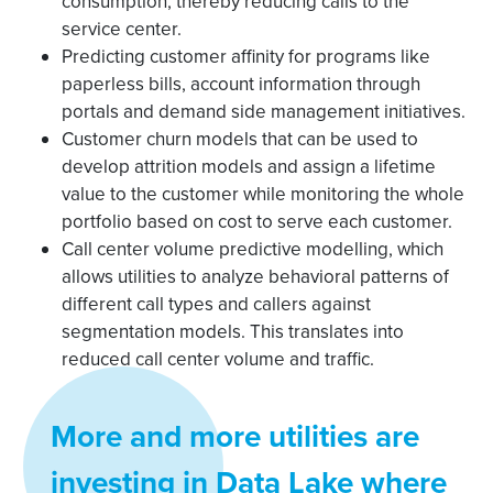
consumption, thereby reducing calls to the
service center.
Predicting customer affinity for programs like
paperless bills, account information through
portals and demand side management initiatives.
Customer churn models that can be used to
develop attrition models and assign a lifetime
value to the customer while monitoring the whole
portfolio based on cost to serve each customer.
Call center volume predictive modelling, which
allows utilities to analyze behavioral patterns of
different call types and callers against
segmentation models. This translates into
reduced call center volume and traffic.
More and more utilities are
investing in Data Lake where