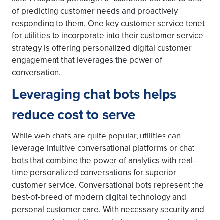
of predicting customer needs and proactively
responding to them. One key customer service tenet
for utilities to incorporate into their customer service
strategy is offering personalized digital customer
engagement that leverages the power of
conversation.
Leveraging chat bots helps
reduce cost to serve
While web chats are quite popular, utilities can
leverage intuitive conversational platforms or chat
bots that combine the power of analytics with real-
time personalized conversations for superior
customer service. Conversational bots represent the
best-of-breed of modern digital technology and
personal customer care. With necessary security and