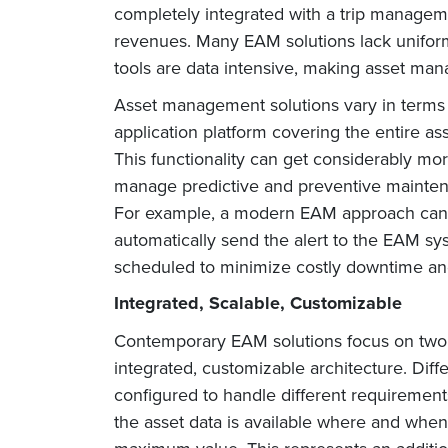
completely integrated with a trip managemen
revenues. Many EAM solutions lack uniform
tools are data intensive, making asset mana
Asset management solutions vary in terms o
application platform covering the entire a
This functionality can get considerably mo
manage predictive and preventive maintena
For example, a modern EAM approach can 
automatically send the alert to the EAM s
scheduled to minimize costly downtime and
Integrated, Scalable, Customizable
Contemporary EAM solutions focus on two o
integrated, customizable architecture. Dif
configured to handle different requiremen
the asset data is available where and when 