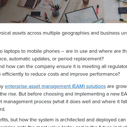
ysical assets across multiple geographies and business un
 laptops to mobile phones – are in use and where are th
ce, automatic updates, or period replacement?
d how can the company ensure it is meeting all regulato
efficiently to reduce costs and improve performance?
why
enterprise asset management (EAM) solutions
are growi
n the rise. But before choosing and implementing a new E
 management process (what it does well and where it falls 
rd.
efits, but how the system is architected and deployed ca