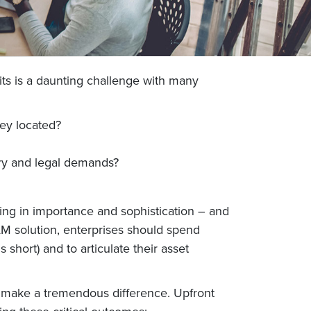
its is a daunting challenge with many
ey located?
ry and legal demands?
ng in importance and sophistication – and
AM solution, enterprises should spend
short) and to articulate their asset
n make a tremendous difference. Upfront