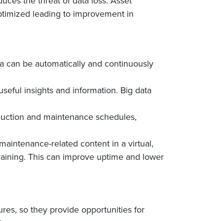
uces the threat of data loss. Asset
ptimized leading to improvement in
ta can be automatically and continuously
useful insights and information. Big data
production and maintenance schedules,
maintenance-related content in a virtual,
raining. This can improve uptime and lower
res, so they provide opportunities for