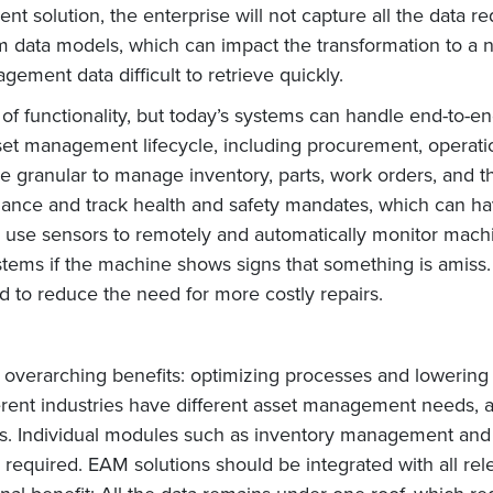
t solution, the enterprise will not capture all the data re
 data models, which can impact the transformation to a 
gement data difficult to retrieve quickly.
f functionality, but today’s systems can handle end-to-e
sset management lifecycle, including procurement, operati
re granular to manage inventory, parts, work orders, and 
nce and track health and safety mandates, which can hav
use sensors to remotely and automatically monitor mach
ystems if the machine shows signs that something is amis
 to reduce the need for more costly repairs.
verarching benefits: optimizing processes and lowering c
ferent industries have different asset management needs, 
ts. Individual modules such as inventory management and
required. EAM solutions should be integrated with all relev