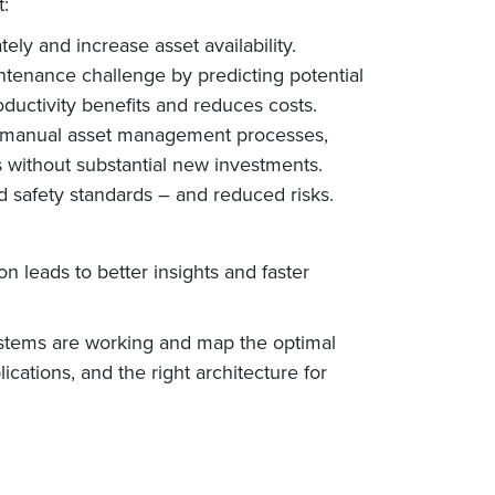
:
ely and increase asset availability.
ntenance challenge by predicting potential
uctivity benefits and reduces costs.
l/manual asset management processes,
s without substantial new investments.
d safety standards – and reduced risks.
n leads to better insights and faster
systems are working and map the optimal
ations, and the right architecture for