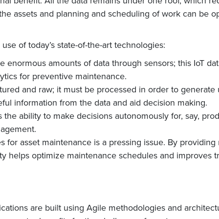
al benefit: All the data remains under one roof, which red
f the assets and planning and scheduling of work can be o
e of today’s state-of-the-art technologies:
te enormous amounts of data through sensors; this IoT da
ytics for preventive maintenance.
uctured and raw; it must be processed in order to generate 
seful information from the data and aid decision making.
sets the ability to make decisions autonomously for, say, 
anagement.
s for asset maintenance is a pressing issue. By providing 
ity helps optimize maintenance schedules and improves t
ations are built using Agile methodologies and architectu