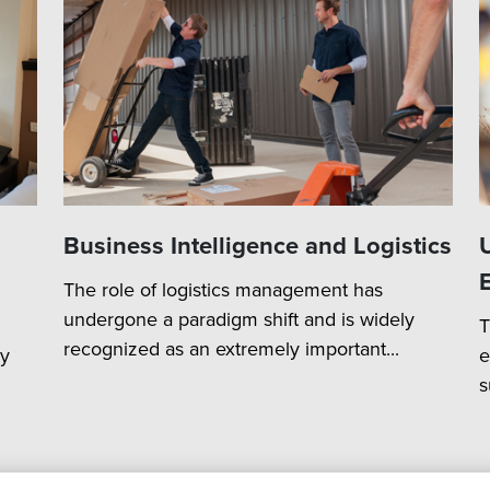
Business Intelligence and Logistics
The role of logistics management has
undergone a paradigm shift and is widely
T
recognized as an extremely important...
ry
e
s