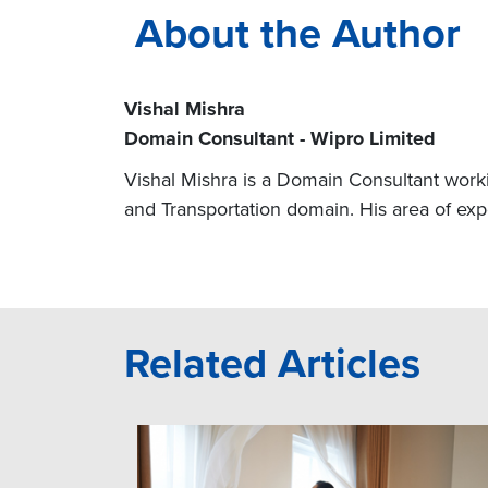
About the Author
Vishal Mishra
Domain Consultant - Wipro Limited
Vishal Mishra is a Domain Consultant workin
and Transportation domain. His area of e
Related Articles