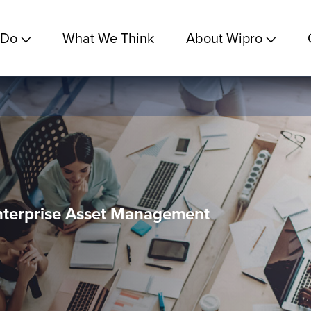
 Do
What We Think
About Wipro
nterprise Asset Management