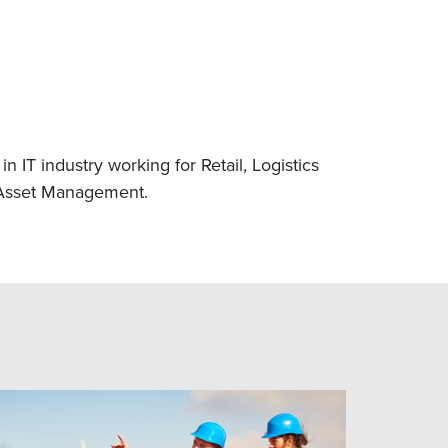
 IT industry working for Retail, Logistics
 Asset Management.