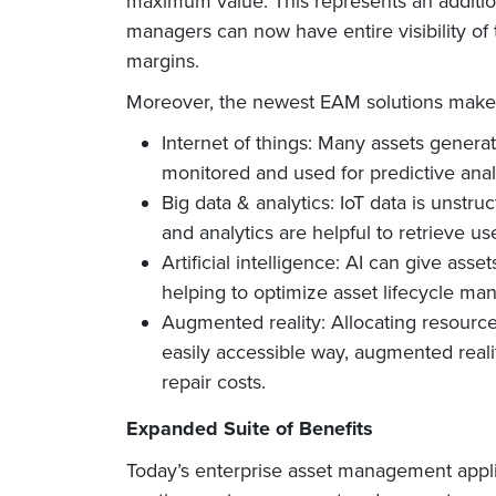
maximum value. This represents an addition
managers can now have entire visibility o
margins.
Moreover, the newest EAM solutions make us
Internet of things: Many assets genera
monitored and used for predictive anal
Big data & analytics: IoT data is unstr
and analytics are helpful to retrieve u
Artificial intelligence: AI can give as
helping to optimize asset lifecycle m
Augmented reality: Allocating resource
easily accessible way, augmented real
repair costs.
Expanded Suite of Benefits
Today’s enterprise asset management applic