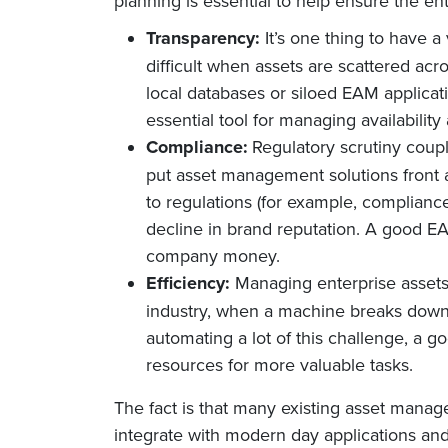
planning is essential to help ensure the en
Transparency:
It’s one thing to have a
difficult when assets are scattered a
local databases or siloed EAM applicati
essential tool for managing availabilit
Compliance:
Regulatory scrutiny coup
put asset management solutions front 
to regulations (for example, complianc
decline in brand reputation. A good E
company money.
Efficiency:
Managing enterprise assets 
industry, when a machine breaks down, 
automating a lot of this challenge, a 
resources for more valuable tasks.
The fact is that many existing asset manag
integrate with modern day applications and 