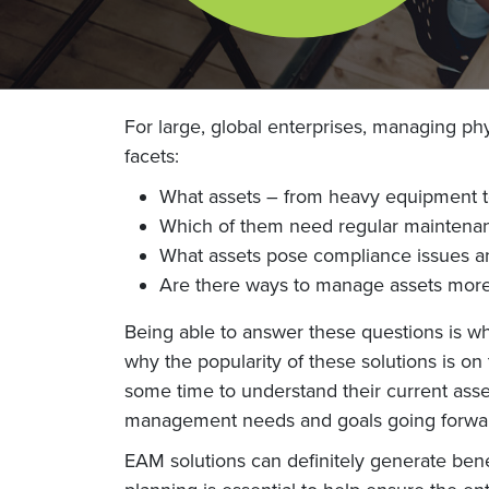
For large, global enterprises, managing ph
facets:
What assets – from heavy equipment to
Which of them need regular maintenan
What assets pose compliance issues an
Are there ways to manage assets more 
Being able to answer these questions is 
why the popularity of these solutions is o
some time to understand their current asset
management needs and goals going forwa
EAM solutions can definitely generate ben