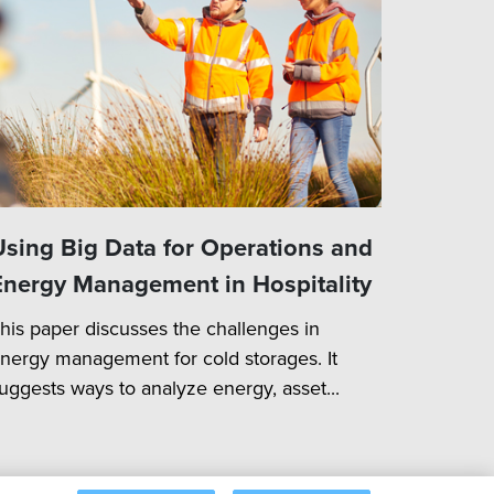
Using Big Data for Operations and
Energy Management in Hospitality
his paper discusses the challenges in
nergy management for cold storages. It
uggests ways to analyze energy, asset...