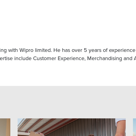
g with Wipro limited. He has over 5 years of experience in
xpertise include Customer Experience, Merchandising and