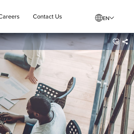
Careers
Contact Us
EN