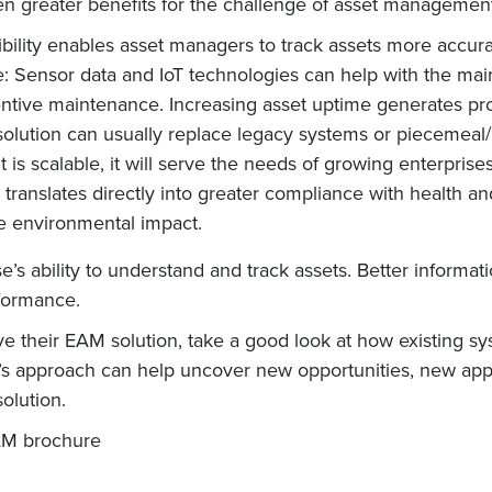
 greater benefits for the challenge of asset management
sibility enables asset managers to track assets more accurat
: Sensor data and IoT technologies can help with the mai
ntive maintenance. Increasing asset uptime generates prod
lution can usually replace legacy systems or piecemea
is scalable, it will serve the needs of growing enterprise
anslates directly into greater compliance with health an
e environmental impact.
s ability to understand and track assets. Better informatio
rformance.
ve their EAM solution, take a good look at how existing 
 approach can help uncover new opportunities, new applic
olution.
M brochure