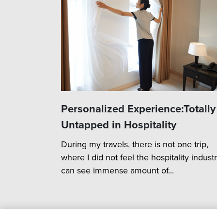
Personalized Experience:Totally
Untapped in Hospitality
During my travels, there is not one trip,
where I did not feel the hospitality indust
can see immense amount of...