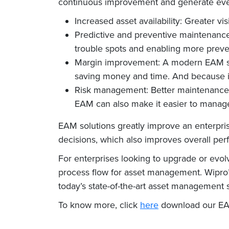
continuous improvement and generate even
Increased asset availability: Greater vi
Predictive and preventive maintenance
trouble spots and enabling more preve
Margin improvement: A modern EAM so
saving money and time. And because it 
Risk management: Better maintenance tr
EAM can also make it easier to manag
EAM solutions greatly improve an enterprise’
decisions, which also improves overall pe
For enterprises looking to upgrade or evol
process flow for asset management. Wipro’s
today’s state-of-the-art asset management s
To know more, click
here
download our EA