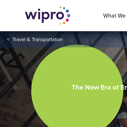
What We
<
Travel & Transportation
The New Era of E