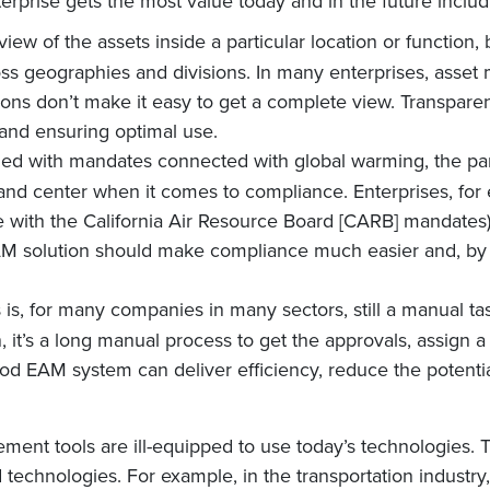
terprise gets the most value today and in the future includ
 view of the assets inside a particular location or function
cross geographies and divisions. In many enterprises, as
ons don’t make it easy to get a complete view. Transparen
y and ensuring optimal use.
led with mandates connected with global warming, the pa
and center when it comes to compliance. Enterprises, fo
e with the California Air Resource Board [CARB] mandates)
AM solution should make compliance much easier and, by r
is, for many companies in many sectors, still a manual ta
it’s a long manual process to get the approvals, assign a 
good EAM system can deliver efficiency, reduce the potent
ement tools are ill-equipped to use today’s technologies.
technologies. For example, in the transportation industry