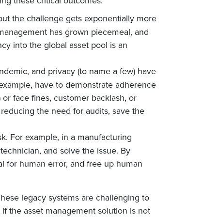
ing these critical outcomes:
, but the challenge gets exponentially more
set management has grown piecemeal, and
cy into the global asset pool is an
ndemic, and privacy (to name a few) have
r example, have to demonstrate adherence
 or face fines, customer backlash, or
educing the need for audits, save the
sk. For example, in a manufacturing
technician, and solve the issue. By
ial for human error, and free up human
 These legacy systems are challenging to
, if the asset management solution is not