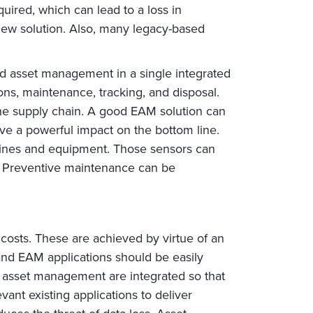
quired, which can lead to a loss in
new solution. Also, many legacy-based
nd asset management in a single integrated
ons, maintenance, tracking, and disposal.
the supply chain. A good EAM solution can
e a powerful impact on the bottom line.
ines and equipment. Those sensors can
s. Preventive maintenance can be
osts. These are achieved by virtue of an
and EAM applications should be easily
 asset management are integrated so that
ant existing applications to deliver