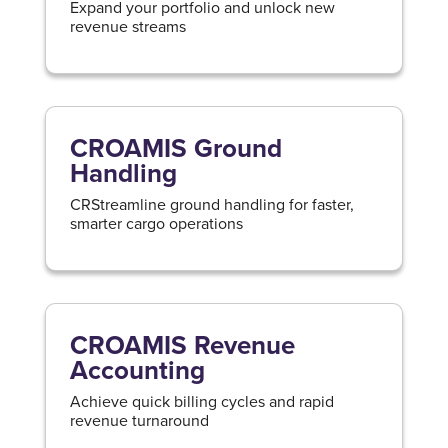
Expand your portfolio and unlock new
revenue streams
CROAMIS Ground
Handling
CRStreamline ground handling for faster,
smarter cargo operations
CROAMIS Revenue
Accounting
Achieve quick billing cycles and rapid
revenue turnaround