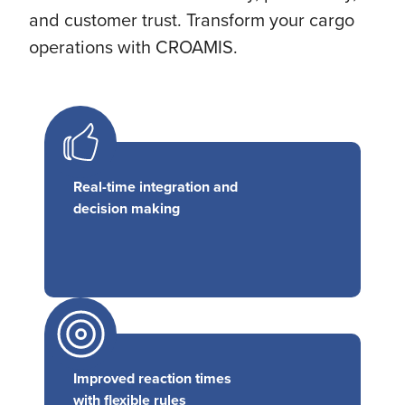
and customer trust. Transform your cargo
operations with CROAMIS.
Real-time integration and
decision making
Improved reaction times
with flexible rules