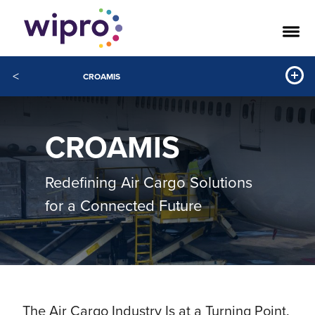
<
CROAMIS
CROAMIS
Redefining Air Cargo Solutions
for a Connected Future
The Air Cargo Industry Is at a Turning Point.