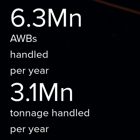
6.3Mn
AWBs
handled
per year
3.1Mn
tonnage handled
per year