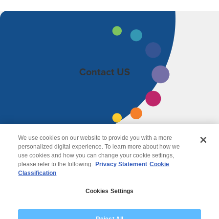
Contact US
We use cookies on our website to provide you with a more
personalized digital experience. To learn more about how we
use cookies and how you can change your cookie settings,
please refer to the following:
Privacy Statement
Cookie
Classification
© 2026 Wipro
Cookies Settings
Disclaimer
Privacy
Modern Slavery Statement