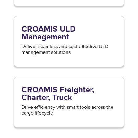
CROAMIS ULD
Management
Deliver seamless and cost-effective ULD
management solutions
CROAMIS Freighter,
Charter, Truck
Drive efficiency with smart tools across the
cargo lifecycle