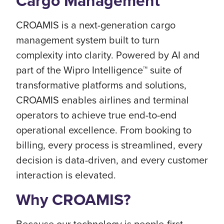
Cargo Management
CROAMIS is a next-generation cargo
management system built to turn
complexity into clarity. Powered by AI and
part of the Wipro Intelligence™ suite of
transformative platforms and solutions,
CROAMIS enables airlines and terminal
operators to achieve true end-to-end
operational excellence. From booking to
billing, every process is streamlined, every
decision is data-driven, and every customer
interaction is elevated.
Why CROAMIS?
Because our technology is people-first