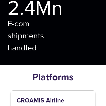
2.4Mn
E-com
shipments
handled
Platforms
CROAMIS Airline