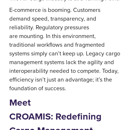
E-commerce is booming. Customers
demand speed, transparency, and
reliability. Regulatory pressures
are mounting. In this environment,
traditional workflows and fragmented
systems simply can’t keep up. Legacy cargo
management systems lack the agility and
interoperability needed to compete. Today,
efficiency isn’t just an advantage; it’s the
foundation of success.
Meet
CROAMIS: Redefining