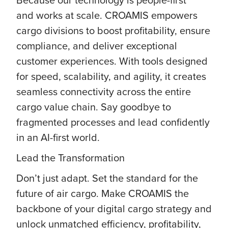
and works at scale. CROAMIS empowers
cargo divisions to boost profitability, ensure
compliance, and deliver exceptional
customer experiences. With tools designed
for speed, scalability, and agility, it creates
seamless connectivity across the entire
cargo value chain. Say goodbye to
fragmented processes and lead confidently
in an AI-first world.
Lead the Transformation
Don’t just adapt. Set the standard for the
future of air cargo. Make CROAMIS the
backbone of your digital cargo strategy and
unlock unmatched efficiency, profitability,