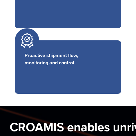
Proactive shipment flow,
monitoring and control
CROAMIS enables unri