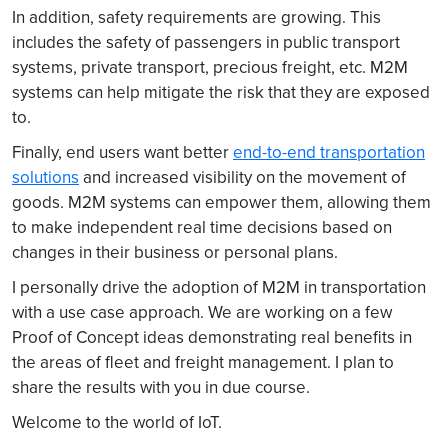
In addition, safety requirements are growing. This
includes the safety of passengers in public transport
systems, private transport, precious freight, etc. M2M
systems can help mitigate the risk that they are exposed
to.
Finally, end users want better
end-to-end transportation
solutions
and increased visibility on the movement of
goods. M2M systems can empower them, allowing them
to make independent real time decisions based on
changes in their business or personal plans.
I personally drive the adoption of M2M in transportation
with a use case approach. We are working on a few
Proof of Concept ideas demonstrating real benefits in
the areas of fleet and freight management. I plan to
share the results with you in due course.
Welcome to the world of IoT.