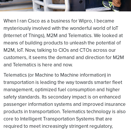
When I ran Cisco as a business for Wipro, I became
mysteriously involved with the wonderful world of IoT
(Internet of Things), M2M and Telematics. We looked at
means of building products to unleash the potential of
M2M, IoT. Now, talking to CIOs and CTOs across our
customers, it seems the demand and direction for M2M
and Telematics is here and now.
Telematics (or Machine to Machine information) in
transportation is leading the way towards smarter fleet
management, optimized fuel consumption and higher
safety standards. Its secondary impact is on enhanced
passenger information systems and improved insurance
products in transportation. Telematics technology is also
core to Intelligent Transportation Systems that are
required to meet increasingly stringent regulatory,