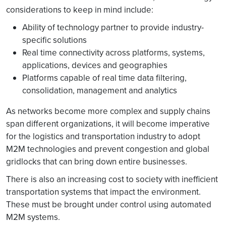
considerations to keep in mind include:
Ability of technology partner to provide industry-
specific solutions
Real time connectivity across platforms, systems,
applications, devices and geographies
Platforms capable of real time data filtering,
consolidation, management and analytics
As networks become more complex and supply chains
span different organizations, it will become imperative
for the logistics and transportation industry to adopt
M2M technologies and prevent congestion and global
gridlocks that can bring down entire businesses.
There is also an increasing cost to society with inefficient
transportation systems that impact the environment.
These must be brought under control using automated
M2M systems.