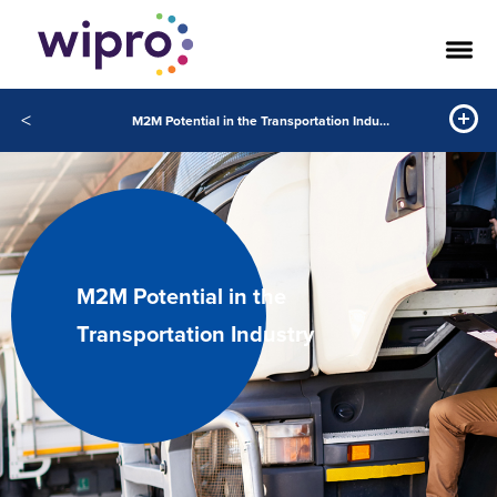
<
M2M Potential in the Transportation Industry
M2M Potential in the
Transportation Industry