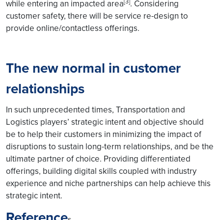
[3]
while entering an impacted area
. Considering
customer safety, there will be service re-design to
provide online/contactless offerings.
The new normal in customer
relationships
In such unprecedented times, Transportation and
Logistics players’ strategic intent and objective should
be to help their customers in minimizing the impact of
disruptions to sustain long-term relationships, and be the
ultimate partner of choice. Providing differentiated
offerings, building digital skills coupled with industry
experience and niche partnerships can help achieve this
strategic intent.
Reference
s