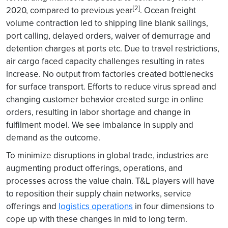
[2]
2020, compared to previous year
. Ocean freight
volume contraction led to shipping line blank sailings,
port calling, delayed orders, waiver of demurrage and
detention charges at ports etc. Due to travel restrictions,
air cargo faced capacity challenges resulting in rates
increase. No output from factories created bottlenecks
for surface transport. Efforts to reduce virus spread and
changing customer behavior created surge in online
orders, resulting in labor shortage and change in
fulfilment model. We see imbalance in supply and
demand as the outcome.
To minimize disruptions in global trade, industries are
augmenting product offerings, operations, and
processes across the value chain. T&L players will have
to reposition their supply chain networks, service
offerings and
logistics operations
in four dimensions to
cope up with these changes in mid to long term.