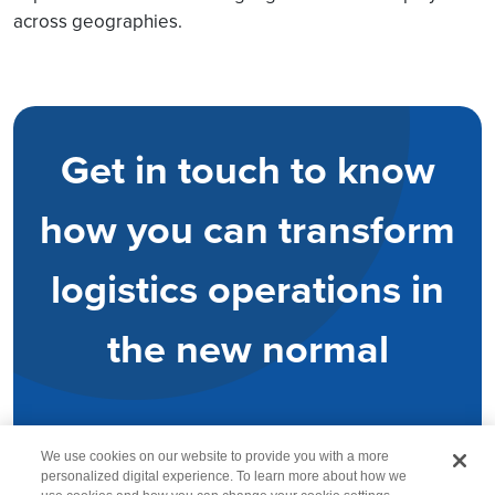
across geographies.
Get in touch to know
how you can transform
logistics operations in
the new normal
We use cookies on our website to provide you with a more
personalized digital experience. To learn more about how we