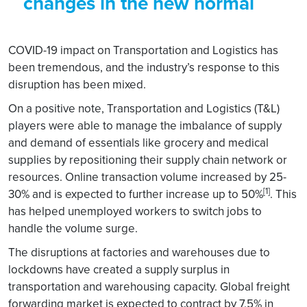
changes in the new normal
COVID-19 impact on Transportation and Logistics has
been tremendous, and the industry’s response to this
disruption has been mixed.
On a positive note, Transportation and Logistics (T&L)
players were able to manage the imbalance of supply
and demand of essentials like grocery and medical
supplies by repositioning their supply chain network or
resources. Online transaction volume increased by 25-
[1]
30% and is expected to further increase up to 50%
. This
has helped unemployed workers to switch jobs to
handle the volume surge.
The disruptions at factories and warehouses due to
lockdowns have created a supply surplus in
transportation and warehousing capacity. Global freight
forwarding market is expected to contract by 7.5% in