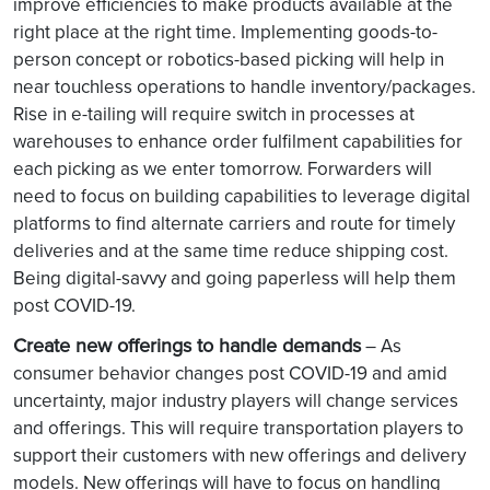
improve efficiencies to make products available at the
right place at the right time. Implementing goods-to-
person concept or robotics-based picking will help in
near touchless operations to handle inventory/packages.
Rise in e-tailing will require switch in processes at
warehouses to enhance order fulfilment capabilities for
each picking as we enter tomorrow. Forwarders will
need to focus on building capabilities to leverage digital
platforms to find alternate carriers and route for timely
deliveries and at the same time reduce shipping cost.
Being digital-savvy and going paperless will help them
post COVID-19.
Create new offerings to handle demands
– As
consumer behavior changes post COVID-19 and amid
uncertainty, major industry players will change services
and offerings. This will require transportation players to
support their customers with new offerings and delivery
models. New offerings will have to focus on handling