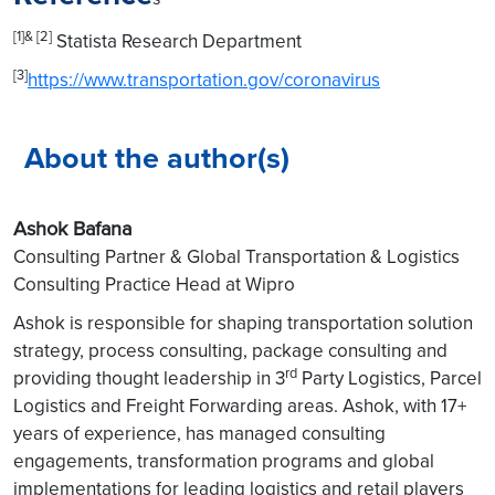
[1]& [2]
Statista Research Department
[3]
https://www.transportation.gov/coronavirus
About the author(s)
Ashok Bafana
Consulting Partner & Global Transportation & Logistics
Consulting Practice Head at Wipro
Ashok is responsible for shaping transportation solution
strategy, process consulting, package consulting and
rd
providing thought leadership in 3
Party Logistics, Parcel
Logistics and Freight Forwarding areas. Ashok, with 17+
years of experience, has managed consulting
engagements, transformation programs and global
implementations for leading logistics and retail players