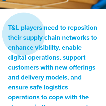
T&L players need to reposition
their supply chain networks to
enhance visibility, enable
digital operations, support
customers with new offerings
and delivery models, and
ensure safe logistics
operations to cope with the