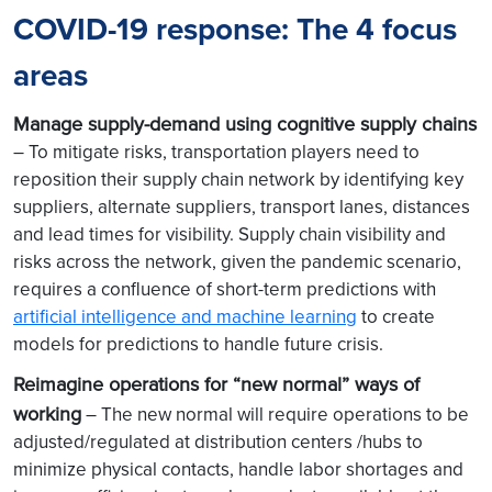
COVID-19 response: The 4 focus
areas
Manage supply-demand using cognitive supply chains
– To mitigate risks, transportation players need to
reposition their supply chain network by identifying key
suppliers, alternate suppliers, transport lanes, distances
and lead times for visibility. Supply chain visibility and
risks across the network, given the pandemic scenario,
requires a confluence of short-term predictions with
artificial intelligence and machine learning
to create
models for predictions to handle future crisis.
Reimagine operations for “new normal” ways of
working
– The new normal will require operations to be
adjusted/regulated at distribution centers /hubs to
minimize physical contacts, handle labor shortages and