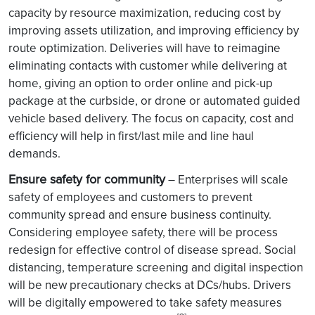
capacity by resource maximization, reducing cost by
improving assets utilization, and improving efficiency by
route optimization. Deliveries will have to reimagine
eliminating contacts with customer while delivering at
home, giving an option to order online and pick-up
package at the curbside, or drone or automated guided
vehicle based delivery. The focus on capacity, cost and
efficiency will help in first/last mile and line haul
demands.
Ensure safety for community
– Enterprises will scale
safety of employees and customers to prevent
community spread and ensure business continuity.
Considering employee safety, there will be process
redesign for effective control of disease spread. Social
distancing, temperature screening and digital inspection
will be new precautionary checks at DCs/hubs. Drivers
will be digitally empowered to take safety measures