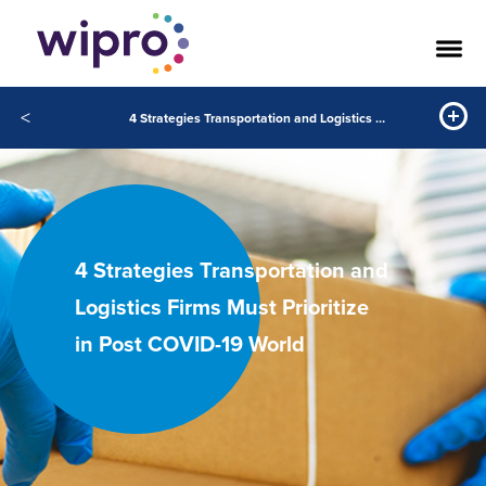
<
4 Strategies Transportation and Logistics Firms Must Prioritize in Post COVID-19 World
4 Strategies Transportation and
Logistics Firms Must Prioritize
in Post COVID-19 World