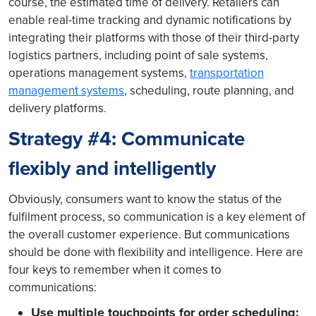
course, the estimated time of delivery. Retailers can
enable real-time tracking and dynamic notifications by
integrating their platforms with those of their third-party
logistics partners, including point of sale systems,
operations management systems,
transportation
management systems
, scheduling, route planning, and
delivery platforms.
Strategy #4: Communicate
flexibly and intelligently
Obviously, consumers want to know the status of the
fulfilment process, so communication is a key element of
the overall customer experience. But communications
should be done with flexibility and intelligence. Here are
four keys to remember when it comes to
communications:
Use multiple touchpoints for order scheduling: