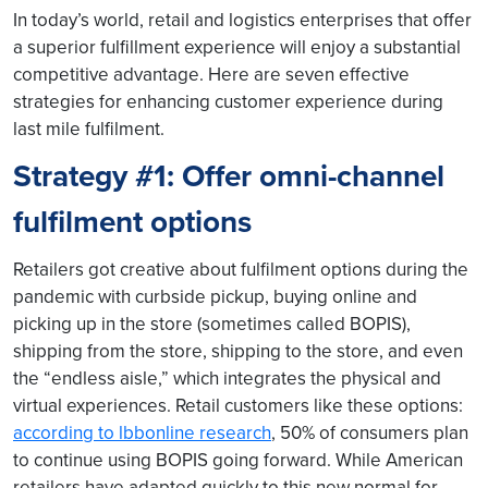
In today’s world, retail and logistics enterprises that offer
a superior fulfillment experience will enjoy a substantial
competitive advantage. Here are seven effective
strategies for enhancing customer experience during
last mile fulfilment.
Strategy #1: Offer omni-channel
fulfilment options
Retailers got creative about fulfilment options during the
pandemic with curbside pickup, buying online and
picking up in the store (sometimes called BOPIS),
shipping from the store, shipping to the store, and even
the “endless aisle,” which integrates the physical and
virtual experiences. Retail customers like these options:
according to lbbonline research
, 50% of consumers plan
to continue using BOPIS going forward. While American
retailers have adapted quickly to this new normal for