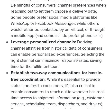
Be mindful of consumers’ channel preferences when
reaching out to let them choose a delivery date.
Some people prefer social media platforms like
WhatsApp or Facebook Messenger, while others
would rather be contacted by email, text, or through
a mobile app (and some still do prefer phone calls).
Leverage personalized channels:
Deriving
channel affinities from historical data of consumers
can enable personalized experiences. Selecting the
right channel can maximize response rates, saving
time for the fulfilment team.
Establish two-way communications for hassle-
free coordination:
While it’s essential to provide
status updates to consumers, it’s also critical to
enable consumers to reach out to whoever has real-
time access to shipment information (e.g., customer
service, scheduling team, dispatchers, and drivers).