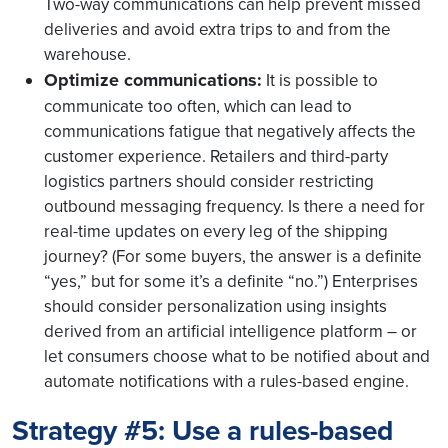
Two-way communications can help prevent missed
deliveries and avoid extra trips to and from the
warehouse.
Optimize communications:
It is possible to
communicate too often, which can lead to
communications fatigue that negatively affects the
customer experience. Retailers and third-party
logistics partners should consider restricting
outbound messaging frequency. Is there a need for
real-time updates on every leg of the shipping
journey? (For some buyers, the answer is a definite
“yes,” but for some it’s a definite “no.”) Enterprises
should consider personalization using insights
derived from an artificial intelligence platform – or
let consumers choose what to be notified about and
automate notifications with a rules-based engine.
Strategy #5: Use a rules-based