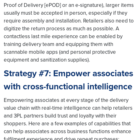
Proof of Delivery [ePOD] or an e-signature), larger items
usually must be accepted in person, especially if they
require assembly and installation. Retailers also need to
digitize the return process as much as possible. A
contactless last mile experience can be enabled by
training delivery team and equipping them with
scannable mobile apps (and personal protective
equipment and sanitization supplies).
Strategy #7: Empower associates
with cross-functional intelligence
Empowering associates at every stage of the delivery
value chain with real-time intelligence can help retailers
and 3PL partners build trust and loyalty with their
shoppers. Here are a few examples of capabilities that
can help associates across business functions enhance
fulfilment experience and drive repeat purchases: