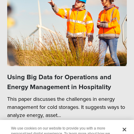
Using Big Data for Operations and
Energy Management in Hospitality
This paper discusses the challenges in energy
management for cold storages. It suggests ways to
analyze energy, asset...
We use cookies on our website to provide you with a more
personalized digital experience. To learn more about how we