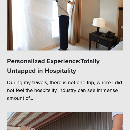
Personalized Experience:Totally
Untapped in Hospitality
During my travels, there is not one trip, where I did
not feel the hospitality industry can see immense
amount of...