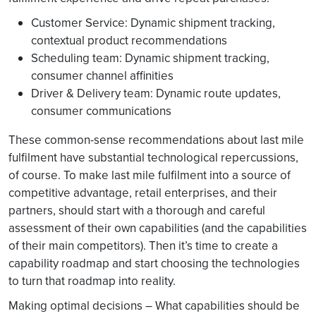
Customer Service: Dynamic shipment tracking,
contextual product recommendations
Scheduling team: Dynamic shipment tracking,
consumer channel affinities
Driver & Delivery team: Dynamic route updates,
consumer communications
These common-sense recommendations about last mile
fulfilment have substantial technological repercussions,
of course. To make last mile fulfilment into a source of
competitive advantage, retail enterprises, and their
partners, should start with a thorough and careful
assessment of their own capabilities (and the capabilities
of their main competitors). Then it’s time to create a
capability roadmap and start choosing the technologies
to turn that roadmap into reality.
Making optimal decisions – What capabilities should be