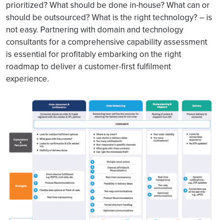
prioritized? What should be done in-house? What can or
should be outsourced? What is the right technology? – is
not easy. Partnering with domain and technology
consultants for a comprehensive capability assessment
is essential for profitably embarking on the right
roadmap to deliver a customer-first fulfilment
experience.