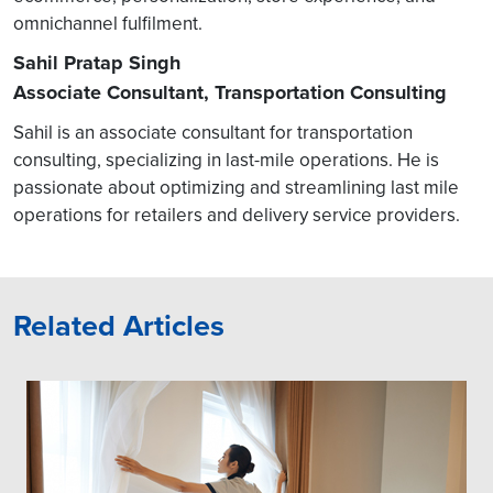
omnichannel fulfilment.
Sahil Pratap Singh
Associate Consultant, Transportation Consulting
Sahil is an associate consultant for transportation
consulting, specializing in last-mile operations. He is
passionate about optimizing and streamlining last mile
operations for retailers and delivery service providers.
Related Articles