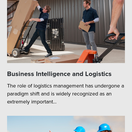
Business Intelligence and Logistics
The role of logistics management has undergone a
paradigm shift and is widely recognized as an
extremely important...