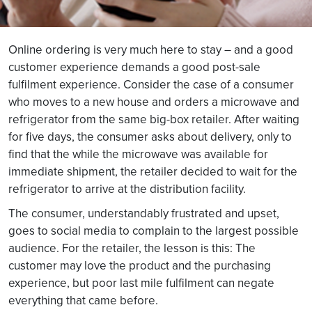
Online ordering is very much here to stay – and a good
customer experience demands a good post-sale
fulfilment experience. Consider the case of a consumer
who moves to a new house and orders a microwave and
refrigerator from the same big-box retailer. After waiting
for five days, the consumer asks about delivery, only to
find that the while the microwave was available for
immediate shipment, the retailer decided to wait for the
refrigerator to arrive at the distribution facility.
The consumer, understandably frustrated and upset,
goes to social media to complain to the largest possible
audience. For the retailer, the lesson is this: The
customer may love the product and the purchasing
experience, but poor last mile fulfilment can negate
everything that came before.