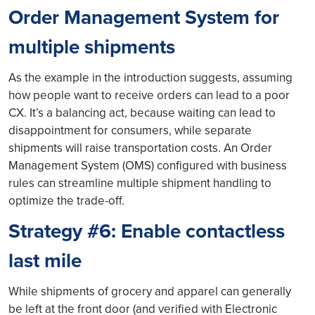
Order Management System for
multiple shipment
s
As the example in the introduction suggests, assuming
how people want to receive orders can lead to a poor
CX. It’s a balancing act, because waiting can lead to
disappointment for consumers, while separate
shipments will raise transportation costs. An Order
Management System (OMS) configured with business
rules can streamline multiple shipment handling to
optimize the trade-off.
Strategy #6: Enable contactless
last mile
While shipments of grocery and apparel can generally
be left at the front door (and verified with Electronic