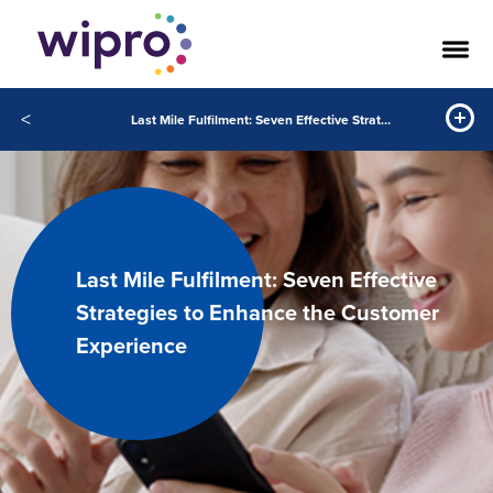
<
Last Mile Fulfilment: Seven Effective Strategies to Enhance the Customer Experience
Last Mile Fulfilment: Seven Effective
Strategies to Enhance the Customer
Experience