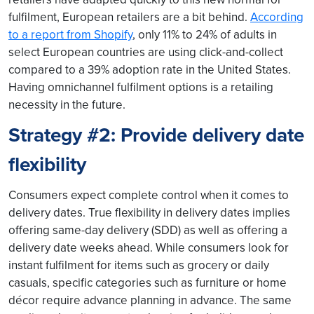
fulfilment, European retailers are a bit behind.
According
to a report from Shopify
, only 11% to 24% of adults in
select European countries are using click-and-collect
compared to a 39% adoption rate in the United States.
Having omnichannel fulfilment options is a retailing
necessity in the future.
Strategy #2: Provide delivery date
flexibility
Consumers expect complete control when it comes to
delivery dates. True flexibility in delivery dates implies
offering same-day delivery (SDD) as well as offering a
delivery date weeks ahead. While consumers look for
instant fulfilment for items such as grocery or daily
casuals, specific categories such as furniture or home
décor require advance planning in advance. The same