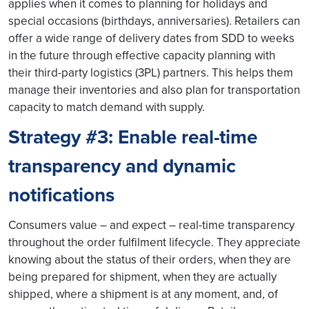
applies when it comes to planning for holidays and
special occasions (birthdays, anniversaries). Retailers can
offer a wide range of delivery dates from SDD to weeks
in the future through effective capacity planning with
their third-party logistics (3PL) partners. This helps them
manage their inventories and also plan for transportation
capacity to match demand with supply.
Strategy #3: Enable real-time
transparency and dynamic
notifications
Consumers value – and expect – real-time transparency
throughout the order fulfilment lifecycle. They appreciate
knowing about the status of their orders, when they are
being prepared for shipment, when they are actually
shipped, where a shipment is at any moment, and, of