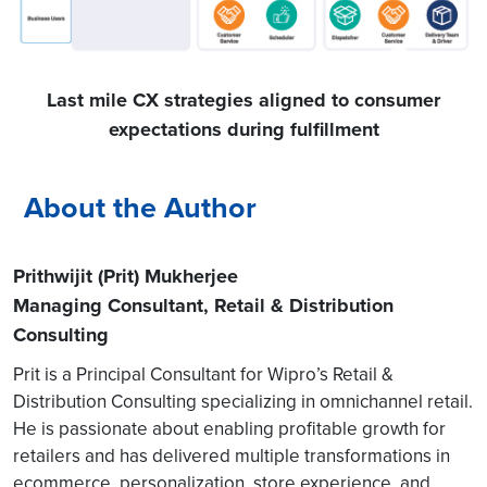
Last mile CX strategies aligned to consumer
expectations during fulfillment
About the Author
Prithwijit (Prit) Mukherjee
Managing Consultant, Retail & Distribution
Consulting
Prit is a Principal Consultant for Wipro’s Retail &
Distribution Consulting specializing in omnichannel retail.
He is passionate about enabling profitable growth for
retailers and has delivered multiple transformations in
ecommerce, personalization, store experience, and