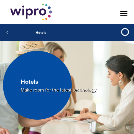
<
Hotels
Hotels
Make room for the latest technology