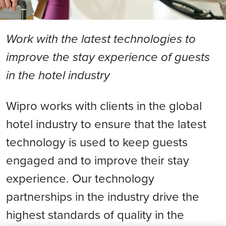
Work with the latest technologies to
improve the stay experience of guests
in the hotel industry
Wipro works with clients in the global
hotel industry to ensure that the latest
technology is used to keep guests
engaged and to improve their stay
experience. Our technology
partnerships in the industry drive the
highest standards of quality in the