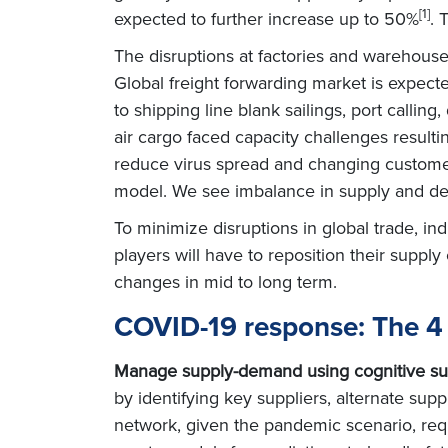
[1]
expected to further increase up to 50%
. 
The disruptions at factories and warehous
Global freight forwarding market is expect
to shipping line blank sailings, port callin
air cargo faced capacity challenges resultin
reduce virus spread and changing customer 
model. We see imbalance in supply and d
To minimize disruptions in global trade, i
players will have to reposition their suppl
changes in mid to long term.
COVID-19 response: The 4 
Manage supply-demand using cognitive su
by identifying key suppliers, alternate suppl
network, given the pandemic scenario, requ