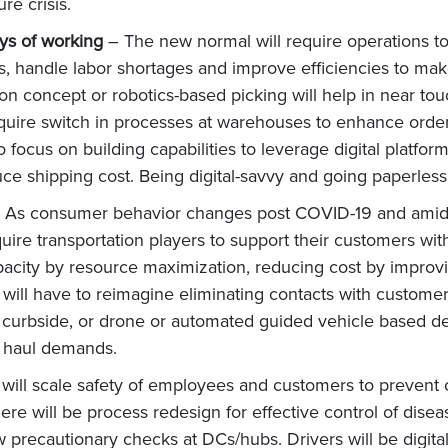
re crisis.
ys of working
– The new normal will require operations to 
, handle labor shortages and improve efficiencies to make
on concept or robotics-based picking will help in near tou
require switch in processes at warehouses to enhance order 
ocus on building capabilities to leverage digital platforms
uce shipping cost. Being digital-savvy and going paperles
 As consumer behavior changes post COVID-19 and amid un
equire transportation players to support their customers w
pacity by resource maximization, reducing cost by improvi
s will have to reimagine eliminating contacts with custome
 curbside, or drone or automated guided vehicle based del
ine haul demands.
 will scale safety of employees and customers to preven
ere will be process redesign for effective control of dise
ew precautionary checks at DCs/hubs. Drivers will be digi