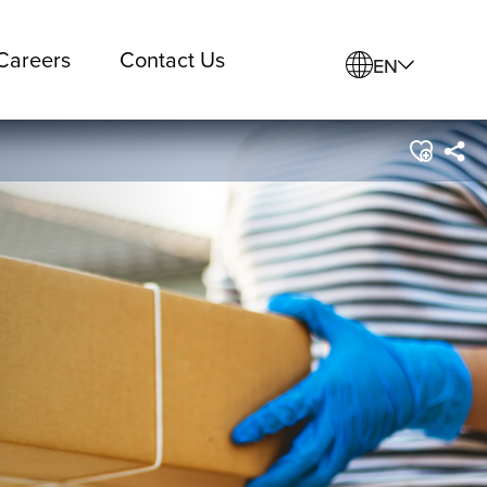
Careers
Contact Us
EN