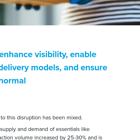
enhance visibility, enable
 delivery models, and ensure
 normal
to this disruption has been mixed.
 supply and demand of essentials like
saction volume increased by 25-30% and is