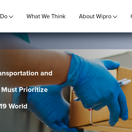
 Do
What We Think
About Wipro
ransportation and
 Must Prioritize
19 World