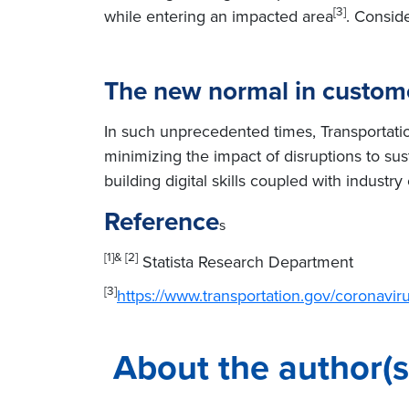
[3]
while entering an impacted area
. Conside
The new normal in custome
In such unprecedented times, Transportation
minimizing the impact of disruptions to sust
building digital skills coupled with industr
Reference
s
[1]& [2]
Statista Research Department
[3]
https://www.transportation.gov/coronavir
About the author(s