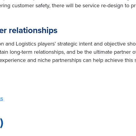
ring customer safety, there will be service re-design to pr
r relationships
 and Logistics players’ strategic intent and objective sho
ain long-term relationships, and be the ultimate partner of
y experience and niche partnerships can help achieve this s
us
)