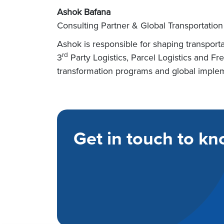
Ashok Bafana
Consulting Partner & Global Transportation
Ashok is responsible for shaping transporta
rd
3
Party Logistics, Parcel Logistics and F
transformation programs and global impleme
Get in touch to kn