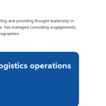
lting and providing thought leadership in
ence, has managed consulting engagements,
eographies.
ogistics operations