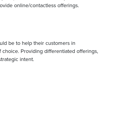
ovide online/contactless offerings.
uld be to help their customers in
 choice. Providing differentiated offerings,
trategic intent.