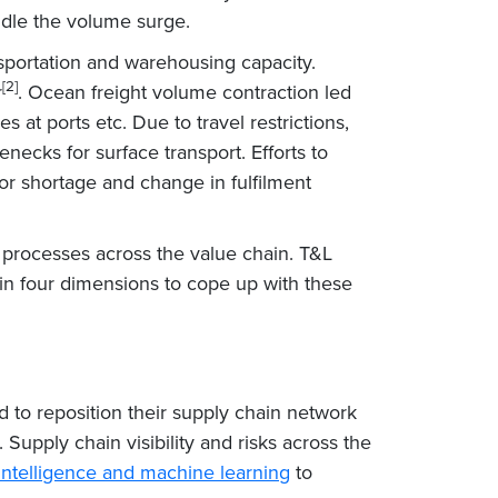
ndle the volume surge.
sportation and warehousing capacity.
[2]
r
. Ocean freight volume contraction led
 at ports etc. Due to travel restrictions,
enecks for surface transport. Efforts to
or shortage and change in fulfilment
d processes across the value chain. T&L
in four dimensions to cope up with these
d to reposition their supply chain network
. Supply chain visibility and risks across the
al intelligence and machine learning
to