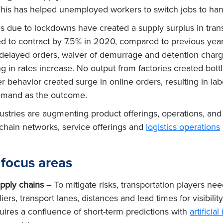
This has helped unemployed workers to switch jobs to ha
es due to lockdowns have created a supply surplus in tran
ed to contract by 7.5% in 2020, compared to previous yea
g, delayed orders, waiver of demurrage and detention charges
g in rates increase. No output from factories created bottl
behavior created surge in online orders, resulting in lab
emand as the outcome.
ndustries are augmenting product offerings, operations, an
y chain networks, service offerings and
logistics operations
focus areas
pply chains
– To mitigate risks, transportation players nee
iers, transport lanes, distances and lead times for visibility
ires a confluence of short-term predictions with
artifici