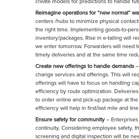
create models for predictions to handle futu
Reimagine operations for “new normal” wa
centers /hubs to minimize physical contacts
the right time. Implementing goods-to-pers
inventory/packages. Rise in e-tailing will 
we enter tomorrow. Forwarders will need to f
timely deliveries and at the same time red
Create new offerings to handle demands
–
change services and offerings. This will r
offerings will have to focus on handling ca
efficiency by route optimization. Deliverie
to order online and pick-up package at the
efficiency will help in first/last mile and l
Ensure safety for community
– Enterprises
continuity. Considering employee safety, th
screening and digital inspection will be n