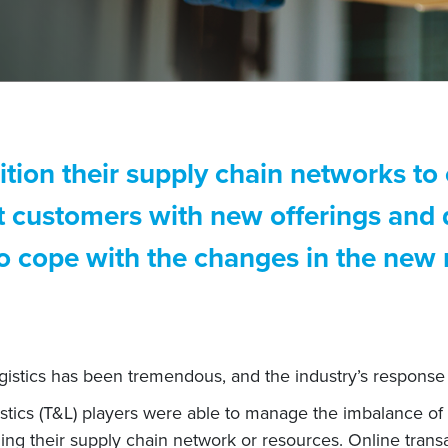
tion their supply chain networks to 
rt customers with new offerings and
 to cope with the changes in the new
istics has been tremendous, and the industry’s response 
istics (T&L) players were able to manage the imbalance of
ning their supply chain network or resources. Online tran