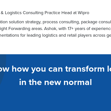
 & Logistics Consulting Practice Head at Wipro
tion solution strategy, process consulting, package consu
reight Forwarding areas. Ashok, with 17+ years of experi
ntations for leading logistics and retail players across g
ow how you can transform l
in the new normal