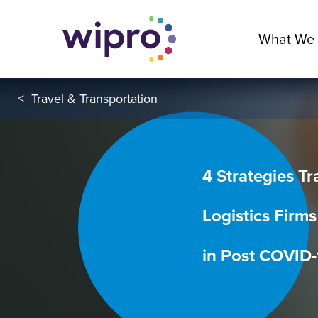
What We
<
Travel & Transportation
4 Strategies T
Logistics Firms
in Post COVID-