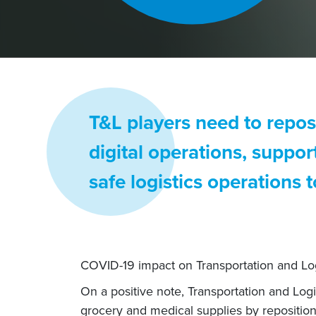
T&L players need to reposi
digital operations, suppo
safe logistics operations
COVID-19 impact on Transportation and Log
On a positive note, Transportation and Log
grocery and medical supplies by repositio