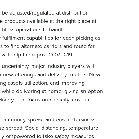
be adjusted/regulated at distribution
 products available at the right place at
chless operations to handle
fulfilment capabilities for each picking as
 to find alternate carriers and route for
s will help them post COVID-19.
certainty, major industry players will
ith new offerings and delivery models. New
ng assets utilization, and improving
r while delivering at home, giving an option
ivery. The focus on capacity, cost and
t community spread and ensure business
ase spread. Social distancing, temperature
tally empowered to take safety measures