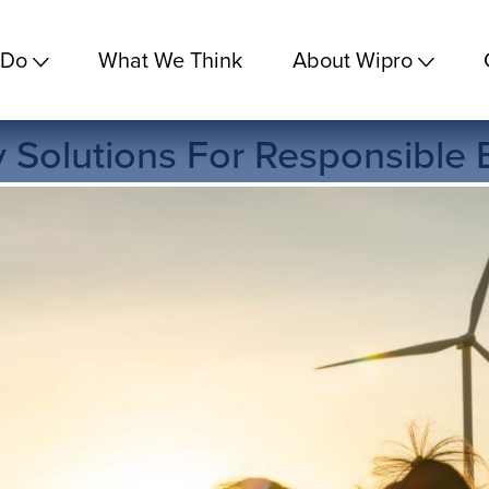
 Do
What We Think
About Wipro
ty Solutions For Responsible