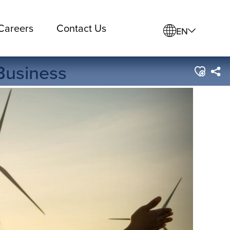
Careers
Contact Us
EN
 Business