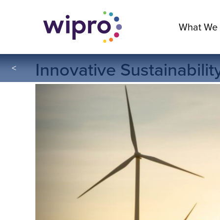
What We
Innovative Sustainabili
<