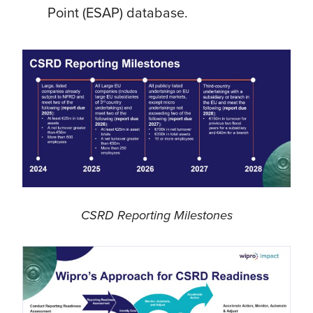
Point (ESAP) database.
CSRD Reporting Milestones