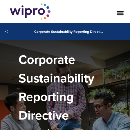
<
Corporate Sustainability Reporting Directive Readiness
Corporate
Sustainability
Reporting
Directive