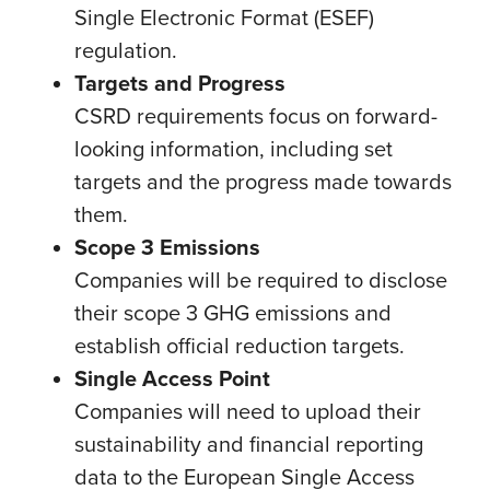
Single Electronic Format (ESEF)
regulation.
Targets and Progress
CSRD requirements focus on forward-
looking information, including set
targets and the progress made towards
them.
Scope 3 Emissions
Companies will be required to disclose
their scope 3 GHG emissions and
establish official reduction targets.
Single Access Point
Companies will need to upload their
sustainability and financial reporting
data to the European Single Access