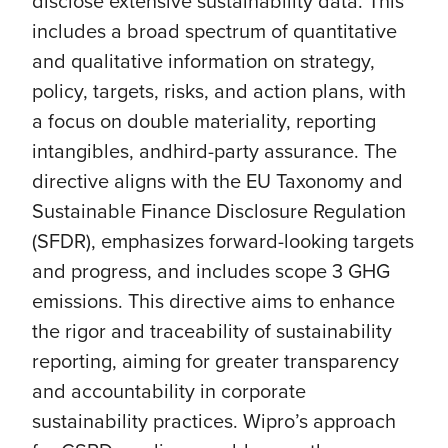
disclose extensive sustainability data. This
includes a broad spectrum of quantitative
and qualitative information on strategy,
policy, targets, risks, and action plans, with
a focus on double materiality, reporting
intangibles, andhird-party assurance. The
directive aligns with the EU Taxonomy and
Sustainable Finance Disclosure Regulation
(SFDR), emphasizes forward-looking targets
and progress, and includes scope 3 GHG
emissions. This directive aims to enhance
the rigor and traceability of sustainability
reporting, aiming for greater transparency
and accountability in corporate
sustainability practices. Wipro’s approach