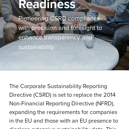
Readiness
Pioneering CSRD compliance
with precision and foresight to
enhance transparency and
sustainability.
The Corporate Sustainability Reporting
Directive (CSRD) is set to replace the 2014
Non-Financial Reporting Directive (NFRD),
expanding the requirements for companies
in the EU and those with an EU presence to