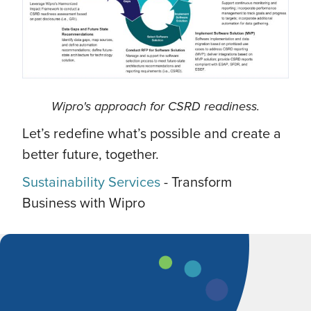
Wipro's approach for CSRD readiness.
Let’s redefine what’s possible and create a
better future, together.
Sustainability Services
- Transform
Business with Wipro