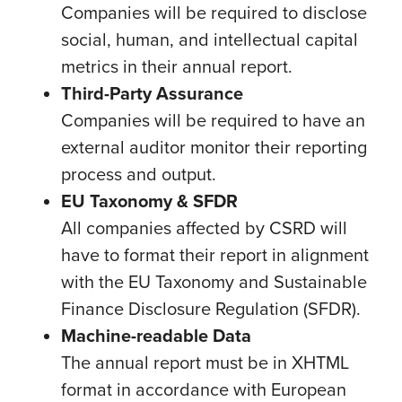
Companies will be required to disclose
social, human, and intellectual capital
metrics in their annual report.
Third-Party Assurance
Companies will be required to have an
external auditor monitor their reporting
process and output.
EU Taxonomy & SFDR
All companies affected by CSRD will
have to format their report in alignment
with the EU Taxonomy and Sustainable
Finance Disclosure Regulation (SFDR).
Machine-readable Data
The annual report must be in XHTML
format in accordance with European