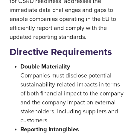
for CSRD readiness addresses the
immediate data challenges and gaps to
enable companies operating in the EU to
efficiently report and comply with the
updated reporting standards.
Directive Requirements
Double Materiality
Companies must disclose potential
sustainability-related impacts in terms
of both financial impact to the company
and the company impact on external
stakeholders, including suppliers and
customers.
Reporting Intangibles