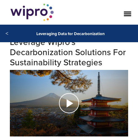
<
Leveraging Data for Decarbonization
Leverage Wipro's
Decarbonization Solutions For
Sustainability Strategies