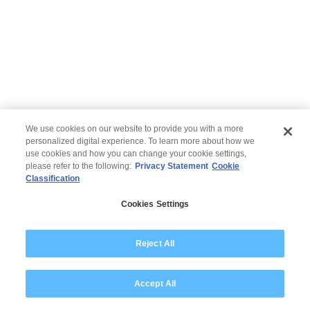
We use cookies on our website to provide you with a more
personalized digital experience. To learn more about how we
use cookies and how you can change your cookie settings,
please refer to the following:
Privacy Statement
Cookie
Classification
© 2026 Wipro
Cookies Settings
Disclaimer
Privacy
Modern Slavery Statement
Reject All
Accept All