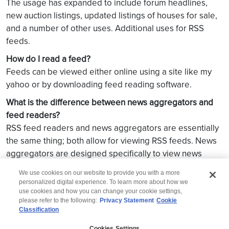
The usage has expanded to include forum headlines,
new auction listings, updated listings of houses for sale,
and a number of other uses. Additional uses for RSS
feeds.
How do I read a feed?
Feeds can be viewed either online using a site like my
yahoo or by downloading feed reading software.
What is the difference between news aggregators and
feed readers?
RSS feed readers and news aggregators are essentially
the same thing; both allow for viewing RSS feeds. News
aggregators are designed specifically to view news
related feeds but technically they can read any feeds.
We use cookies on our website to provide you with a more
personalized digital experience. To learn more about how we
use cookies and how you can change your cookie settings,
please refer to the following:
Privacy Statement
Cookie
Classification
© 2026 Wipro
Cookies Settings