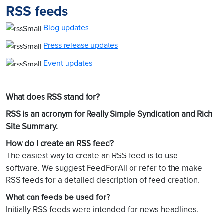
RSS feeds
Blog updates
Press release updates
Event updates
What does RSS stand for?
RSS is an acronym for Really Simple Syndication and Rich
Site Summary.
How do I create an RSS feed?
The easiest way to create an RSS feed is to use
software. We suggest FeedForAll or refer to the make
RSS feeds for a detailed description of feed creation.
What can feeds be used for?
Initially RSS feeds were intended for news headlines.