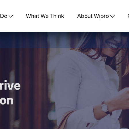
 Do
What We Think
About Wipro