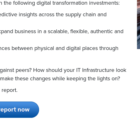
 the following digital transformation investments:
dictive insights across the supply chain and
xpand business in a scalable, flexible, authentic and
ces between physical and digital places through
ainst peers? How should your IT Infrastructure look
 make these changes while keeping the lights on?
 report.