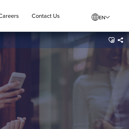
Careers
Contact Us
EN