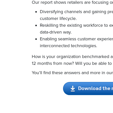
Our report shows retailers are focusing on
Diversifying channels and gaining pre
customer lifecycle.
Reskilling the existing workforce to e
data-driven way.
Enabling seamless customer experien
interconnected technologies.
How is your organization benchmarked ag
12 months from now? Will you be able to
You’ll find these answers and more in our