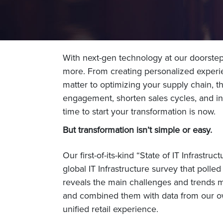
With next-gen technology at our doorstep, 
more. From creating personalized experi
matter to optimizing your supply chain, the
engagement, shorten sales cycles, and in
time to start your transformation is now.
But transformation isn’t simple or easy.
Our first-of-its-kind “State of IT Infrast
global IT Infrastructure survey that polle
reveals the main challenges and trends m
and combined them with data from our own
unified retail experience.