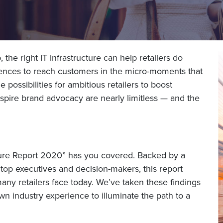
the right IT infrastructure can help retailers do
ences to reach customers in the micro-moments that
 possibilities for ambitious retailers to boost
spire brand advocacy are nearly limitless — and the
ructure Report 2020” has you covered. Backed by a
d top executives and decision-makers, this report
any retailers face today. We’ve taken these findings
 industry experience to illuminate the path to a