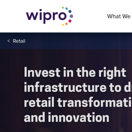
What We
<
Retail