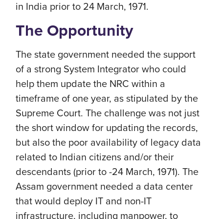
in India prior to 24 March, 1971.
The Opportunity
The state government needed the support
of a strong System Integrator who could
help them update the NRC within a
timeframe of one year, as stipulated by the
Supreme Court. The challenge was not just
the short window for updating the records,
but also the poor availability of legacy data
related to Indian citizens and/or their
descendants (prior to -24 March, 1971). The
Assam government needed a data center
that would deploy IT and non-IT
infrastructure, including manpower, to