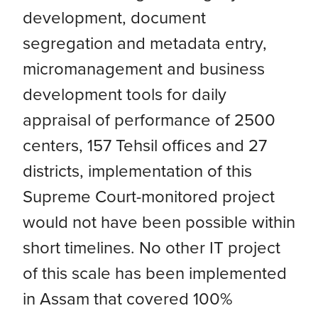
development, document
segregation and metadata entry,
micromanagement and business
development tools for daily
appraisal of performance of 2500
centers, 157 Tehsil offices and 27
districts, implementation of this
Supreme Court-monitored project
would not have been possible within
short timelines. No other IT project
of this scale has been implemented
in Assam that covered 100%