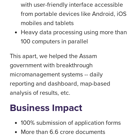
with user-friendly interface accessible
from portable devices like Android, iOS
mobiles and tablets
Heavy data processing using more than
100 computers in parallel
This apart, we helped the Assam
government with breakthrough
micromanagement systems -- daily
reporting and dashboard, map-based
analysis of results, etc.
Business Impact
100% submission of application forms
More than 6.6 crore documents