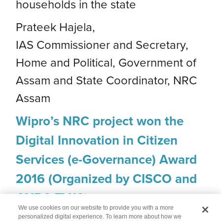
households in the state
Prateek Hajela,
IAS Commissioner and Secretary,
Home and Political, Government of
Assam and State Coordinator, NRC
Assam
Wipro’s NRC project won the
Digital Innovation in Citizen
Services (e-Governance) Award
2016 (Organized by CISCO and
CNBC TV18)
We use cookies on our website to provide you with a more
personalized digital experience. To learn more about how we