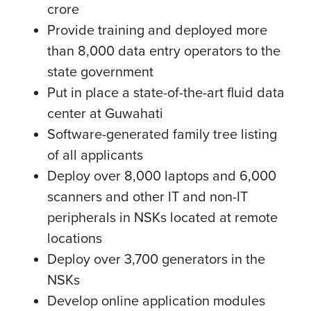
crore
Provide training and deployed more
than 8,000 data entry operators to the
state government
Put in place a state-of-the-art fluid data
center at Guwahati
Software-generated family tree listing
of all applicants
Deploy over 8,000 laptops and 6,000
scanners and other IT and non-IT
peripherals in NSKs located at remote
locations
Deploy over 3,700 generators in the
NSKs
Develop online application modules