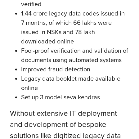
verified
1.44 crore legacy data codes issued in
7 months, of which 66 lakhs were
issued in NSKs and 78 lakh
downloaded online
Fool-proof verification and validation of
documents using automated systems
Improved fraud detection
Legacy data booklet made available
online
Set up 3 model seva kendras
Without extensive IT deployment
and development of bespoke
solutions like digitized legacy data