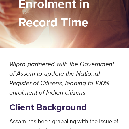
Enrolment in
Record Time
Wipro partnered with the Government
of Assam to update the National
Register of Citizens, leading to 100%
enrolment of Indian citizens.
Client Background
Assam has been grappling with the issue of