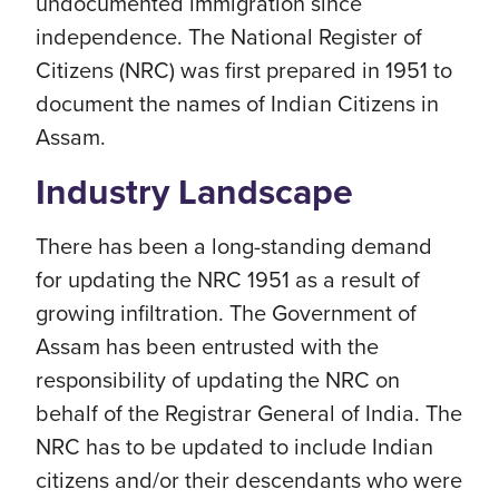
undocumented immigration since
independence. The National Register of
Citizens (NRC) was first prepared in 1951 to
document the names of Indian Citizens in
Assam.
Industry Landscape
There has been a long-standing demand
for updating the NRC 1951 as a result of
growing infiltration. The Government of
Assam has been entrusted with the
responsibility of updating the NRC on
behalf of the Registrar General of India. The
NRC has to be updated to include Indian
citizens and/or their descendants who were