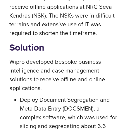
receive offline applications at NRC Seva
Kendras (NSK). The NSKs were in difficult
terrains and extensive use of IT was
required to shorten the timeframe.
Solution
Wipro developed bespoke business
intelligence and case management
solutions to receive offline and online
applications.
Deploy Document Segregation and
Meta Data Entry (DOCSMEN), a
complex software, which was used for
slicing and segregating about 6.6