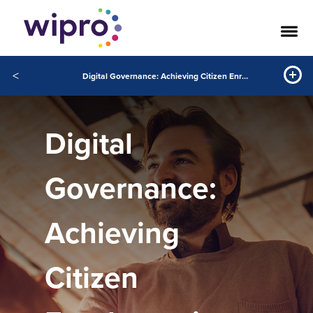
<
Digital Governance: Achieving Citizen Enrolment in Record Time
Digital
Governance:
Achieving
Citizen