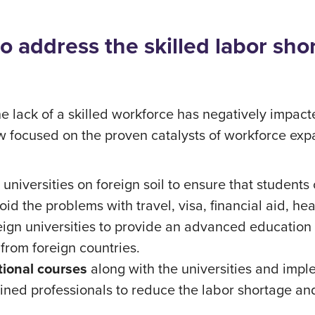
o address the skilled labor sho
the lack of a skilled workforce has negatively impa
w focused on the proven catalysts of workforce exp
 universities on foreign soil to ensure that students 
id the problems with travel, visa, financial aid, hea
eign universities to provide an advanced education 
 from foreign countries.
tional courses
along with the universities and impl
rained professionals to reduce the labor shortage a