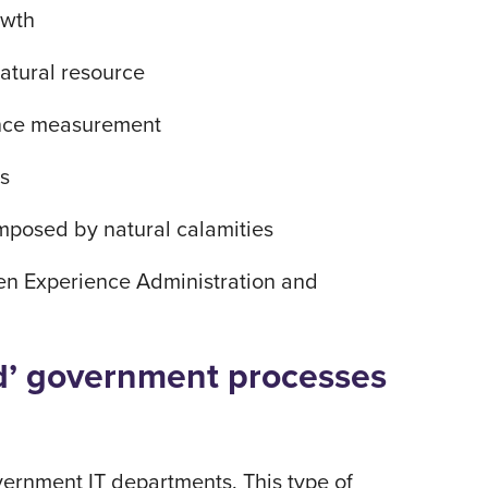
rowth
atural resource
mance measurement
ns
imposed by natural calamities
izen Experience Administration and
ied’ government processes
ernment IT departments. This type of