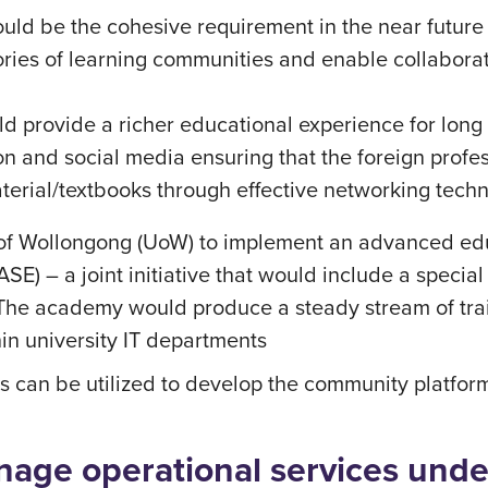
uld be the cohesive requirement in the near future
eories of learning communities and enable collabor
d provide a richer educational experience for long 
ion and social media ensuring that the foreign profe
terial/textbooks through effective networking tech
ty of Wollongong (UoW) to implement an advanced e
) – a joint initiative that would include a specia
. The academy would produce a steady stream of tr
in university IT departments
s can be utilized to develop the community platform
age operational services under