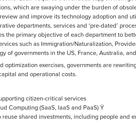
ions, which are swaying under the burden of obsole
 review and improve its technology adoption and u
rative departments, services and ‘pre-dated’ process
es the primary objective of each department to bette
services such as Immigration/Naturalization, Provide
egy of governments in the US, France, Australia, an
optimization exercises, governments are rewriting th
 capital and operational costs.
porting citizen-critical services
oud Computing (SaaS, IaaS and PaaS) Ÿ
 reuse shared investments, including people and ex