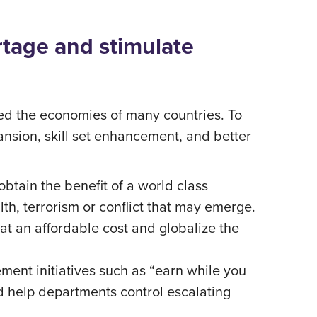
rtage and stimulate
cted the economies of many countries. To
ansion, skill set enhancement, and better
obtain the benefit of a world class
lth, terrorism or conflict that may emerge.
at an affordable cost and globalize the
ement initiatives such as “earn while you
nd help departments control escalating