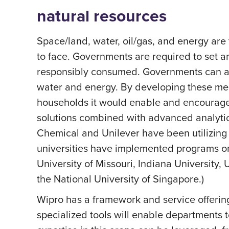
natural resources
Space/land, water, oil/gas, and energy are 
to face. Governments are required to set a
responsibly consumed. Governments can ado
water and energy. By developing these mea
households it would enable and encourage 
solutions combined with advanced analytic
Chemical and Unilever have been utilizing
universities have implemented programs o
University of Missouri, Indiana University, 
the National University of Singapore.)
Wipro has a framework and service offerin
specialized tools will enable departments