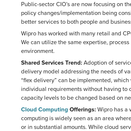
Public-sector CIO’s are now focusing on the 
policy changes/implementation being consid
better services to both people and busines
Wipro has worked with many retail and CPG 
We can utilize the same expertise, proces
environment.
Shared Services Trend:
Adoption of servic
delivery model addressing the needs of var
“flex delivery” can be implemented, which 
individual requirements without having to c
capacity levels to be changed based on n
Cloud Computing
Offerings:
Wipro has a w
computing is widely seen as an area where
or in substantial amounts. While cloud serv