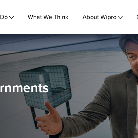
 Do
What We Think
About Wipro
ernments