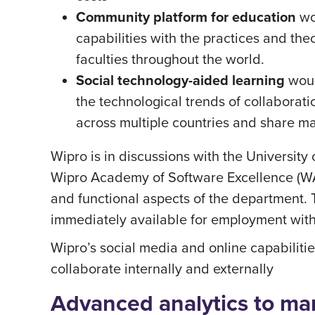
Community platform for education
wo
capabilities with the practices and th
faculties throughout the world.
Social technology-aided learning
woul
the technological trends of collaborat
across multiple countries and share ma
Wipro is in discussions with the Universi
Wipro Academy of Software Excellence (WASE
and functional aspects of the department
immediately available for employment with
Wipro’s social media and online capabilitie
collaborate internally and externally
Advanced analytics to man