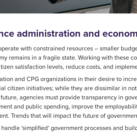
ience administration and econo
perate with constrained resources – smaller budget
my remains in a fragile state. Working with these c
tizen satisfaction levels, reduce costs, and impleme
ation and CPG organizations in their desire to incre
al citizen initiatives; while they are dissimilar in n
 future, agencies must provide transparency in gove
ment and public spending, improve the employability
nt. Trends that will impact the future of governmen
to handle 'simplified' government processes and bui