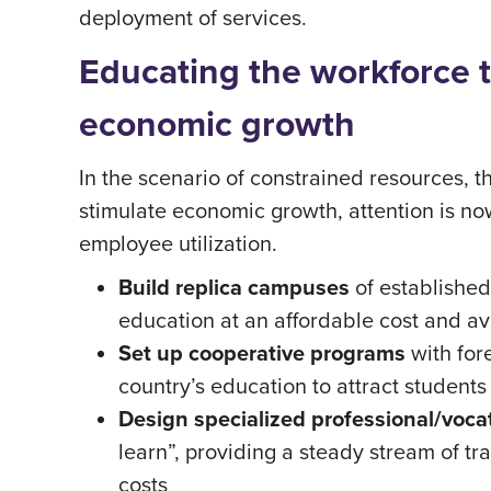
deployment of services.
Educating the workforce t
economic growth
In the scenario of constrained resources, 
stimulate economic growth, attention is no
employee utilization.
Build replica campuses
of established
education at an affordable cost and avo
Set up cooperative programs
with for
country’s education to attract students
Design specialized professional/voca
learn”, providing a steady stream of t
costs