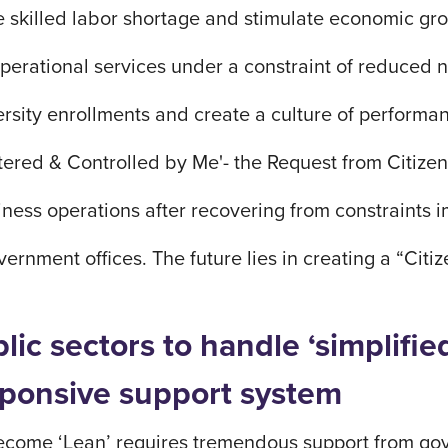
e skilled labor shortage and stimulate economic g
erational services under a constraint of reduced n
ersity enrollments and create a culture of perfor
tered & Controlled by Me'- the Request from Citize
ness operations after recovering from constraints 
ernment offices. The future lies in creating a “Cit
blic sectors to handle ‘simplif
esponsive support system
ecome ‘Lean’ requires tremendous support from gov