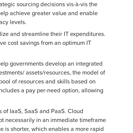
ategic sourcing decisions vis-à-vis the
help achieve greater value and enable
acy levels.
ize and streamline their IT expenditures.
eve cost savings from an optimum IT
 help governments develop an integrated
estments/ assets/resources, the model of
pool of resources and skills based on
 includes a pay per-need option, allowing
rs of IaaS, SaaS and PaaS. Cloud
ot necessarily in an immediate timeframe
le is shorter, which enables a more rapid