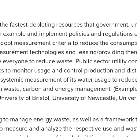
the fastest-depleting resources that government, uni
n example and implement policies and regulations e
pt measurement criteria to reduce the consumption 
surement technologies and leasing/providing them t
everyone to reduce waste. Public sector utility co
s to monitor usage and control production and dis
 systemic measurement of its water usage to reduce
n waste, carbon and energy management. (Examples 
University of Bristol, University of Newcastle, Unive
g to manage energy waste, as well as a framework t
 to measure and analyze the respective use and was