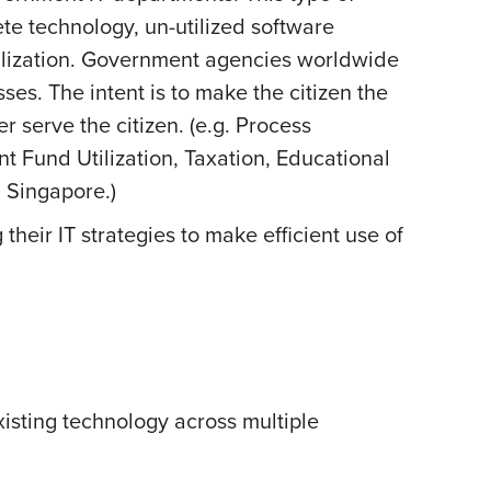
te technology, un-utilized software
tilization. Government agencies worldwide
es. The intent is to make the citizen the
r serve the citizen. (e.g. Process
nt Fund Utilization, Taxation, Educational
d Singapore.)
eir IT strategies to make efficient use of
isting technology across multiple