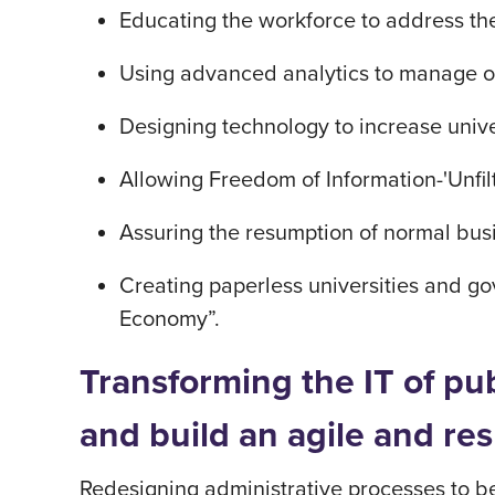
Educating the workforce to address th
Using advanced analytics to manage op
Designing technology to increase univ
Allowing Freedom of Information-'Unfil
Assuring the resumption of normal busi
Creating paperless universities and gov
Economy”.
Transforming the IT of pu
and build an agile and r
Redesigning administrative processes to b