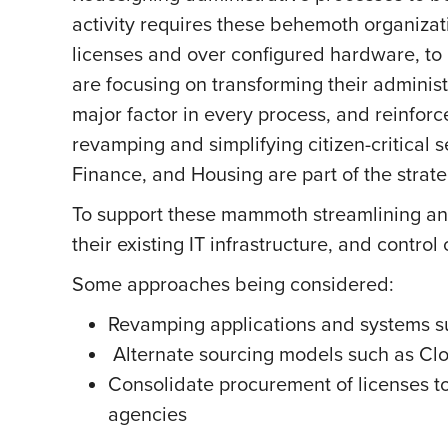
activity requires these behemoth organizat
licenses and over configured hardware, to
are focusing on transforming their administ
major factor in every process, and reinforc
revamping and simplifying citizen-critical 
Finance, and Housing are part of the strat
To support these mammoth streamlining and 
their existing IT infrastructure, and control
Some approaches being considered:
Revamping applications and systems sup
Alternate sourcing models such as Cl
Consolidate procurement of licenses to
agencies