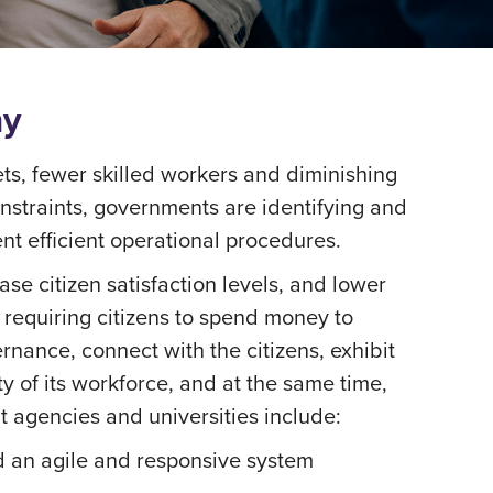
my
s, fewer skilled workers and diminishing
onstraints, governments are identifying and
nt efficient operational procedures.
ase citizen satisfaction levels, and lower
ot requiring citizens to spend money to
rnance, connect with the citizens, exhibit
 of its workforce, and at the same time,
t agencies and universities include:
ld an agile and responsive system