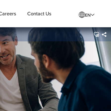
Careers
Contact Us
EN