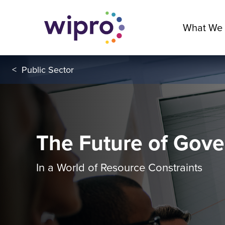
What We
<
Public Sector
The Future of Gov
In a World of Resource Constraints