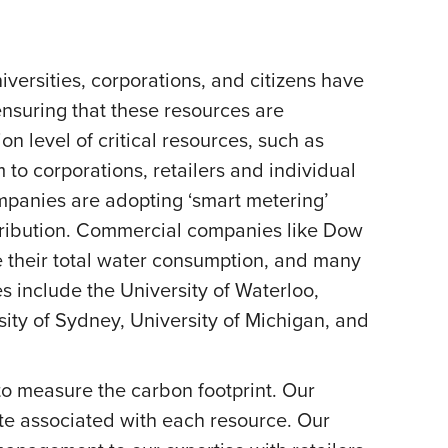
versities, corporations, and citizens have
nsuring that these resources are
level of critical resources, such as
o corporations, retailers and individual
mpanies are adopting ‘smart metering’
tribution. Commercial companies like Dow
 their total water consumption, and many
include the University of Waterloo,
rsity of Sydney, University of Michigan, and
o measure the carbon footprint. Our
te associated with each resource. Our