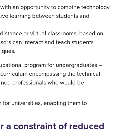
 with an opportunity to combine technology
ative learning between students and
distance or virtual classrooms, based on
ssors can interact and teach students
niques.
ducational program for undergraduates –
l curriculum encompassing the technical
ained professionals who would be
 for universities, enabling them to
 a constraint of reduced