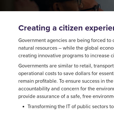
Creating a citizen exper
Government agencies are being forced to o
natural resources – while the global econo
creating innovative programs to increase ci
Governments are similar to retail, transport
operational costs to save dollars for essenti
remain profitable. To ensure success in the
accountability and concern for the environ
provide assurance of a safe, free environme
Transforming the IT of public sectors 