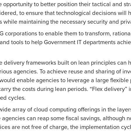
opportunity to better position their tactical and str
ered, to ensure that technological decisions will 
s while maintaining the necessary security and priv
corporations to enable them to transform, rational
s and tools to help Government IT departments achi
e delivery frameworks built on lean principles can
ious agencies. To achieve reuse and sharing of inv
would enable agencies to leverage a large flexible 
arry the costs during lean periods. “Flex delivery”
eed cycles.
ide array of cloud computing offerings in the laye
 agencies can reap some fiscal savings, although n
ices are not free of charge, the implementation cyc