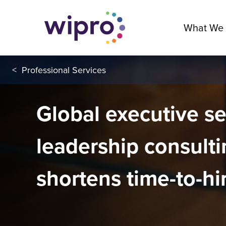
What We
<
Professional Services
Global executive s
leadership consulti
shortens time-to-hi