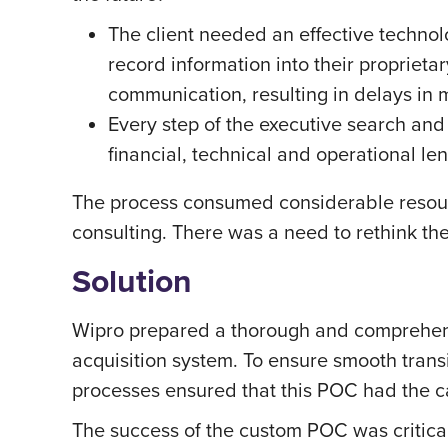
The client needed an effective technol
record information into their proprie
communication, resulting in delays in
Every step of the executive search and
financial, technical and operational len
The process consumed considerable resour
consulting. There was a need to rethink th
Solution
Wipro prepared a thorough and comprehensi
acquisition system. To ensure smooth trans
processes ensured that this POC had the c
The success of the custom POC was critical 