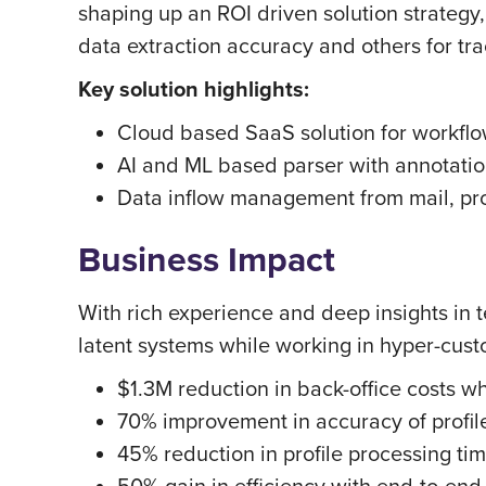
shaping up an ROI driven solution strategy
data extraction accuracy and others for tra
Key solution highlights:
Cloud based SaaS solution for workf
AI and ML based parser with annotation
Data inflow management from mail, pr
Business Impact
With rich experience and deep insights in 
latent systems while working in hyper-cus
$1.3M reduction in back-office costs w
70% improvement in accuracy of profile
45% reduction in profile processing ti
50% gain in efficiency with end-to-en