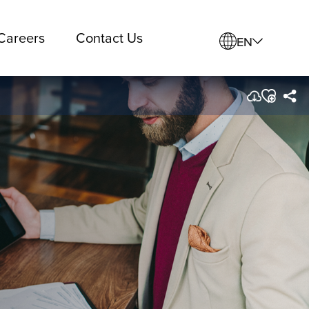
Careers
Contact Us
EN