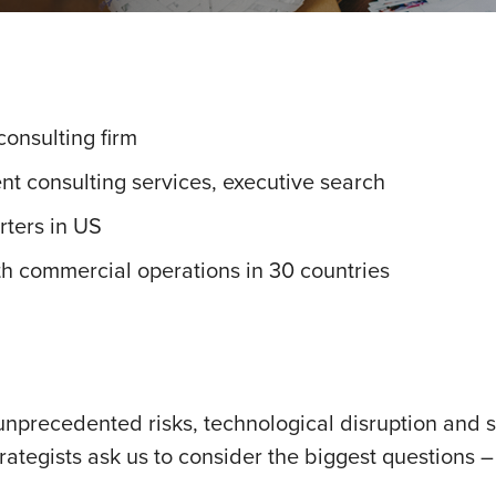
onsulting firm
t consulting services, executive search
rters in US
th commercial operations in 30 countries
unprecedented risks, technological disruption and s
strategists ask us to consider the biggest questions