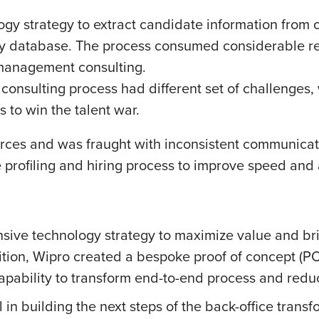
ogy strategy to extract candidate information from 
tary database. The process consumed considerable r
 management consulting.
 consulting process had different set of challenge
s to win the talent war.
ces and was fraught with inconsistent communicati
e profiling and hiring process to improve speed and 
ve technology strategy to maximize value and brin
ition, Wipro created a bespoke proof of concept (P
apability to transform end-to-end process and redu
in building the next steps of the back-office transf