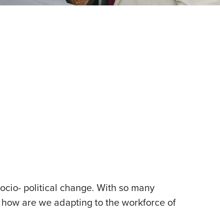
ocio- political change. With so many
 – how are we adapting to the workforce of