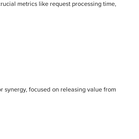
ucial metrics like request processing time,
or synergy, focused on releasing value from