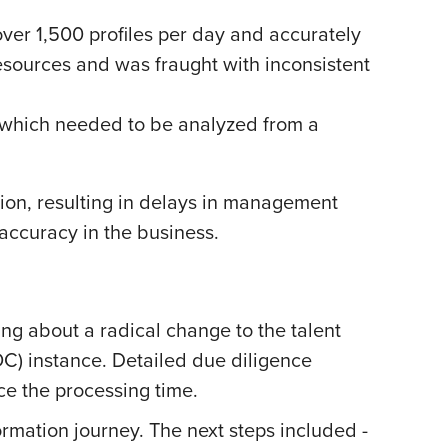
over 1,500 profiles per day and accurately
esources and was fraught with inconsistent
s, which needed to be analyzed from a
on, resulting in delays in management
accuracy in the business.
g about a radical change to the talent
OC) instance. Detailed due diligence
ce the processing time.
ormation journey. The next steps included -