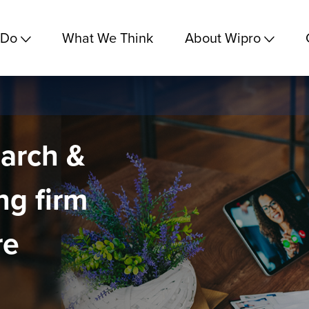
 Do
What We Think
About Wipro
earch &
ng firm
re