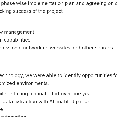
, phase wise implementation plan and agreeing on cr
cking success of the project
low management
 capabilities
ofessional networking websites and other sources
technology, we were able to identify opportunities f
tomized environments.
hile reducing manual effort over one year
 data extraction with AI enabled parser
me
d automation