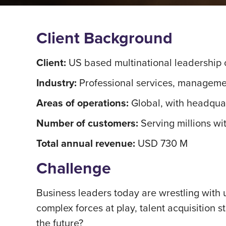
Client Background
Client:
US based multinational leadership c
Industry:
Professional services, managemen
Areas of operations:
Global, with headqua
Number of customers:
Serving millions wi
Total annual revenue:
USD 730 M
Challenge
Business leaders today are wrestling with 
complex forces at play, talent acquisition 
the future?