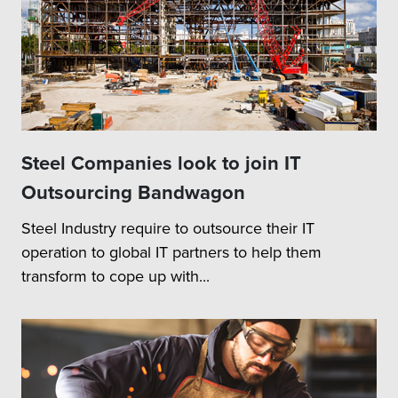
Steel Companies look to join IT
Outsourcing Bandwagon
Steel Industry require to outsource their IT
operation to global IT partners to help them
transform to cope up with...