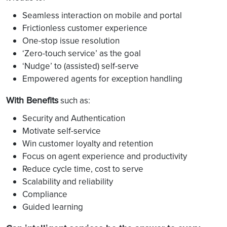
Seamless interaction on mobile and portal
Frictionless customer experience
One-stop issue resolution
‘Zero-touch service’ as the goal
‘Nudge’ to (assisted) self-serve
Empowered agents for exception handling
With Benefits
such as:
Security and Authentication
Motivate self-service
Win customer loyalty and retention
Focus on agent experience and productivity
Reduce cycle time, cost to serve
Scalability and reliability
Compliance
Guided learning