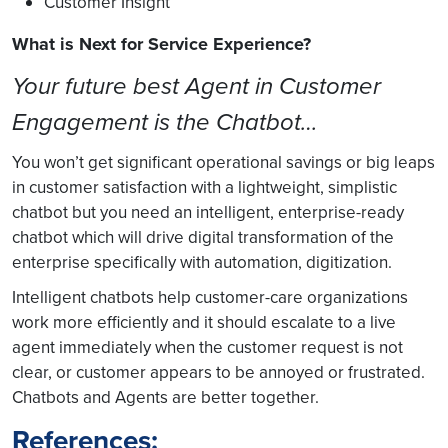
Customer Insight
What is Next for Service Experience?
Your future best Agent in Customer
Engagement is the Chatbot…
You won’t get significant operational savings or big leaps
in customer satisfaction with a lightweight, simplistic
chatbot but you need an intelligent, enterprise-ready
chatbot which will drive digital transformation of the
enterprise specifically with automation, digitization.
Intelligent chatbots help customer-care organizations
work more efficiently and it should escalate to a live
agent immediately when the customer request is not
clear, or customer appears to be annoyed or frustrated.
Chatbots and Agents are better together.
References: