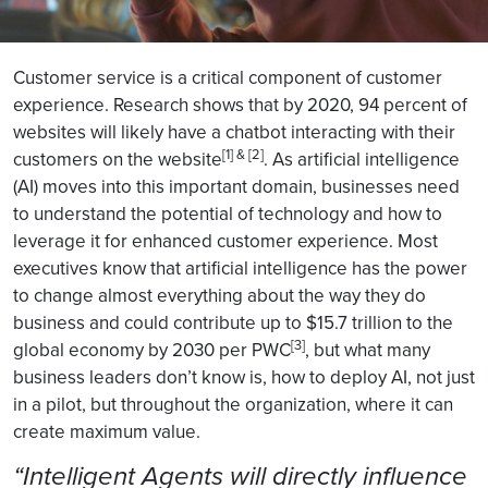
Customer service is a critical component of customer
experience. Research shows that by 2020, 94 percent of
websites will likely have a chatbot interacting with their
[1] & [2]
customers on the website
. As artificial intelligence
(AI) moves into this important domain, businesses need
to understand the potential of technology and how to
leverage it for enhanced customer experience. Most
executives know that artificial intelligence has the power
to change almost everything about the way they do
business and could contribute up to $15.7 trillion to the
[3]
global economy by 2030 per PWC
, but what many
business leaders don’t know is, how to deploy AI, not just
in a pilot, but throughout the organization, where it can
create maximum value.
“Intelligent Agents will directly influence