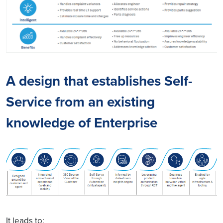
A design that establishes Self-
Service from an existing
knowledge of Enterprise
It leads to: