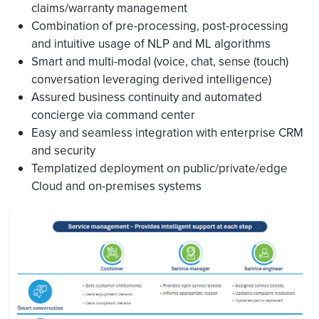
claims/warranty management
Combination of pre-processing, post-processing
and intuitive usage of NLP and ML algorithms
Smart and multi-modal (voice, chat, sense (touch)
conversation leveraging derived intelligence)
Assured business continuity and automated
concierge via command center
Easy and seamless integration with enterprise CRM
and security
Templatized deployment on public/private/edge
Cloud and on-premises systems