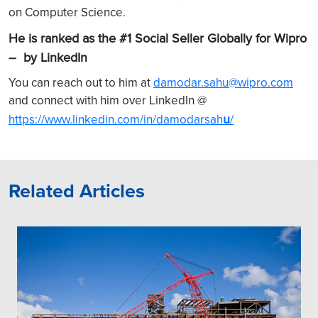
on Computer Science.
He is ranked as the #1 Social Seller Globally for Wipro
– by LinkedIn
You can reach out to him at
damodar.sahu@wipro.com
and connect with him over LinkedIn @
u
https://www.linkedin.com/in/damodarsah
/
Related Articles