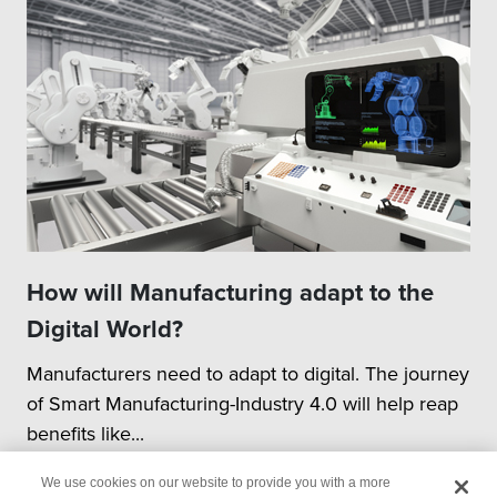
How will Manufacturing adapt to the
Digital World?
Manufacturers need to adapt to digital. The journey
of Smart Manufacturing-Industry 4.0 will help reap
benefits like...
We use cookies on our website to provide you with a more