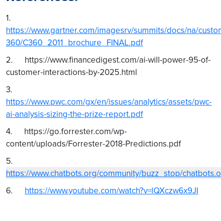
1.
https://www.gartner.com/imagesrv/summits/docs/na/custo
360/C360_2011_brochure_FINAL.pdf
2. https://www.financedigest.com/ai-will-power-95-of-
customer-interactions-by-2025.html
3.
https://www.pwc.com/gx/en/issues/analytics/assets/pwc-
ai-analysis-sizing-the-prize-report.pdf
4. https://go.forrester.com/wp-
content/uploads/Forrester-2018-Predictions.pdf
5.
https://www.chatbots.org/community/buzz_stop/chatbot
6.
https://www.youtube.com/watch?v=lQXczw6x9JI