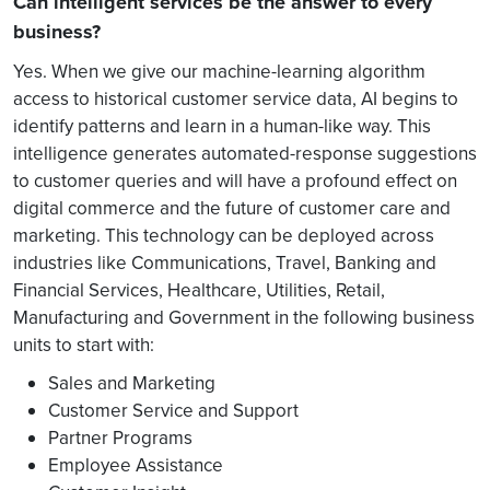
Can intelligent services be the answer to every
business?
Yes. When we give our machine-learning algorithm
access to historical customer service data, AI begins to
identify patterns and learn in a human-like way. This
intelligence generates automated-response suggestions
to customer queries and will have a profound effect on
digital commerce and the future of customer care and
marketing. This technology can be deployed across
industries like Communications, Travel, Banking and
Financial Services, Healthcare, Utilities, Retail,
Manufacturing and Government in the following business
units to start with:
Sales and Marketing
Customer Service and Support
Partner Programs
Employee Assistance