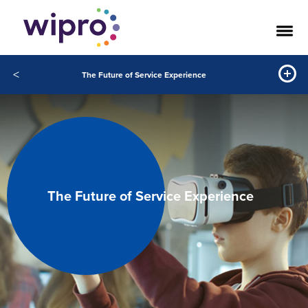
<
The Future of Service Experience
The Future of Service Experience