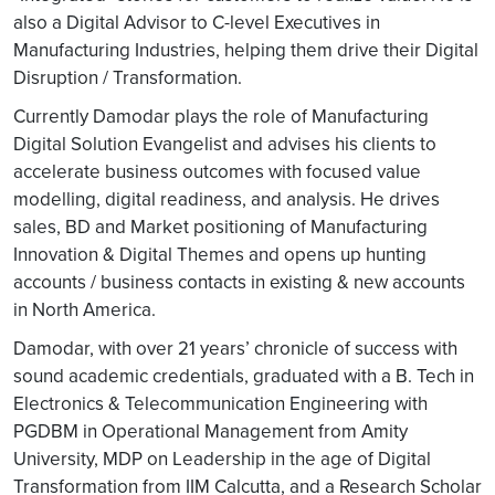
also a Digital Advisor to C-level Executives in
Manufacturing Industries, helping them drive their Digital
Disruption / Transformation.
Currently Damodar plays the role of Manufacturing
Digital Solution Evangelist and advises his clients to
accelerate business outcomes with focused value
modelling, digital readiness, and analysis. He drives
sales, BD and Market positioning of Manufacturing
Innovation & Digital Themes and opens up hunting
accounts / business contacts in existing & new accounts
in North America.
Damodar, with over 21 years’ chronicle of success with
sound academic credentials, graduated with a B. Tech in
Electronics & Telecommunication Engineering with
PGDBM in Operational Management from Amity
University, MDP on Leadership in the age of Digital
Transformation from IIM Calcutta, and a Research Scholar