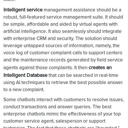
Intelligent service
management assistance should be a
robust, full-featured service management suite. It should
be simple, affordable and aided by virtual agents with
artificial intelligence. It also seamlessly should integrate
with enterprise CRM and security. The solution should
leverage untapped sources of information, namely, the
voice log of customer complaint calls to support centers
and the maintenance records generated by field service
creates an
agents against those complaints. It then
Intelligent Database
that can be searched in real-time
using AI techniques to retrieve the best possible answer
to a new complaint.
Some chatbots interact with customers to resolve issues,
conduct transactions and answer queries. The best
enterprise chatbots mimic the effectiveness of your top
customer service agent, salesperson or support