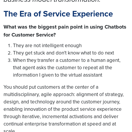
The Era of Service Experience
What was the biggest pain point in using Chatbots
for Customer Service?
They are not intelligent enough
They get stuck and don't know what to do next
When they transfer a customer to a human agent,
that agent asks the customer to repeat all the
information I given to the virtual assistant
You should put customers at the center of a
multidisciplinary, agile approach: alignment of strategy,
design, and technology around the customer journey,
enabling innovation of the product service experience
through iterative, incremental activations and deliver
continual enterprise transformation at speed and at
scale.