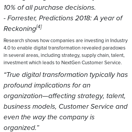
10% of all purchase decisions.
- Forrester, Predictions 2018: A year of
[4]
Reckoning
Research shows how companies are investing in Industry
4.0 to enable digital transformation revealed paradoxes
in several areas, including strategy, supply chain, talent,
investment which leads to NextGen Customer Service.
“True digital transformation typically has
profound implications for an
organization—affecting strategy, talent,
business models, Customer Service and
even the way the company is
organized.”