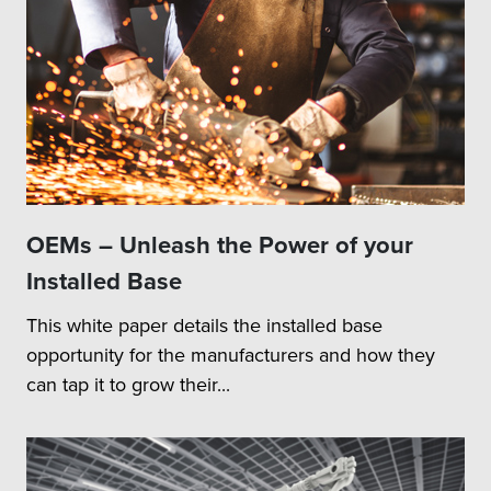
OEMs – Unleash the Power of your
Installed Base
This white paper details the installed base
opportunity for the manufacturers and how they
can tap it to grow their...