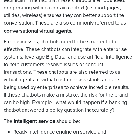
technician. The fact that these chatbots are “bounded,”
or operating within a certain context (i.e. mortgages,
utilities, wireless) ensures they can better support the
conversation. These are also commonly referred to as
conversational virtual agents
.
For businesses, chatbots need to be smarter to be
effective. These chatbots can integrate with enterprise
systems, leverage Big Data, and use artificial intelligence
to help customers resolve issues or conduct
transactions. These chatbots are also referred to as
virtual agents or virtual customer assistants and are
being used by enterprises to achieve incredible results.
If these chatbots make a mistake, the risk for the brand
can be high. Example - what would happen if a banking
chatbot answered a policy question inaccurately?
intelligent service
The
should be:
Ready intelligence engine on service and