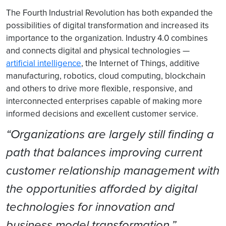
The Fourth Industrial Revolution has both expanded the
possibilities of digital transformation and increased its
importance to the organization. Industry 4.0 combines
and connects digital and physical technologies —
artificial intelligence
, the Internet of Things, additive
manufacturing, robotics, cloud computing, blockchain
and others to drive more flexible, responsive, and
interconnected enterprises capable of making more
informed decisions and excellent customer service.
“Organizations are largely still finding a
path that balances improving current
customer relationship management with
the opportunities afforded by digital
technologies for innovation and
business model transformation.”