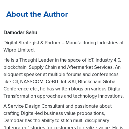
About the Author
Damodar Sahu
Digital Strategist & Partner – Manufacturing Industries at
Wipro Limited.
He is a Thought Leader in the space of IoT, Industry 4.0,
blockchain, Supply Chain and Aftermarket Services. An
eloquent speaker at multiple forums and conferences
like CII, NASSCOM, CeBIT, IoT &AI, Blockchain Global
Conference etc., he has written blogs on various Digital
Transformation approaches and technology innovations.
A Service Design Consultant and passionate about
crafting Digital-led business value propositions,
Damodar has the ability to stitch multi-disciplinary
"Integrated" stories for customers to realize value. He is