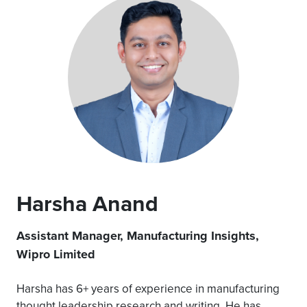
Harsha Anand
Assistant Manager, Manufacturing Insights,
Wipro Limited
Harsha has 6+ years of experience in manufacturing
thought leadership research and writing. He has