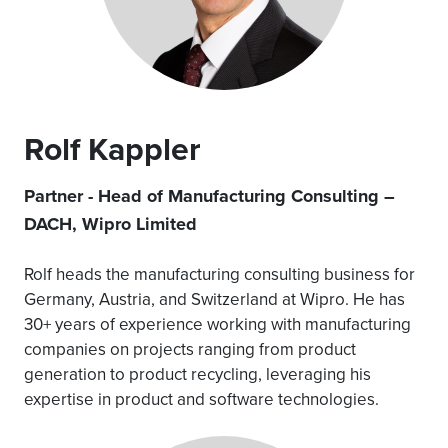
Rolf Kappler
Partner - Head of Manufacturing Consulting –
DACH, Wipro Limited
Rolf heads the manufacturing consulting business for
Germany, Austria, and Switzerland at Wipro. He has
30+ years of experience working with manufacturing
companies on projects ranging from product
generation to product recycling, leveraging his
expertise in product and software technologies.