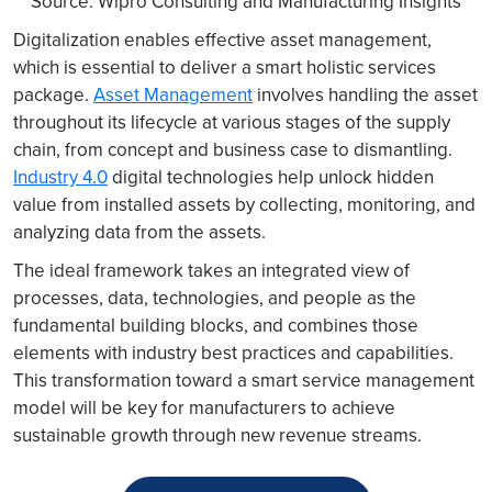
Source: Wipro Consulting and Manufacturing Insights
Digitalization enables effective asset management,
which is essential to deliver a smart holistic services
package.
Asset Management
involves handling the asset
throughout its lifecycle at various stages of the supply
chain, from concept and business case to dismantling.
Industry 4.0
digital technologies help unlock hidden
value from installed assets by collecting, monitoring, and
analyzing data from the assets.
The ideal framework takes an integrated view of
processes, data, technologies, and people as the
fundamental building blocks, and combines those
elements with industry best practices and capabilities.
This transformation toward a smart service management
model will be key for manufacturers to achieve
sustainable growth through new revenue streams.