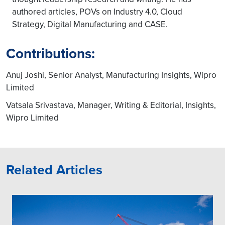
authored articles, POVs on Industry 4.0, Cloud
Strategy, Digital Manufacturing and CASE.
Contributions:
Anuj Joshi, Senior Analyst, Manufacturing Insights, Wipro
Limited
Vatsala Srivastava, Manager, Writing & Editorial, Insights,
Wipro Limited
Related Articles