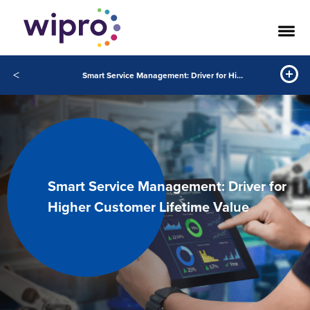
<
Smart Service Management: Driver for Higher Customer Lifetime Value
Smart Service Management: Driver for
Higher Customer Lifetime Value