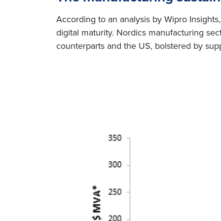
According to an analysis by Wipro Insights, 
digital maturity. Nordics manufacturing s
counterparts and the US, bolstered by sup