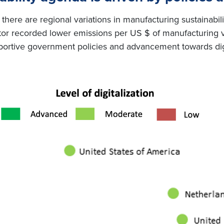
there are regional variations in manufacturing sustainabili
ector recorded lower emissions per US $ of manufacturin
portive government policies and advancement towards digi