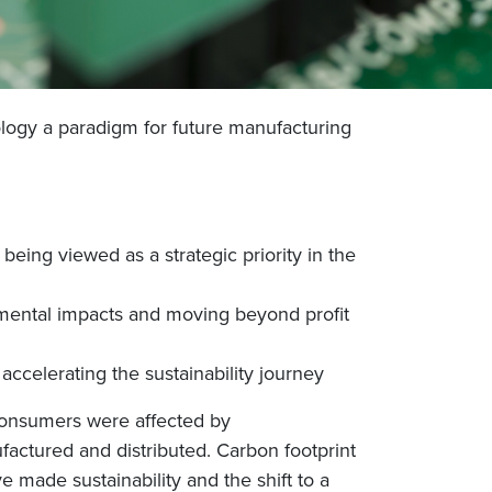
nology a paradigm for future manufacturing
eing viewed as a strategic priority in the
nmental impacts and moving beyond profit
 accelerating the sustainability journey
consumers were affected by
factured and distributed. Carbon footprint
made sustainability and the shift to a