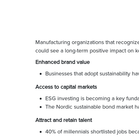
Manufacturing organizations that recognize 
could see a long-term positive impact on k
Enhanced brand value
Businesses that adopt sustainability 
Access to capital markets
ESG investing is becoming a key fundam
The Nordic sustainable bond market ha
Attract and retain talent
40% of millennials shortlisted jobs bec