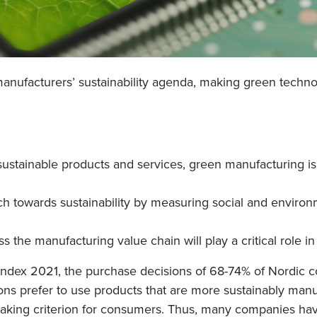
ing manufacturers’ sustainability agenda, making green tech
ustainable products and services, green manufacturing is b
ach towards sustainability by measuring social and enviro
 the manufacturing value chain will play a critical role in
Index 2021, the purchase decisions of 68-74% of Nordic 
ns prefer to use products that are more sustainably manu
aking criterion for consumers. Thus, many companies have 