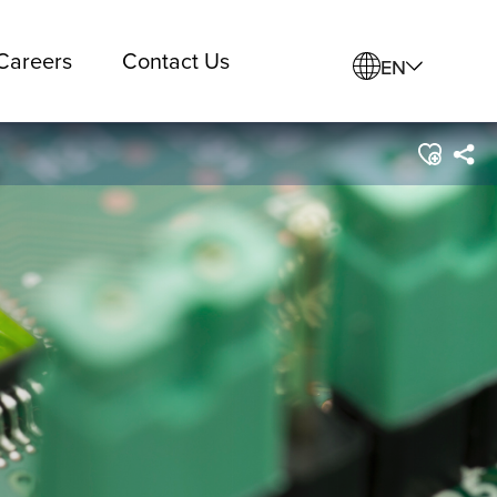
Careers
Contact Us
EN