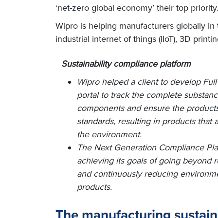
‘net-zero global economy’ their top priorit
Wipro is helping manufacturers globally in t
industrial internet of things (IIoT), 3D print
Sustainability compliance platform
Wipro helped a client to develop Full
portal to track the complete substan
components and ensure the products
standards, resulting in products that
the environment.
The Next Generation Compliance Platf
achieving its goals of going beyond 
and continuously reducing environment
products.
The manufacturing sustaina