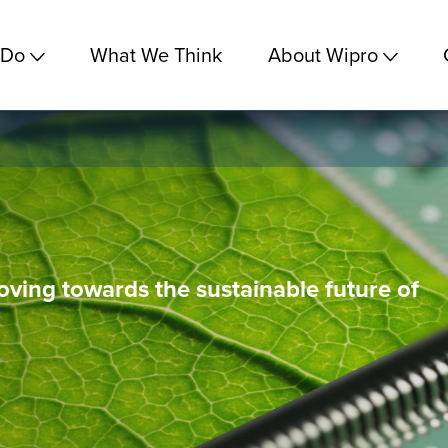
 Do
What We Think
About Wipro
ving towards the sustainable future of