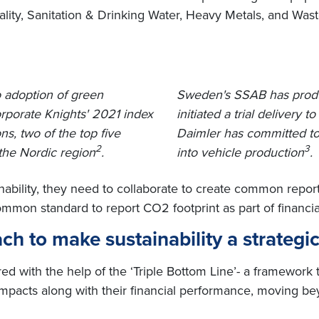
uality, Sanitation & Drinking Water, Heavy Metals, and W
o adoption of green
Sweden's SSAB has produce
rporate Knights' 2021 index
initiated a trial delivery t
ns, two of the top five
Daimler has committed to 
2
3
the Nordic region
.
into vehicle production
.
nability, they need to collaborate to create common repo
on standard to report CO2 footprint as part of financial 
ch to make sustainability a strategic
ed with the help of the ‘Triple Bottom Line’- a framework 
mpacts along with their financial performance, moving bey