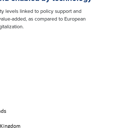
ty levels linked to policy support and
g value-added, as compared to European
talization.