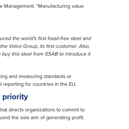
aste Management. *Manufacturing value
d the world's first fossil-free steel and
o the Volvo Group, its first customer. Also,
buy this steel from SSAB to introduce it
rting and measuring standards or
reporting for countries in the EU.
 priority
that directs organizations to commit to
ond the sole aim of generating profit.