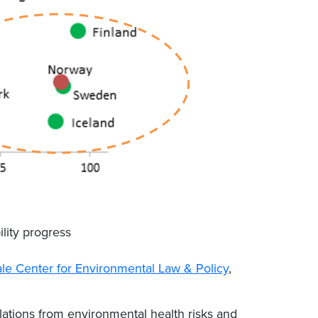
ility progress
ale Center for Environmental Law & Policy
,
ations from environmental health risks and