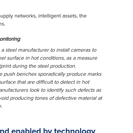
upply networks, intelligent assets, the
ms.
onitoring
 a steel manufacturer to install cameras to
eel surface in hot conditions, as a measure
print during the steel production.
the push benches sporadically produce marks
urface that are difficult to detect in hot
nufacturers look to identify such defects as
void producing tones of defective material at
.
 and enabled by technology