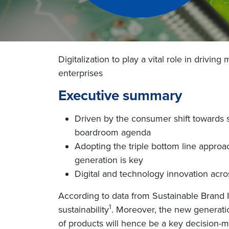
Digitalization to play a vital role in driv
enterprises
Executive summary
Driven by the consumer shift towards s
boardroom agenda
Adopting the triple bottom line appro
generation is key
Digital and technology innovation across
According to data from Sustainable Brand 
1
sustainability
. Moreover, the new generatio
of products will hence be a key decision-m