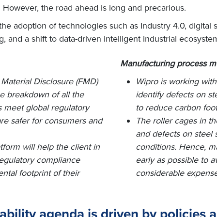
y. However, the road ahead is long and precarious.
he adoption of technologies such as Industry 4.0, digital s
ing, and a shift to data-driven intelligent industrial ecosyste
Manufacturing process m
 Material Disclosure (FMD)
Wipro is working with
ce breakdown of all the
identify defects on st
 meet global regulatory
to reduce carbon foot
 are safer for consumers and
The roller cages in 
and defects on steel s
orm will help the client in
conditions. Hence, ma
regulatory compliance
early as possible to a
al footprint of their
considerable expense
bility agenda is driven by policies