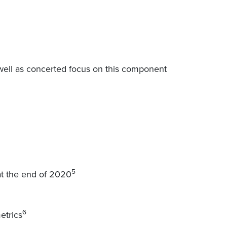
o well as concerted focus on this component
5
at the end of 2020
6
etrics