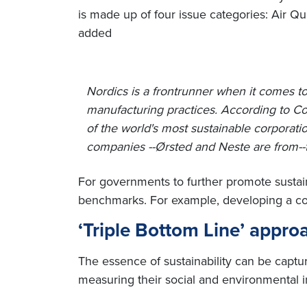
is made up of four issue categories: Air Q
added
Nordics is a frontrunner when it comes t
manufacturing practices. According to Co
of the world's most sustainable corporatio
companies --Ørsted and Neste are from--
For governments to further promote sustai
benchmarks. For example, developing a comm
‘Triple Bottom Line’ approa
The essence of sustainability can be captur
measuring their social and environmental i