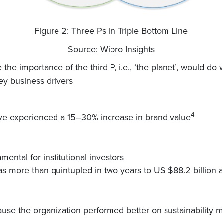
Figure 2: Three Ps in Triple Bottom Line
Source: Wipro Insights
the importance of the third P, i.e., ‘the planet’, would d
ey business drivers
4
have experienced a 15–30% increase in brand value
ental for institutional investors
s more than quintupled in two years to US $88.2 billion 
ause the organization performed better on sustainability m