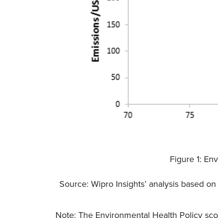
Figure 1: Env
Source: Wipro Insights’ analysis based o
Note: The Environmental Health Policy sco