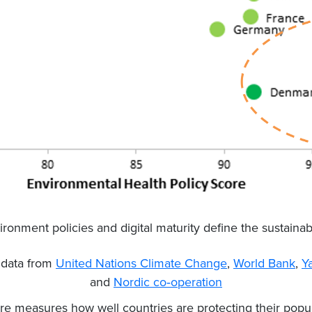
ironment policies and digital maturity define the sustainab
n data from
United Nations Climate Change
,
World Bank
,
Y
and
Nordic co‐operation
re measures how well countries are protecting their popul