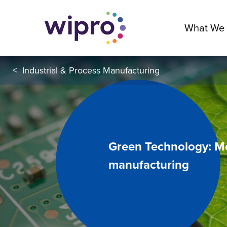
What We
<
Industrial & Process Manufacturing
Green Technology: Mo
manufacturing