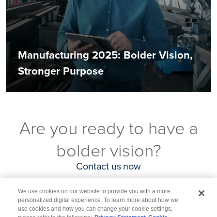
Manufacturing 2025: Bolder Vision,
Stronger Purpose
Are you ready to have a
bolder vision?
Contact us now
We use cookies on our website to provide you with a more
personalized digital experience. To learn more about how we
use cookies and how you can change your cookie settings,