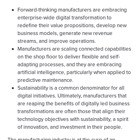
Forward-thinking manufacturers are embracing
enterprise-wide digital transformation to
redefine their value propositions, develop new
business models, generate new revenue
streams, and improve operations.
Manufacturers are scaling connected capabilities
on the shop floor to deliver flexible and self-
adapting processes, and they are embracing
artificial intelligence, particularly when applied to
predictive maintenance.
Sustainability is a common denominator for all
digital initiatives. Ultimately, manufacturers that
are reaping the benefits of digitally led business
transformations are often those that align their
technology objectives with sustainability, a spirit
of innovation, and investment in their people.
The manufacturing industry is at the cusp of an