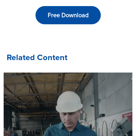
Free Download
Related Content