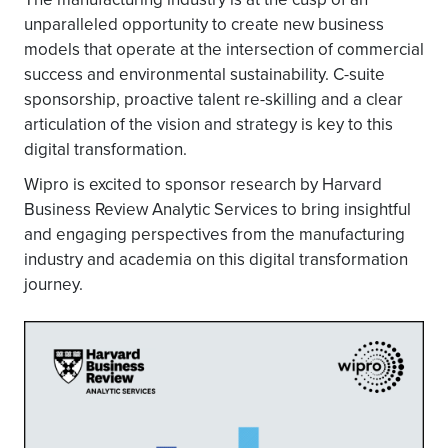
unparalleled opportunity to create new business
models that operate at the intersection of commercial
success and environmental sustainability. C-suite
sponsorship, proactive talent re-skilling and a clear
articulation of the vision and strategy is key to this
digital transformation.
Wipro is excited to sponsor research by Harvard
Business Review Analytic Services to bring insightful
and engaging perspectives from the manufacturing
industry and academia on this digital transformation
journey.