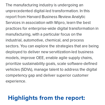
The manufacturing industry is undergoing an
unprecedented digital-led transformation. In this
report from Harvard Business Review Analytic
Services in association with Wipro, learn the best
practices for enterprise-wide digital transformation in
manufacturing, with a particular focus on the
industrial, automotive, chemical, and process
sectors. You can explore the strategies that are being
deployed to deliver new servitization-led business
models, improve OEE, enable agile supply chains,
prioritize sustainability goals, scale software-defined
vehicles (SDVs), manage talent to address the digital
competency gap and deliver superior customer
experience.
Highlights from the report: