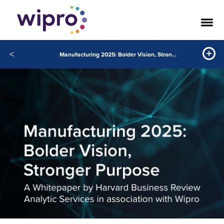
<
Manufacturing 2025: Bolder Vision, Stronger Purpose