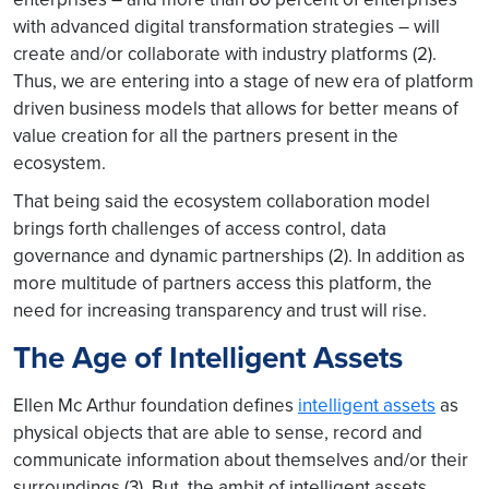
with advanced digital transformation strategies – will
create and/or collaborate with industry platforms (2).
Thus, we are entering into a stage of new era of platform
driven business models that allows for better means of
value creation for all the partners present in the
ecosystem.
That being said the ecosystem collaboration model
brings forth challenges of access control, data
governance and dynamic partnerships (2). In addition as
more multitude of partners access this platform, the
need for increasing transparency and trust will rise.
The Age of Intelligent Assets
Ellen Mc Arthur foundation defines
intelligent assets
as
physical objects that are able to sense, record and
communicate information about themselves and/or their
surroundings (3). But, the ambit of intelligent assets