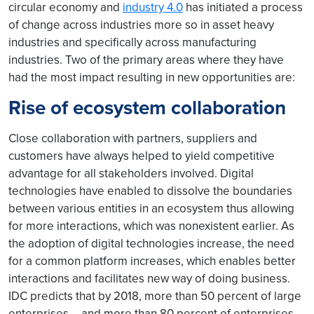
circular economy and
industry 4.0
has initiated a process
of change across industries more so in asset heavy
industries and specifically across manufacturing
industries. Two of the primary areas where they have
had the most impact resulting in new opportunities are:
Rise of ecosystem collaboration
Close collaboration with partners, suppliers and
customers have always helped to yield competitive
advantage for all stakeholders involved. Digital
technologies have enabled to dissolve the boundaries
between various entities in an ecosystem thus allowing
for more interactions, which was nonexistent earlier. As
the adoption of digital technologies increase, the need
for a common platform increases, which enables better
interactions and facilitates new way of doing business.
IDC predicts that by 2018, more than 50 percent of large
enterprises – and more than 80 percent of enterprises