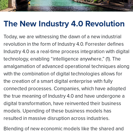
The New Industry 4.0 Revolution
Today, we are witnessing the dawn of a new industrial
revolution in the form of Industry 4.0. Forrester defines
Industry 4.0 as a real-time process integration with digital
technology, enabling “intelligence anywhere,” (1). The
amalgamation of advanced operational techniques along
with the combination of digital technologies allows for
the creation of a smart digital enterprise with fully
connected processes. Companies, which have adopted
the true meaning of Industry 4.0 and have undergone a
digital transformation, have reinvented their business
models. Upending of these business models has
resulted in massive disruption across industries.
Blending of new economic models like the shared and