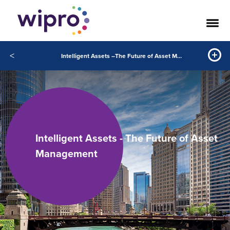
<
Intelligent Assets –The Future of Asset Management
Intelligent Assets - The Future of Asset
Management