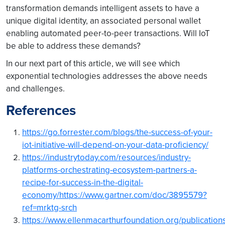
transformation demands intelligent assets to have a
unique digital identity, an associated personal wallet
enabling automated peer-to-peer transactions. Will IoT
be able to address these demands?
In our next part of this article, we will see which
exponential technologies addresses the above needs
and challenges.
References
https://go.forrester.com/blogs/the-success-of-your-
iot-initiative-will-depend-on-your-data-proficiency/
https://industrytoday.com/resources/industry-
platforms-orchestrating-ecosystem-partners-a-
recipe-for-success-in-the-digital-
economy/
https://www.gartner.com/doc/3895579?
ref=mrktg-srch
https://www.ellenmacarthurfoundation.org/publications/