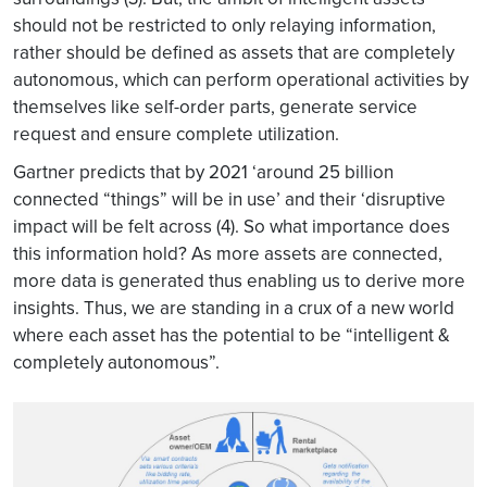
should not be restricted to only relaying information,
rather should be defined as assets that are completely
autonomous, which can perform operational activities by
themselves like self-order parts, generate service
request and ensure complete utilization.
Gartner predicts that by 2021 ‘around 25 billion
connected “things” will be in use’ and their ‘disruptive
impact will be felt across (4). So what importance does
this information hold? As more assets are connected,
more data is generated thus enabling us to derive more
insights. Thus, we are standing in a crux of a new world
where each asset has the potential to be “intelligent &
completely autonomous”.