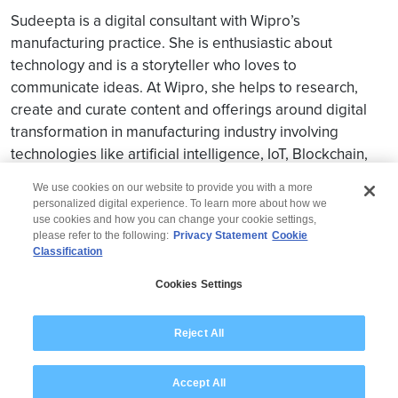
Sudeepta is a digital consultant with Wipro’s
manufacturing practice. She is enthusiastic about
technology and is a storyteller who loves to
communicate ideas. At Wipro, she helps to research,
create and curate content and offerings around digital
transformation in manufacturing industry involving
technologies like artificial intelligence, IoT, Blockchain,
and Martech etc.
We use cookies on our website to provide you with a more
personalized digital experience. To learn more about how we
use cookies and how you can change your cookie settings,
please refer to the following:
Privacy Statement
Cookie
Classification
© 2026 Wipro
Cookies Settings
Disclaimer
Privacy
Modern Slavery Statement
Reject All
Accept All