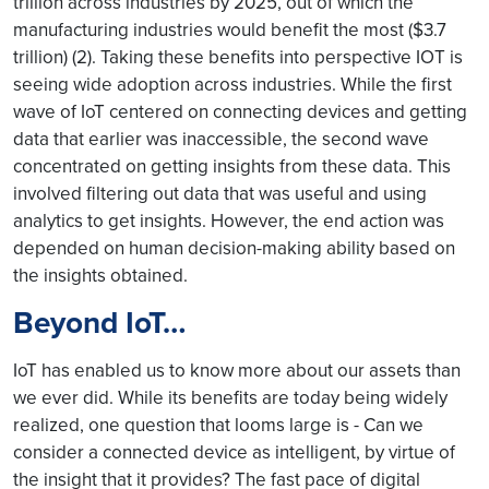
trillion across industries by 2025, out of which the
manufacturing industries would benefit the most ($3.7
trillion) (2). Taking these benefits into perspective IOT is
seeing wide adoption across industries. While the first
wave of IoT centered on connecting devices and getting
data that earlier was inaccessible, the second wave
concentrated on getting insights from these data. This
involved filtering out data that was useful and using
analytics to get insights. However, the end action was
depended on human decision-making ability based on
the insights obtained.
Beyond IoT…
IoT has enabled us to know more about our assets than
we ever did. While its benefits are today being widely
realized, one question that looms large is - Can we
consider a connected device as intelligent, by virtue of
the insight that it provides? The fast pace of digital