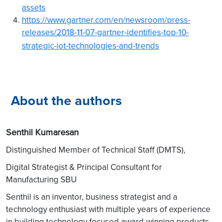
assets
https://www.gartner.com/en/newsroom/press-
releases/2018-11-07-gartner-identifies-top-10-
strategic-iot-technologies-and-trends
About the authors
Senthil Kumaresan
Distinguished Member of Technical Staff (DMTS),
Digital Strategist & Principal Consultant for
Manufacturing SBU
Senthil is an inventor, business strategist and a
technology enthusiast with multiple years of experience
in building technology focused award-winning products.