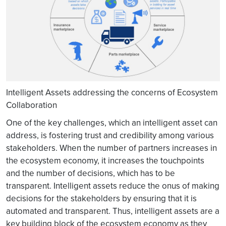
Intelligent Assets addressing the concerns of Ecosystem
Collaboration
One of the key challenges, which an intelligent asset can
address, is fostering trust and credibility among various
stakeholders. When the number of partners increases in
the ecosystem economy, it increases the touchpoints
and the number of decisions, which has to be
transparent. Intelligent assets reduce the onus of making
decisions for the stakeholders by ensuring that it is
automated and transparent. Thus, intelligent assets are a
key building block of the ecosystem economy as they