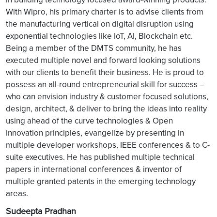
With Wipro, his primary charter is to advise clients from
the manufacturing vertical on digital disruption using
exponential technologies like IoT, AI, Blockchain etc.
Being a member of the DMTS community, he has
executed multiple novel and forward looking solutions
with our clients to benefit their business. He is proud to
possess an all-round entrepreneurial skill for success –
who can envision industry & customer focused solutions,
design, architect, & deliver to bring the ideas into reality
using ahead of the curve technologies & Open
Innovation principles, evangelize by presenting in
multiple developer workshops, IEEE conferences & to C-
suite executives. He has published multiple technical
papers in international conferences & inventor of
multiple granted patents in the emerging technology
areas.
Sudeepta Pradhan