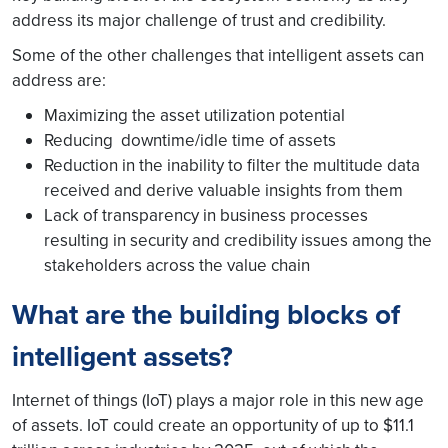
address its major challenge of trust and credibility.
Some of the other challenges that intelligent assets can
address are:
Maximizing the asset utilization potential
Reducing downtime/idle time of assets
Reduction in the inability to filter the multitude data
received and derive valuable insights from them
Lack of transparency in business processes
resulting in security and credibility issues among the
stakeholders across the value chain
What are the building blocks of
intelligent assets?
Internet of things (IoT) plays a major role in this new age
of assets. IoT could create an opportunity of up to $11.1