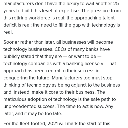
manufacturers don’t have the luxury to wait another 25
years to build this level of expertise. The pressure from
this retiring workforce is real; the approaching talent
deficit is real; the need to fill the gap with technology is
real.
Sooner rather than later, all businesses will become
technology businesses. CEOs of many banks have
publicly stated that they are — or want to be —
technology companies with a banking license[v]. That
approach has been central to their success in
conquering the future. Manufacturers too must stop
thinking of technology as being adjunct to the business
and, instead, make it core to their business. The
meticulous adoption of technology is the safe path to
unprecedented success. The time to act is now. Any
later, and it may be too late.
For the fleet-footed, 2021 will mark the start of this