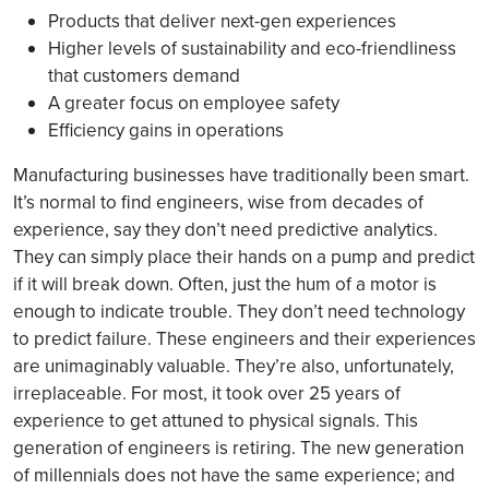
Products that deliver next-gen experiences
Higher levels of sustainability and eco-friendliness
that customers demand
A greater focus on employee safety
Efficiency gains in operations
Manufacturing businesses have traditionally been smart.
It’s normal to find engineers, wise from decades of
experience, say they don’t need predictive analytics.
They can simply place their hands on a pump and predict
if it will break down. Often, just the hum of a motor is
enough to indicate trouble. They don’t need technology
to predict failure. These engineers and their experiences
are unimaginably valuable. They’re also, unfortunately,
irreplaceable. For most, it took over 25 years of
experience to get attuned to physical signals. This
generation of engineers is retiring. The new generation
of millennials does not have the same experience; and