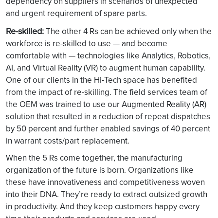
dependency on suppliers in scenarios of unexpected
and urgent requirement of spare parts.
Re-skilled:
The other 4 Rs can be achieved only when the
workforce is re-skilled to use — and become
comfortable with — technologies like Analytics, Robotics,
AI, and Virtual Reality (VR) to augment human capability.
One of our clients in the Hi-Tech space has benefited
from the impact of re-skilling. The field services team of
the OEM was trained to use our Augmented Reality (AR)
solution that resulted in a reduction of repeat dispatches
by 50 percent and further enabled savings of 40 percent
in warrant costs/part replacement.
When the 5 Rs come together, the manufacturing
organization of the future is born. Organizations like
these have innovativeness and competitiveness woven
into their DNA. They’re ready to extract outsized growth
in productivity. And they keep customers happy every