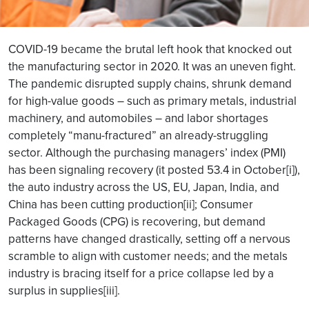
COVID-19 became the brutal left hook that knocked out
the manufacturing sector in 2020. It was an uneven fight.
The pandemic disrupted supply chains, shrunk demand
for high-value goods – such as primary metals, industrial
machinery, and automobiles – and labor shortages
completely “manu-fractured” an already-struggling
sector. Although the purchasing managers’ index (PMI)
has been signaling recovery (it posted 53.4 in October[i]),
the auto industry across the US, EU, Japan, India, and
China has been cutting production[ii]; Consumer
Packaged Goods (CPG) is recovering, but demand
patterns have changed drastically, setting off a nervous
scramble to align with customer needs; and the metals
industry is bracing itself for a price collapse led by a
surplus in supplies[iii].