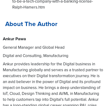
to-be-a-tech-company-with-a-banking-license-
Ralph-Hamers.htm
About The Author
Ankur Pawa
General Manager and Global Head
Digital and Consulting, Manufacturing
Ankur provides leadership for the Digital business in
Manufacturing globally and serves as a trusted partner to
executives on their Digital transformation journey. He is
an avid believer in the power of Digital and its profound
impact on business. He brings a deep understanding of
IoT, Cloud, Design Thinking and AI/ML in Manufacturing
to help customers tap into Digital’s full potential. Ankur
has a long-standing global career spanning P&L roles,