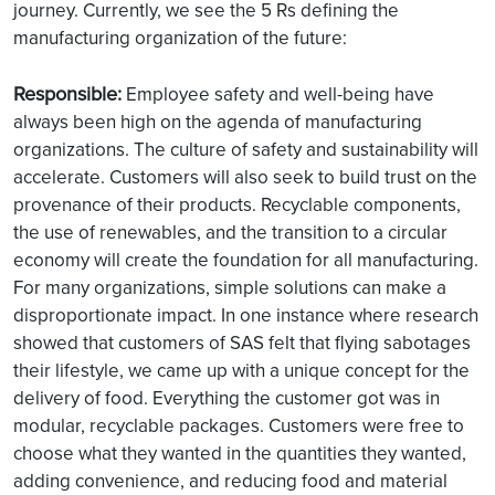
journey. Currently, we see the 5 Rs defining the
manufacturing organization of the future:
Responsible:
Employee safety and well-being have
always been high on the agenda of manufacturing
organizations. The culture of safety and sustainability will
accelerate. Customers will also seek to build trust on the
provenance of their products. Recyclable components,
the use of renewables, and the transition to a circular
economy will create the foundation for all manufacturing.
For many organizations, simple solutions can make a
disproportionate impact. In one instance where research
showed that customers of SAS felt that flying sabotages
their lifestyle, we came up with a unique concept for the
delivery of food. Everything the customer got was in
modular, recyclable packages. Customers were free to
choose what they wanted in the quantities they wanted,
adding convenience, and reducing food and material