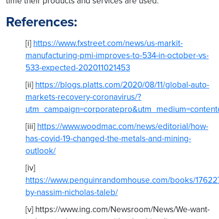
time their products and services are used.
References:
[i]
https://www.fxstreet.com/news/us-markit-
manufacturing-pmi-improves-to-534-in-october-vs-
533-expected-202011021453
[ii]
https://blogs.platts.com/2020/08/11/global-auto-
markets-recovery-coronavirus/?
utm_campaign=corporatepro&utm_medium=contentd
[iii]
https://www.woodmac.com/news/editorial/how-
has-covid-19-changed-the-metals-and-mining-
outlook/
[iv]
https://www.penguinrandomhouse.com/books/176227/
by-nassim-nicholas-taleb/
[v] https://www.ing.com/Newsroom/News/We-want-