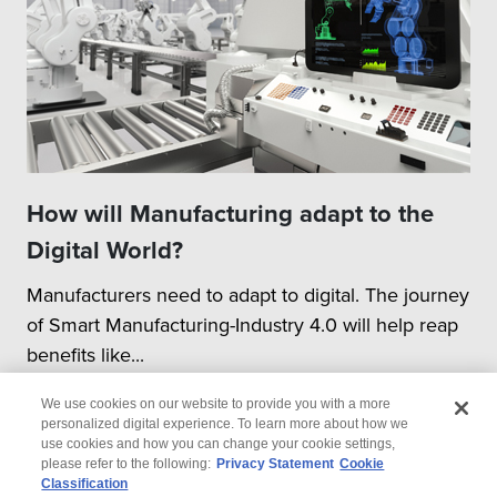
How will Manufacturing adapt to the
Digital World?
Manufacturers need to adapt to digital. The journey
of Smart Manufacturing-Industry 4.0 will help reap
benefits like...
We use cookies on our website to provide you with a more
personalized digital experience. To learn more about how we
use cookies and how you can change your cookie settings,
please refer to the following:
Privacy Statement
Cookie
Classification
© 2026 Wipro