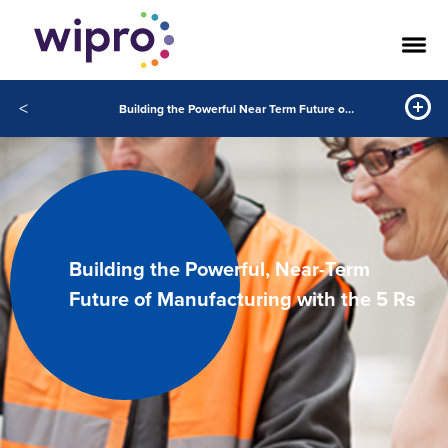
<
Building the Powerful Near Term Future of Manufacturing with the 5 Rs
Building the Powerful, Near-Term
Future of Manufacturing with the 5 Rs