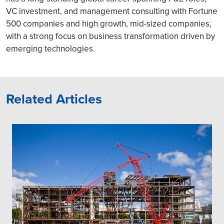
VC investment, and management consulting with Fortune
500 companies and high growth, mid-sized companies,
with a strong focus on business transformation driven by
emerging technologies.
Related Articles