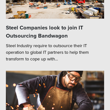
Steel Companies look to join IT
Outsourcing Bandwagon
Steel Industry require to outsource their IT
operation to global IT partners to help them
transform to cope up with...