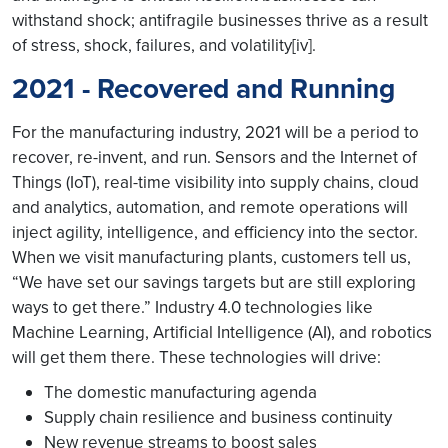
withstand shock; antifragile businesses thrive as a result
of stress, shock, failures, and volatility[iv].
2021 - Recovered and Running
For the manufacturing industry, 2021 will be a period to
recover, re-invent, and run. Sensors and the Internet of
Things (IoT), real-time visibility into supply chains, cloud
and analytics, automation, and remote operations will
inject agility, intelligence, and efficiency into the sector.
When we visit manufacturing plants, customers tell us,
“We have set our savings targets but are still exploring
ways to get there.” Industry 4.0 technologies like
Machine Learning, Artificial Intelligence (AI), and robotics
will get them there. These technologies will drive:
The domestic manufacturing agenda
Supply chain resilience and business continuity
New revenue streams to boost sales