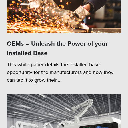
OEMs – Unleash the Power of your
Installed Base
This white paper details the installed base
opportunity for the manufacturers and how they
can tap it to grow their...