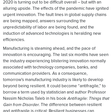
2020 is turning out to be difficult overall – but with an
alluring upside. The effects of the pandemic have ignited
urgent innovation. The fault lines in global supply chains
are being mapped, answers surrounding the
unpredictability of labor are being found, and the
induction of advanced technologies is heralding new
efficiencies.
Manufacturing is steaming ahead, and the pace of
innovation is encouraging. The last six months have seen
the industry experiencing blistering innovation normally
associated with technology companies, banks, and
communication providers. As a consequence,
tomorrow’s manufacturing industry is likely to develop
beyond being resilient. It could become “antifragile,” to
borrow a term used by statistician and author Professor
Nassim Nicholas Taleb in his book
Antifragile: Things that
Gain from Disorder
. The difference between resilient
and antifragile is critical: Resilient businesses can