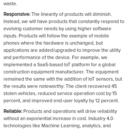
waste.
Responsive:
The linearity of products will diminish.
Instead, we will have products that constantly respond to
evolving customer needs by using higher software
inputs. Products will follow the example of mobile
phones where the hardware is unchanged, but
applications are added/upgraded to improve the utility
and performance of the device. For example, we
implemented a SaaS-based IoT platform for a global
construction equipment manufacturer. The equipment
remained the same with the addition of IoT sensors, but
the results were noteworthy: The client recovered 45
stolen vehicles, reduced service operation cost by 15
percent, and improved end-user loyalty by 12 percent.
Reliable:
Products and operations will drive reliability
without an exponential increase in cost. Industry 4.0
technologies like Machine Learning, analytics, and