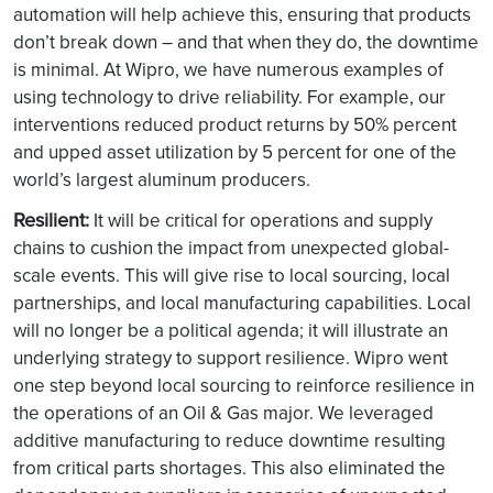
automation will help achieve this, ensuring that products
don’t break down – and that when they do, the downtime
is minimal. At Wipro, we have numerous examples of
using technology to drive reliability. For example, our
interventions reduced product returns by 50% percent
and upped asset utilization by 5 percent for one of the
world’s largest aluminum producers.
Resilient:
It will be critical for operations and supply
chains to cushion the impact from unexpected global-
scale events. This will give rise to local sourcing, local
partnerships, and local manufacturing capabilities. Local
will no longer be a political agenda; it will illustrate an
underlying strategy to support resilience. Wipro went
one step beyond local sourcing to reinforce resilience in
the operations of an Oil & Gas major. We leveraged
additive manufacturing to reduce downtime resulting
from critical parts shortages. This also eliminated the