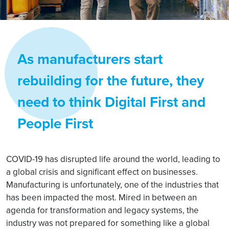
As manufacturers start
rebuilding for the future, they
need to think Digital First and
People First
COVID-19 has disrupted life around the world, leading to
a global crisis and significant effect on businesses.
Manufacturing is unfortunately, one of the industries that
has been impacted the most. Mired in between an
agenda for transformation and legacy systems, the
industry was not prepared for something like a global