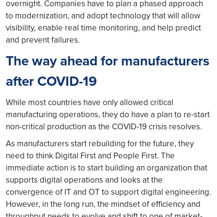
overnight. Companies have to plan a phased approach
to modernization, and adopt technology that will allow
visibility, enable real time monitoring, and help predict
and prevent failures.
The way ahead for manufacturers
after COVID-19
While most countries have only allowed critical
manufacturing operations, they do have a plan to re-start
non-critical production as the COVID-19 crisis resolves.
As manufacturers start rebuilding for the future, they
need to think Digital First and People First. The
immediate action is to start building an organization that
supports digital operations and looks at the
convergence of IT and OT to support digital engineering.
However, in the long run, the mindset of efficiency and
throughput needs to evolve and shift to one of market-