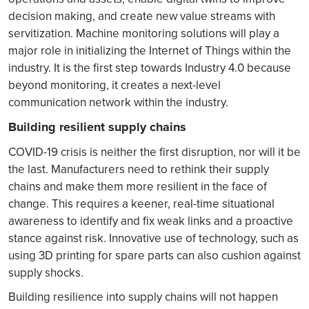
decision making, and create new value streams with
servitization. Machine monitoring solutions will play a
major role in initializing the Internet of Things within the
industry. It is the first step towards Industry 4.0 because
beyond monitoring, it creates a next-level
communication network within the industry.
Building resilient supply chains
COVID-19 crisis is neither the first disruption, nor will it be
the last. Manufacturers need to rethink their supply
chains and make them more resilient in the face of
change. This requires a keener, real-time situational
awareness to identify and fix weak links and a proactive
stance against risk. Innovative use of technology, such as
using 3D printing for spare parts can also cushion against
supply shocks.
Building resilience into supply chains will not happen