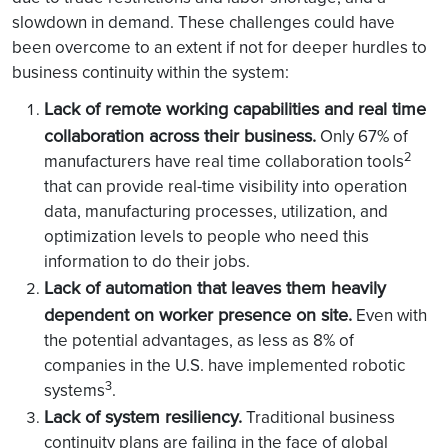
slowdown in demand. These challenges could have
been overcome to an extent if not for deeper hurdles to
business continuity within the system:
Lack of remote working capabilities and real time
collaboration across their business.
Only 67% of
2
manufacturers have real time collaboration tools
that can provide real-time visibility into operation
data, manufacturing processes, utilization, and
optimization levels to people who need this
information to do their jobs.
Lack of automation that leaves them heavily
dependent on worker presence on site.
Even with
the potential advantages, as less as 8% of
companies in the U.S. have implemented robotic
3
systems
.
Lack of system resiliency.
Traditional business
continuity plans are failing in the face of global