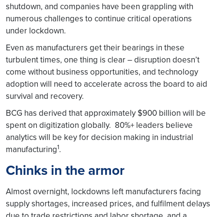
shutdown, and companies have been grappling with
numerous challenges to continue critical operations
under lockdown.
Even as manufacturers get their bearings in these
turbulent times, one thing is clear – disruption doesn’t
come without business opportunities, and technology
adoption will need to accelerate across the board to aid
survival and recovery.
BCG has derived that approximately $900 billion will be
spent on digitization globally. 80%+ leaders believe
analytics will be key for decision making in industrial
1
manufacturing
.
Chinks in the armor
Almost overnight, lockdowns left manufacturers facing
supply shortages, increased prices, and fulfilment delays
due to trade restrictions and labor shortage, and a