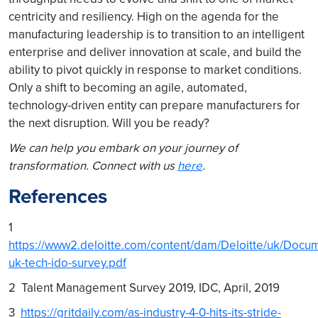
centricity and resiliency. High on the agenda for the
manufacturing leadership is to transition to an intelligent
enterprise and deliver innovation at scale, and build the
ability to pivot quickly in response to market conditions.
Only a shift to becoming an agile, automated,
technology-driven entity can prepare manufacturers for
the next disruption. Will you be ready?
We can help you embark on your journey of
transformation. Connect with us
here
.
References
1
https://www2.deloitte.com/content/dam/Deloitte/uk/Docum
uk-tech-ido-survey.pdf
2 Talent Management Survey 2019, IDC, April, 2019
3
https://gritdaily.com/as-industry-4-0-hits-its-stride-