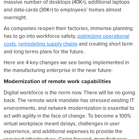
massive number of desktops (40K+), additional laptops
and data-cards (30K+) to employees’ homes almost
overnight.
As companies reopen their factories, immense planning
has to go into workforce safety,
optimizing operational
costs
,
remodeling supply chains
and creating short term
and long terms plans for the future.
Here are 4 key changes we see being implemented in
the manufacturing enterprise in the near future:
Modernization of remote work capabilities
Digital workforce is the norm now. There will be no going
back. The remote work mandate has stressed existing IT
environments, and network modernization is essential to
act with agility in the face of change. To become a 100%
virtual workplace meant delays, challenges in user
experience, and additional expenses to provide the