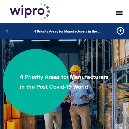
<
4 Priority Areas for Manufacturers in the Post Covid-19 World
4 Priority Areas for Manufacturers
in the Post Covid-19 World