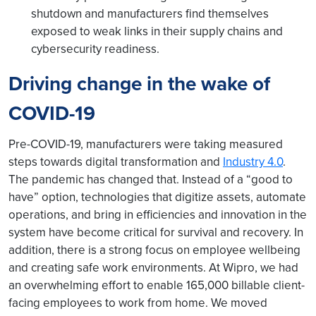
shutdown and manufacturers find themselves
exposed to weak links in their supply chains and
cybersecurity readiness.
Driving change in the wake of
COVID-19
Pre-COVID-19, manufacturers were taking measured
steps towards digital transformation and
Industry 4.0
.
The pandemic has changed that. Instead of a “good to
have” option, technologies that digitize assets, automate
operations, and bring in efficiencies and innovation in the
system have become critical for survival and recovery. In
addition, there is a strong focus on employee wellbeing
and creating safe work environments. At Wipro, we had
an overwhelming effort to enable 165,000 billable client-
facing employees to work from home. We moved