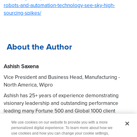
robots-and-automation-technology-see-sky-high-
sourcing-spikes/
About the Author
Ashish Saxena
Vice President and Business Head, Manufacturing -
North America, Wipro
Ashish has 25+ years of experience demonstrating
visionary leadership and outstanding performance
leading many Fortune 500 and Global 1000 client
relationships across Asia, Europe, and North America.
We use cookies on our website to provide you with a more
personalized digital experience. To learn more about how we
use cookies and how you can change your cookie settings,