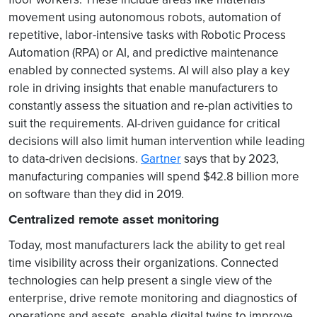
movement using autonomous robots, automation of
repetitive, labor-intensive tasks with Robotic Process
Automation (RPA) or AI, and predictive maintenance
enabled by connected systems. AI will also play a key
role in driving insights that enable manufacturers to
constantly assess the situation and re-plan activities to
suit the requirements. AI-driven guidance for critical
decisions will also limit human intervention while leading
to data-driven decisions.
Gartner
says that by 2023,
manufacturing companies will spend $42.8 billion more
on software than they did in 2019.
Centralized remote asset monitoring
Today, most manufacturers lack the ability to get real
time visibility across their organizations. Connected
technologies can help present a single view of the
enterprise, drive remote monitoring and diagnostics of
operations and assets, enable digital twins to improve