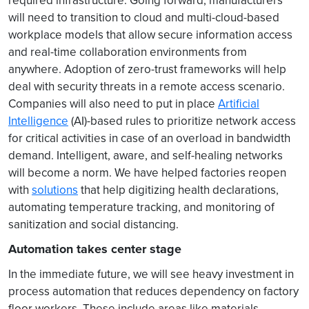
required infrastructure. Going forward, manufacturers
will need to transition to cloud and multi-cloud-based
workplace models that allow secure information access
and real-time collaboration environments from
anywhere. Adoption of zero-trust frameworks will help
deal with security threats in a remote access scenario.
Companies will also need to put in place
Artificial
Intelligence
(AI)-based rules to prioritize network access
for critical activities in case of an overload in bandwidth
demand. Intelligent, aware, and self-healing networks
will become a norm. We have helped factories reopen
with
solutions
that help digitizing health declarations,
automating temperature tracking, and monitoring of
sanitization and social distancing.
Automation takes center stage
In the immediate future, we will see heavy investment in
process automation that reduces dependency on factory
floor workers. These include areas like materials