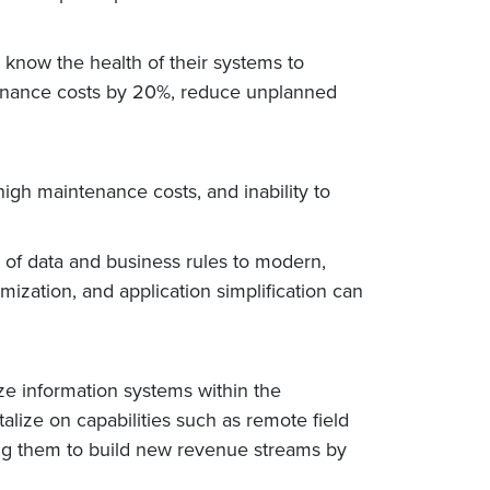
s know the health of their systems to
tenance costs by 20%, reduce unplanned
high maintenance costs, and inability to
 of data and business rules to modern,
ization, and application simplification can
ze information systems within the
alize on capabilities such as remote field
ling them to build new revenue streams by