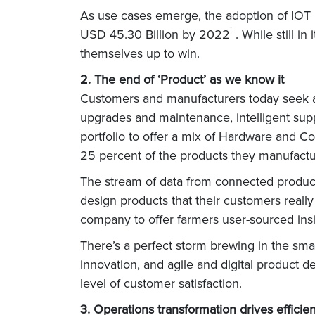
As use cases emerge, the adoption of IOT 
i
USD 45.30 Billion by 2022
. While still i
themselves up to win.
2. The end of ‘Product’ as we know it
Customers and manufacturers today seek 
upgrades and maintenance, intelligent suppo
portfolio to offer a mix of Hardware and Co
25 percent of the products they manufact
The stream of data from connected product
design products that their customers real
company to offer farmers user-sourced insig
There’s a perfect storm brewing in the sma
innovation, and agile and digital product d
level of customer satisfaction.
3. Operations transformation drives efficie