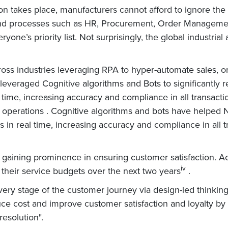
on takes place, manufacturers cannot afford to ignore the
ckend processes such as HR, Procurement, Order Management
ryone’s priority list. Not surprisingly, the global industri
ross industries leveraging RPA to hyper-automate sales,
everaged Cognitive algorithms and Bots to significantly 
l time, increasing accuracy and compliance in all transac
perations . Cognitive algorithms and bots have helped N
 in real time, increasing accuracy and compliance in all t
is gaining prominence in ensuring customer satisfaction. A
iv
their service budgets over the next two years
.
ery stage of the customer journey via design-led thinking,
uce cost and improve customer satisfaction and loyalty by 
resolution".