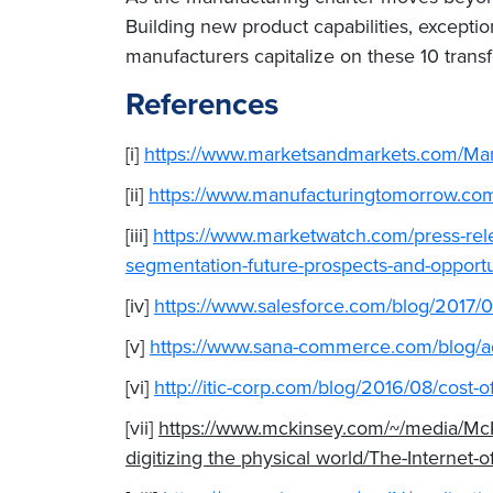
Building new product capabilities, exception
manufacturers capitalize on these 10 trans
References
[i]
https://www.marketsandmarkets.com/Mar
[ii]
https://www.manufacturingtomorrow.com/
[iii]
https://www.marketwatch.com/press-rele
segmentation-future-prospects-and-oppor
[iv]
https://www.salesforce.com/blog/2017/0
[v]
https://www.sana-commerce.com/blog/a
[vi]
http://itic-corp.com/blog/2016/08/cost-
[vii]
https://www.mckinsey.com/~/media/McKi
digitizing the physical world/The-Internet