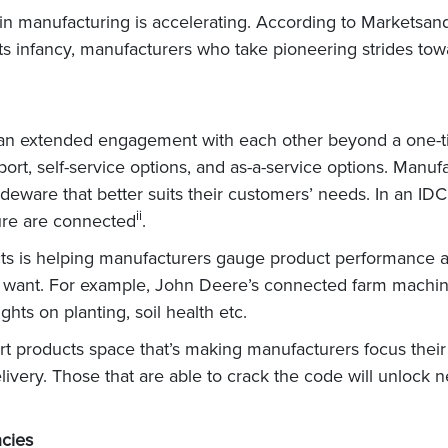
in manufacturing is accelerating. According to Marketsand
n its infancy, manufacturers who take pioneering strides towa
an extended engagement with each other beyond a one-t
rt, self-service options, and as-a-service options. Manufa
deware that better suits their customers’ needs. In an IDC
ii
ure are connected
.
s is helping manufacturers gauge product performance an
ly want. For example, John Deere’s connected farm machin
hts on planting, soil health etc.
rt products space that’s making manufacturers focus their
elivery. Those that are able to crack the code will unloc
ncies