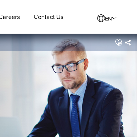
Careers
Contact Us
EN