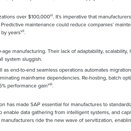
vi
zations over $100,000
. It’s imperative that manufacturer
d. Predictive maintenance could reduce companies’ main
vii
 by years
.
ge manufacturing. Their lack of adaptability, scalability, 
l system sluggish.
ell as end-to-end seamless operations automates migration
minating mainframe dependencies. Re-hosting, batch optim
viii
 35% performance gain
.
ion has made SAP essential for manufactures to standardi
enable data gathering from intelligent systems, and capit
ing manufacturers ride the new wave of servitization, enab