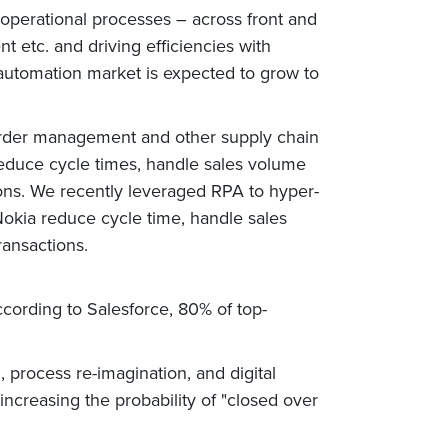
 operational processes – across front and
 etc. and driving efficiencies with
al automation market is expected to grow to
 order management and other supply chain
reduce cycle times, handle sales volume
tions. We recently leveraged RPA to hyper-
okia reduce cycle time, handle sales
ransactions.
ccording to Salesforce, 80% of top-
 process re-imagination, and digital
increasing the probability of "closed over