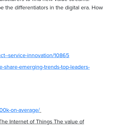
 the differentiators in the digital era. How
ct--service-innovation/10865
ze-share-emerging-trends-top-leaders-
-300k-on-average/
he Internet of Things The value of