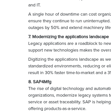
and IT.
A single hour of downtime can cost organi
ensure they continue to run uninterrupte
outages by 50% and extend machinery life
7. Modernizing the applications landscape
Legacy applications are a roadblock to new-a
support new technologies makes the overal
Digitizing the applications landscape as w
standardized environments, reducing or eli
result in 30% faster time-to-market and a
8. SAP4Mfg
The rise of digital technology and automat
organizations, modernize legacy systems to 
service or asset traceability. SAP is help
offering products-as-a-service.