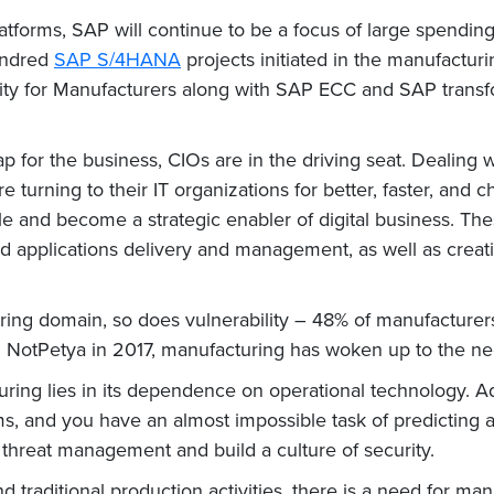
tforms, SAP will continue to be a focus of large spending
hundred
SAP S/4HANA
projects initiated in the manufacturi
ity for Manufacturers along with SAP ECC and SAP transf
 for the business, CIOs are in the driving seat. Dealing 
e turning to their IT organizations for better, faster, and
le and become a strategic enabler of digital business. The
applications delivery and management, as well as creating 
ring domain, so does vulnerability – 48% of manufacturer
NotPetya in 2017, manufacturing has woken up to the need
ring lies in its dependence on operational technology. Ad
ms, and you have an almost impossible task of predicting 
 threat management and build a culture of security.
traditional production activities, there is a need for man