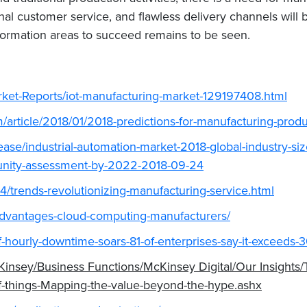
al customer service, and flawless delivery channels will be
formation areas to succeed remains to be seen.
ket-Reports/iot-manufacturing-market-129197408.html
article/2018/01/2018-predictions-for-manufacturing-produ
ase/industrial-automation-market-2018-global-industry-si
tunity-assessment-by-2022-2018-09-24
4/trends-revolutionizing-manufacturing-service.html
dvantages-cloud-computing-manufacturers/
of-hourly-downtime-soars-81-of-enterprises-say-it-exceeds
nsey/Business Functions/McKinsey Digital/Our Insights/T
-of-things-Mapping-the-value-beyond-the-hype.ashx