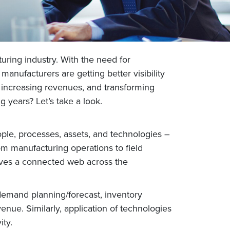
cturing industry. With the need for
anufacturers are getting better visibility
, increasing revenues, and transforming
years? Let’s take a look.
ople, processes, assets, and technologies –
om manufacturing operations to field
weaves a connected web across the
g demand planning/forecast, inventory
venue. Similarly, application of technologies
ty.