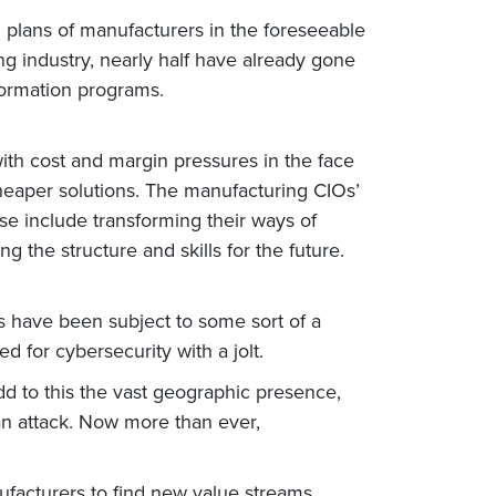
 plans of manufacturers in the foreseeable
ng industry, nearly half have already gone
ormation programs.
with cost and margin pressures in the face
 cheaper solutions. The manufacturing CIOs’
se include transforming their ways of
the structure and skills for the future.
s have been subject to some sort of a
 for cybersecurity with a jolt.
d to this the vast geographic presence,
an attack. Now more than ever,
ufacturers to find new value streams.