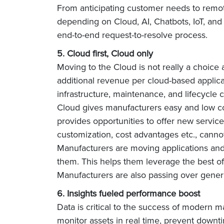
From anticipating customer needs to remot
depending on Cloud, AI, Chatbots, IoT, and
end-to-end request-to-resolve process.
5. Cloud first, Cloud only
Moving to the Cloud is not really a choice
additional revenue per cloud-based applica
infrastructure, maintenance, and lifecycle 
Cloud gives manufacturers easy and low cos
provides opportunities to offer new services 
customization, cost advantages etc., cann
Manufacturers are moving applications and 
them. This helps them leverage the best of 
Manufacturers are also passing over generic 
6. Insights fueled performance boost
Data is critical to the success of modern 
monitor assets in real time, prevent down