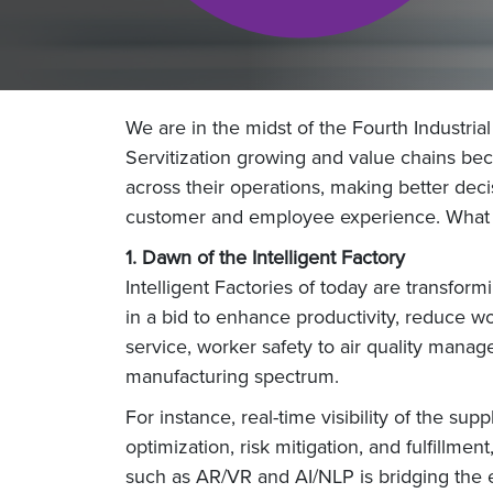
We are in the midst of the Fourth Industrial
Servitization growing and value chains beco
across their operations, making better dec
customer and employee experience. What wi
1. Dawn of the Intelligent Factory
Intelligent Factories of today are transfo
in a bid to enhance productivity, reduce wo
service, worker safety to air quality manag
manufacturing spectrum.
For instance, real-time visibility of the s
optimization, risk mitigation, and fulfillme
such as AR/VR and AI/NLP is bridging the 