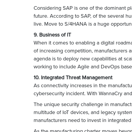
Considering SAP is one of the dominant pla
future. According to SAP, of the several 
live. Move to S/4HANA is a huge opportun
9. Business of IT
When it comes to enabling a digital roadmap
of increasing competition, manufacturers ar
agenda is to deploy new capabilities at sca
working to include Agile and DevOps based 
10. Integrated Threat Management
As connectivity increases in the manufactu
cybersecurity incident. With WannaCry and 
The unique security challenge in manufactu
multitude of IoT devices, and legacy syste
manufacturers need to invest in integrated
As the manufacturing charter moves beyond 