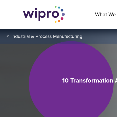
What We
<
Industrial & Process Manufacturing
10 Transformation