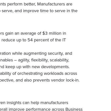
nts perform better, Manufacturers are
 serve, and improve time to serve in the
rs gain an average of $3 million in
n reduce up to 54 percent of the IT
ration while augmenting security, and
es – agility, flexibility, scalability,
e and keep up with new developments.
bility of orchestrating workloads across
pective, and also prevents vendor lock-in.
ven insights can help manufacturers
verall improve performance across Business