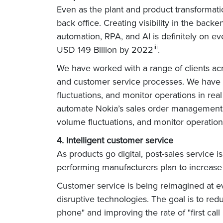
Even as the plant and product transformati
back office. Creating visibility in the ba
automation, RPA, and AI is definitely on eve
iii
USD 149 Billion by 2022
.
We have worked with a range of clients ac
and customer service processes. We have l
fluctuations, and monitor operations in rea
automate Nokia’s sales order management o
volume fluctuations, and monitor operations
4. Intelligent customer service
As products go digital, post-sales service 
performing manufacturers plan to increase 
Customer service is being reimagined at ev
disruptive technologies. The goal is to red
phone" and improving the rate of "first call 