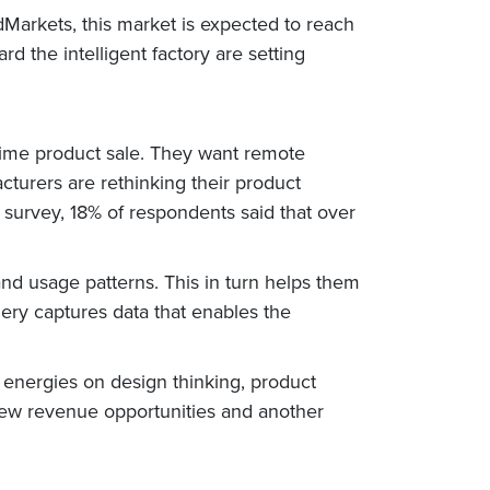
Markets, this market is expected to reach
rd the intelligent factory are setting
ime product sale. They want remote
cturers are rethinking their product
 survey, 18% of respondents said that over
d usage patterns. This in turn helps them
ery captures data that enables the
 energies on design thinking, product
k new revenue opportunities and another