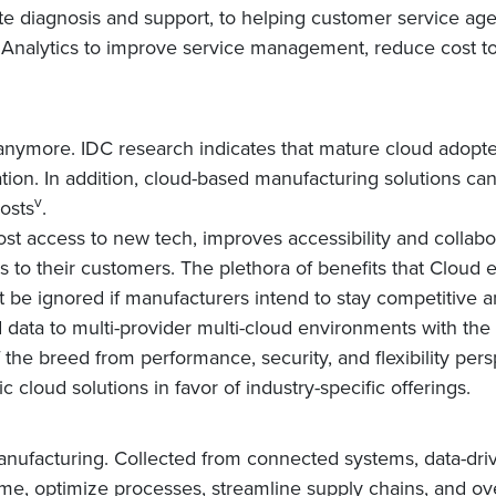
e diagnosis and support, to helping customer service age
 Analytics to improve service management, reduce cost to
 anymore. IDC research indicates that mature cloud adopte
tion. In addition, cloud-based manufacturing solutions ca
v
costs
.
t access to new tech, improves accessibility and collabo
to their customers. The plethora of benefits that Cloud enabl
ot be ignored if manufacturers intend to stay competitiv
data to multi-provider multi-cloud environments with the a
the breed from performance, security, and flexibility pers
cloud solutions in favor of industry-specific offerings.
manufacturing. Collected from connected systems, data-dri
time, optimize processes, streamline supply chains, and o