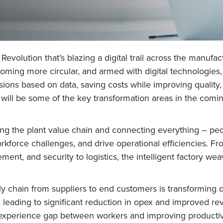
 Revolution that’s blazing a digital trail across the manufa
ming more circular, and armed with digital technologies, m
isions based on data, saving costs while improving quality
ll be some of the key transformation areas in the coming 
rming the plant value chain and connecting everything – pe
rkforce challenges, and drive operational efficiencies. Fr
ement, and security to logistics, the intelligent factory 
upply chain from suppliers to end customers is transformin
nt, leading to significant reduction in opex and improved re
experience gap between workers and improving productivi