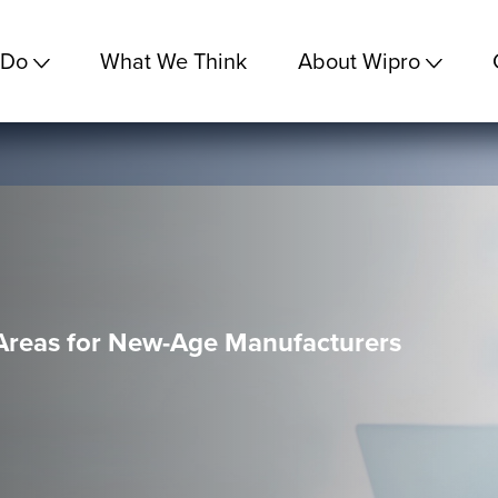
 Do
What We Think
About Wipro
 Areas for New-Age Manufacturers