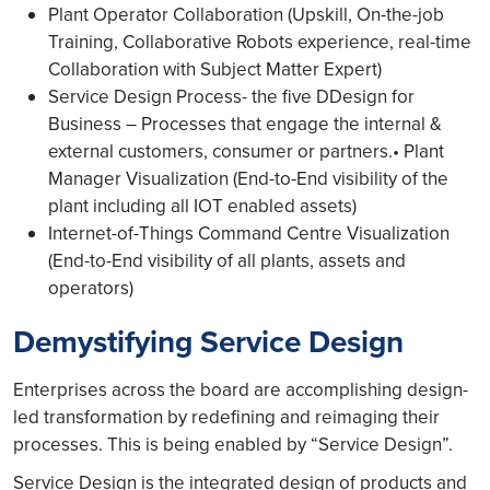
Plant Operator Collaboration (Upskill, On-the-job
Training, Collaborative Robots experience, real-time
Collaboration with Subject Matter Expert)
Service Design Process- the five DDesign for
Business – Processes that engage the internal &
external customers, consumer or partners.• Plant
Manager Visualization (End-to-End visibility of the
plant including all IOT enabled assets)
Internet-of-Things Command Centre Visualization
(End-to-End visibility of all plants, assets and
operators)
Demystifying Service Design
Enterprises across the board are accomplishing design-
led transformation by redefining and reimaging their
processes. This is being enabled by “Service Design”.
Service Design is the integrated design of products and