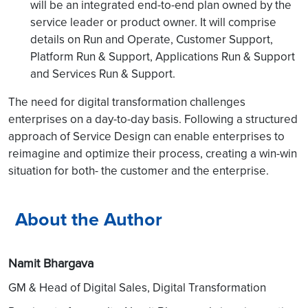
will be an integrated end-to-end plan owned by the
service leader or product owner. It will comprise
details on Run and Operate, Customer Support,
Platform Run & Support, Applications Run & Support
and Services Run & Support.
The need for digital transformation challenges
enterprises on a day-to-day basis. Following a structured
approach of Service Design can enable enterprises to
reimagine and optimize their process, creating a win-win
situation for both- the customer and the enterprise.
About the Author
Namit Bhargava
GM & Head of Digital Sales, Digital Transformation