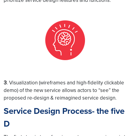
prioritize service design features and functions.
3
. Visualization (wireframes and high-fidelity clickable
demo) of the new service allows actors to “see” the
proposed re-design & reimagined service design.
Service Design Process- the five
D