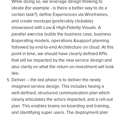
While doing so, we leverage design thinking to
ideate (for example - is there a better way to do a
certain task?), define Experiences via Wireframes,
and create mockups (preferably clickable)
showcased with Low & High-Fidelity Visuals. A
parallel exercise builds the business case, business
&operating models, operations &support planning
followed by end-to-end Architecture on cloud. At this
point in time, we should have clearly defined KPIs
that will be impacted by the new service design and
also clarity on what the return on investment will look
like.
Deliver – the last phase is to deliver the newly
imagined service design. This includes having a
well-defined, structured communication plan which
clearly articulates the actors impacted, and a roll-out
plan. This enables teams on-boarding and training,
and identifying super users. The deployment plan