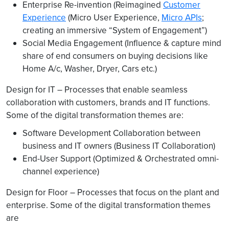
Enterprise Re-invention (Reimagined
Customer
Experience
(Micro User Experience,
Micro APIs
;
creating an immersive “System of Engagement”)
Social Media Engagement (Influence & capture mind
share of end consumers on buying decisions like
Home A/c, Washer, Dryer, Cars etc.)
Design for IT – Processes that enable seamless
collaboration with customers, brands and IT functions.
Some of the digital transformation themes are:
Software Development Collaboration between
business and IT owners (Business IT Collaboration)
End-User Support (Optimized & Orchestrated omni-
channel experience)
Design for Floor – Processes that focus on the plant and
enterprise. Some of the digital transformation themes
are