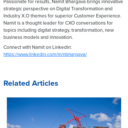
Passionate for results, Namit Bhargava brings innovative
strategic perspective on Digital Transformation and
Industry X.O themes for superior Customer Experience.
Namit is a thought leader for CXO conversations for
topics including digital strategy, transformation, new
business models and innovation.
Connect with Namit on Linkedin:
https://www.linkedin.com/in/nbhargava/
Related Articles