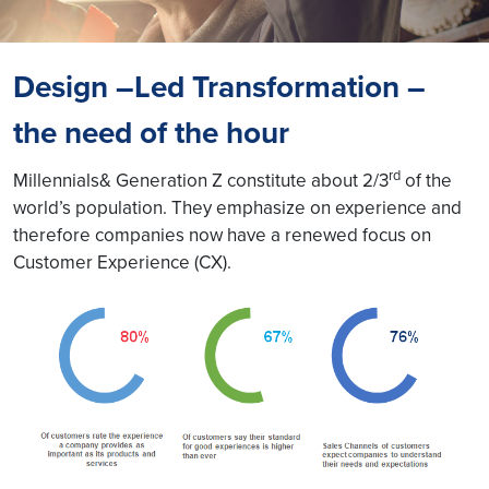
Design –Led Transformation –
the need of the hour
rd
Millennials& Generation Z constitute about 2/3
of the
world’s population. They emphasize on experience and
therefore companies now have a renewed focus on
Customer Experience (CX).