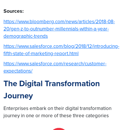
Sources:
https://www.bloomberg.com/news/articles/2018-08-
20/gen-z-to-outnumber-millennials-within-a-year-
demographic-trends
https://www.salesforce.com/blog/2018/12/introducing-
fifth-state-of-marketing-report.html
https://www.salesforce.com/research/customer-
expectations/
The Digital Transformation
Journey
Enterprises embark on their digital transformation
journey in one or more of these three categories