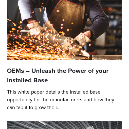
OEMs – Unleash the Power of your
Installed Base
This white paper details the installed base
opportunity for the manufacturers and how they
can tap it to grow their...