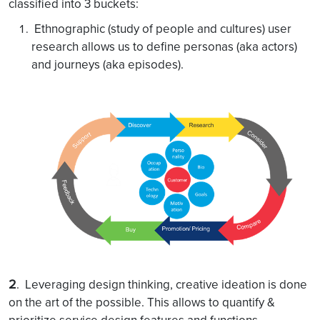
classified into 3 buckets:
Ethnographic (study of people and cultures) user
research allows us to define personas (aka actors)
and journeys (aka episodes).
2
. Leveraging design thinking, creative ideation is done
on the art of the possible. This allows to quantify &