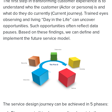
The first step in transforming customer experience is to
understand who the customer (Actor or persona) is and
what do they do currently (Current journey). Trained eyes
observing and living “Day in the Life” can uncover
opportunities. Such opportunities often reflect data
pauses. Based on these findings, we can define and
implement the future service model.
The service design journey can be achieved in 5 phases: