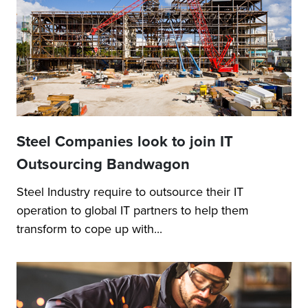
Steel Companies look to join IT
Outsourcing Bandwagon
Steel Industry require to outsource their IT
operation to global IT partners to help them
transform to cope up with...