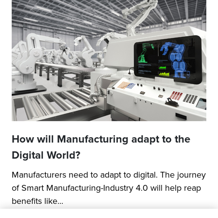
How will Manufacturing adapt to the
Digital World?
Manufacturers need to adapt to digital. The journey
of Smart Manufacturing-Industry 4.0 will help reap
benefits like...