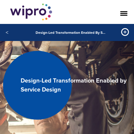
<
Design-Led Transformation Enabled By Service Design
Design-Led Transformation Enabled by
Service Design