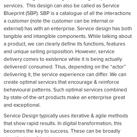
services. This design can also be called as Service
Blueprint (SBP). SBP is a catalogue of all the interactions
a customer (note the customer can be internal or
external) has with an enterprise. Service design has both
tangible and intangible components. While talking about
a product, we can clearly define its functions, features
and unique selling proposition. However, service
delivery comes to existence while it is being actually
delivered/ consumed. Thus, depending on the “actor”
delivering it, the service experience can differ. We can
create optimal services that encourage & reinforce
behavioural patterns. Such optimal services combined
by state-of-the-art products make an enterprise great
and exceptional.
Service Design typically uses iterative & agile methods
that show rapid results. In digital transformation, this
becomes the key to success. These can be broadly