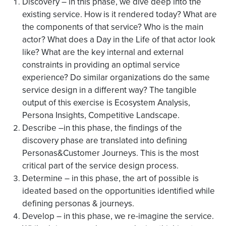
Discovery – in this phase, we dive deep into the
existing service. How is it rendered today? What are
the components of that service? Who is the main
actor? What does a Day in the Life of that actor look
like? What are the key internal and external
constraints in providing an optimal service
experience? Do similar organizations do the same
service design in a different way? The tangible
output of this exercise is Ecosystem Analysis,
Persona Insights, Competitive Landscape.
Describe –in this phase, the findings of the
discovery phase are translated into defining
Personas&Customer Journeys. This is the most
critical part of the service design process.
Determine – in this phase, the art of possible is
ideated based on the opportunities identified while
defining personas & journeys.
Develop – in this phase, we re-imagine the service.