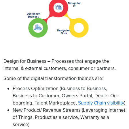
Design for Business – Processes that engage the
internal & external customers, consumer or partners.
Some of the digital transformation themes are:
Process Optimization (Business to Business,
Business to Customer, Owners Portal, Dealer On-
boarding, Talent Marketplace,
Supply Chain visibility
)
New Product/ Revenue Streams (Leveraging Internet
of Things, Product as a service, Warranty as a
service)