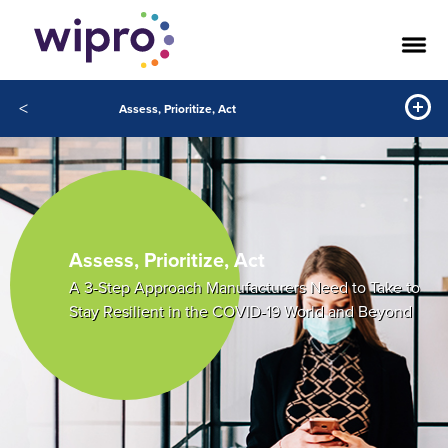
<
Assess, Prioritize, Act
Assess, Prioritize, Act
A 3-Step Approach Manufacturers Need to Take to
Stay Resilient in the COVID-19 World and Beyond