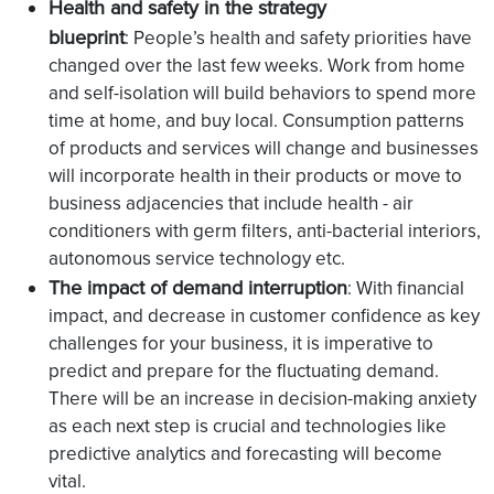
Health and safety in the strategy
blueprint
: People’s health and safety priorities have
changed over the last few weeks. Work from home
and self-isolation will build behaviors to spend more
time at home, and buy local. Consumption patterns
of products and services will change and businesses
will incorporate health in their products or move to
business adjacencies that include health - air
conditioners with germ filters, anti-bacterial interiors,
autonomous service technology etc.
The impact of demand interruption
: With financial
impact, and decrease in customer confidence as key
challenges for your business, it is imperative to
predict and prepare for the fluctuating demand.
There will be an increase in decision-making anxiety
as each next step is crucial and technologies like
predictive analytics and forecasting will become
vital.