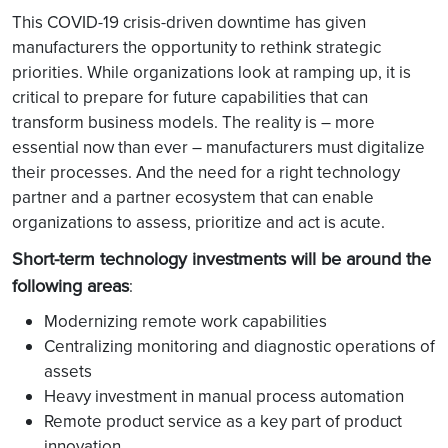
This COVID-19 crisis-driven downtime has given
manufacturers the opportunity to rethink strategic
priorities. While organizations look at ramping up, it is
critical to prepare for future capabilities that can
transform business models. The reality is – more
essential now than ever – manufacturers must digitalize
their processes. And the need for a right technology
partner and a partner ecosystem that can enable
organizations to assess, prioritize and act is acute.
Short-term technology investments will be around the
following areas
:
Modernizing remote work capabilities
Centralizing monitoring and diagnostic operations of
assets
Heavy investment in manual process automation
Remote product service as a key part of product
innovation