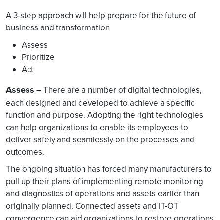
A 3-step approach will help prepare for the future of
business and transformation
Assess
Prioritize
Act
Assess
– There are a number of digital technologies,
each designed and developed to achieve a specific
function and purpose. Adopting the right technologies
can help organizations to enable its employees to
deliver safely and seamlessly on the processes and
outcomes.
The ongoing situation has forced many manufacturers to
pull up their plans of implementing remote monitoring
and diagnostics of operations and assets earlier than
originally planned. Connected assets and IT-OT
convergence can aid organizations to restore operations