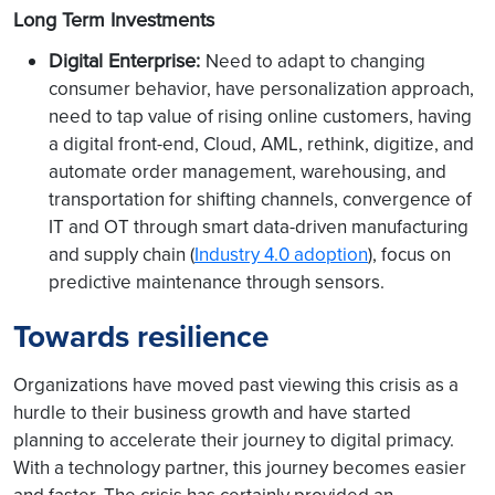
Long Term Investments
Digital Enterprise:
Need to adapt to changing
consumer behavior, have personalization approach,
need to tap value of rising online customers, having
a digital front-end, Cloud, AML, rethink, digitize, and
automate order management, warehousing, and
transportation for shifting channels, convergence of
IT and OT through smart data-driven manufacturing
and supply chain (
Industry 4.0 adoption
), focus on
predictive maintenance through sensors.
Towards resilience
Organizations have moved past viewing this crisis as a
hurdle to their business growth and have started
planning to accelerate their journey to digital primacy.
With a technology partner, this journey becomes easier
and faster. The crisis has certainly provided an