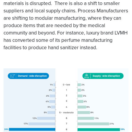
materials is disrupted. There is also a shift to smaller
suppliers and local supply chains. Process Manufacturers
are shifting to modular manufacturing, where they can
produce items that are needed by the medical
community and beyond. For instance, luxury brand LVMH
has converted some of its perfume manufacturing
facilities to produce hand sanitizer instead.