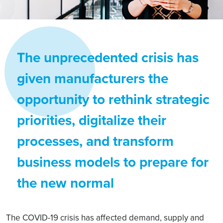
The unprecedented crisis has
given manufacturers the
opportunity to rethink strategic
priorities, digitalize their
processes, and transform
business models to prepare for
the new normal
The COVID-19 crisis has affected demand, supply and