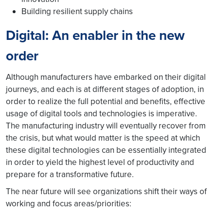
Building resilient supply chains
Digital: An enabler in the new
order
Although manufacturers have embarked on their digital
journeys, and each is at different stages of adoption, in
order to realize the full potential and benefits, effective
usage of digital tools and technologies is imperative.
The manufacturing industry will eventually recover from
the crisis, but what would matter is the speed at which
these digital technologies can be essentially integrated
in order to yield the highest level of productivity and
prepare for a transformative future.
The near future will see organizations shift their ways of
working and focus areas/priorities: