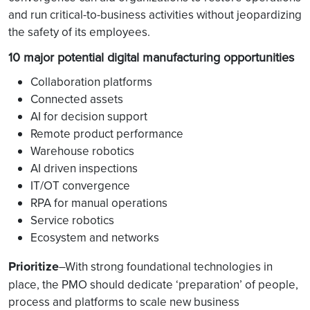
and run critical-to-business activities without jeopardizing
the safety of its employees.
10 major potential digital manufacturing opportunities
Collaboration platforms
Connected assets
AI for decision support
Remote product performance
Warehouse robotics
AI driven inspections
IT/OT convergence
RPA for manual operations
Service robotics
Ecosystem and networks
Prioritize
–With strong foundational technologies in
place, the PMO should dedicate ‘preparation’ of people,
process and platforms to scale new business