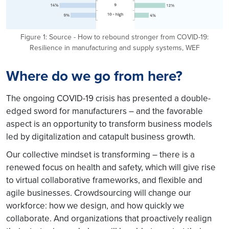
Figure 1: Source - How to rebound stronger from COVID-19:
Resilience in manufacturing and supply systems, WEF
Where do we go from here?
The ongoing COVID-19 crisis has presented a double-
edged sword for manufacturers – and the favorable
aspect is an opportunity to transform business models
led by digitalization and catapult business growth.
Our collective mindset is transforming – there is a
renewed focus on health and safety, which will give rise
to virtual collaborative frameworks, and flexible and
agile businesses. Crowdsourcing will change our
workforce: how we design, and how quickly we
collaborate. And organizations that proactively realign