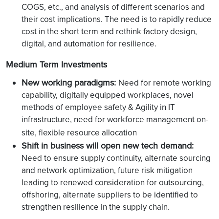
COGS, etc., and analysis of different scenarios and
their cost implications. The need is to rapidly reduce
cost in the short term and rethink factory design,
digital, and automation for resilience.
Medium Term Investments
New working paradigms:
Need for remote working
capability, digitally equipped workplaces, novel
methods of employee safety & Agility in IT
infrastructure, need for workforce management on-
site, flexible resource allocation
Shift in business will open new tech demand:
Need to ensure supply continuity, alternate sourcing
and network optimization, future risk mitigation
leading to renewed consideration for outsourcing,
offshoring, alternate suppliers to be identified to
strengthen resilience in the supply chain.