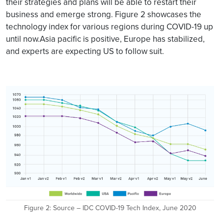
their strategies and plans will be able to restart their
business and emerge strong. Figure 2 showcases the
technology index for various regions during COVID-19 up
until now.Asia pacific is positive, Europe has stabilized,
and experts are expecting US to follow suit.
Figure 2: Source – IDC COVID-19 Tech Index, June 2020