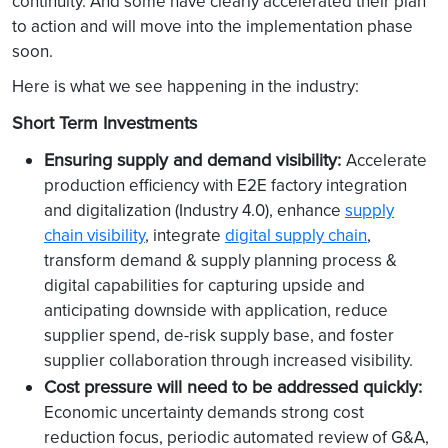
continuity. And some have clearly accelerated their plan
to action and will move into the implementation phase
soon.
Here is what we see happening in the industry:
Short Term Investments
Ensuring supply and demand visibility:
Accelerate
production efficiency with E2E factory integration
and digitalization (Industry 4.0), enhance
supply
chain visibility
, integrate
digital supply chain
,
transform demand & supply planning process &
digital capabilities for capturing upside and
anticipating downside with application, reduce
supplier spend, de-risk supply base, and foster
supplier collaboration through increased visibility.
Cost pressure will need to be addressed quickly:
Economic uncertainty demands strong cost
reduction focus, periodic automated review of G&A,