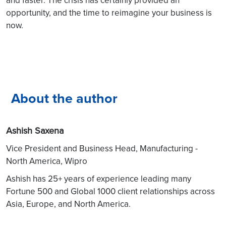
opportunity, and the time to reimagine your business is
now.
About the author
Ashish Saxena
Vice President and Business Head, Manufacturing -
North America, Wipro
Ashish has 25+ years of experience leading many
Fortune 500 and Global 1000 client relationships across
Asia, Europe, and North America.