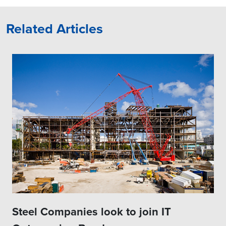
Related Articles
Steel Companies look to join IT