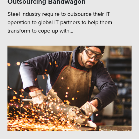
Outsourcing Bandwagon
Steel Industry require to outsource their IT
operation to global IT partners to help them
transform to cope up with...