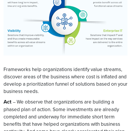
Frameworks help organizations identify value streams,
discover areas of the business where cost is inflated and
develop a prioritization funnel of solutions based on your
business needs.
Act
We observe that organizations are building a
–
phased plan of action. Some investments are already
completed and underway for immediate short term
benefits that have helped organizations with business