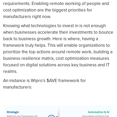
requirements. Enabling remote working of people and
cost optimization are the biggest priorities for
manufacturers right now.
Knowing what technologies to invest in is not enough
when businesses accelerate their investments to bounce
back to business growth. Here is where, having a
framework truly helps. This will enable organizations to
prioritize the top actions around remote work, building a
business resilience matrix, cost optimization measures
focused on digital solutions across key business and IT
realms.
An instance is Wipro’s $AVE framework for
manufacturers: