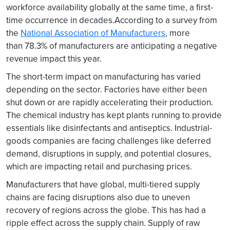
workforce availability globally at the same time, a first-
time occurrence in decades.According to a survey from
the
National Association of Manufacturers
, more
than 78.3% of manufacturers are anticipating a negative
revenue impact this year.
The short-term impact on manufacturing has varied
depending on the sector. Factories have either been
shut down or are rapidly accelerating their production.
The chemical industry has kept plants running to provide
essentials like disinfectants and antiseptics. Industrial-
goods companies are facing challenges like deferred
demand, disruptions in supply, and potential closures,
which are impacting retail and purchasing prices.
Manufacturers that have global, multi-tiered supply
chains are facing disruptions also due to uneven
recovery of regions across the globe. This has had a
ripple effect across the supply chain. Supply of raw