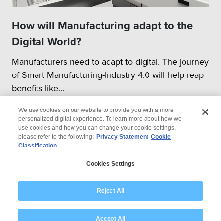
How will Manufacturing adapt to the
Digital World?
Manufacturers need to adapt to digital. The journey
of Smart Manufacturing-Industry 4.0 will help reap
benefits like...
We use cookies on our website to provide you with a more
personalized digital experience. To learn more about how we
use cookies and how you can change your cookie settings,
please refer to the following:
Privacy Statement
Cookie
Classification
© 2026 Wipro
Cookies Settings
Disclaimer
Privacy
Modern Slavery Statement
Reject All
Accept All