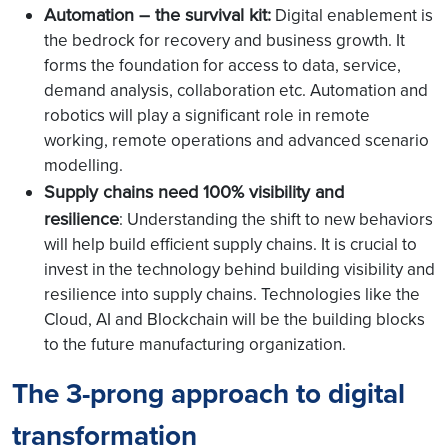
Automation – the survival kit:
Digital enablement is
the bedrock for recovery and business growth. It
forms the foundation for access to data, service,
demand analysis, collaboration etc. Automation and
robotics will play a significant role in remote
working, remote operations and advanced scenario
modelling.
Supply chains need 100% visibility and
resilience
: Understanding the shift to new behaviors
will help build efficient supply chains. It is crucial to
invest in the technology behind building visibility and
resilience into supply chains. Technologies like the
Cloud, AI and Blockchain will be the building blocks
to the future manufacturing organization.
The 3-prong approach to digital
transformation