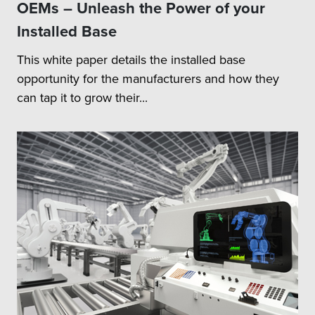
OEMs – Unleash the Power of your
Installed Base
This white paper details the installed base
opportunity for the manufacturers and how they
can tap it to grow their...