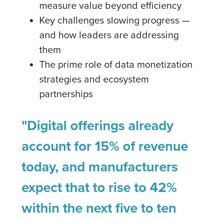
measure value beyond efficiency
Key challenges slowing progress —
and how leaders are addressing
them
The prime role of data monetization
strategies and ecosystem
partnerships
"Digital offerings already
account for 15% of revenue
today, and manufacturers
expect that to rise to 42%
within the next five to ten