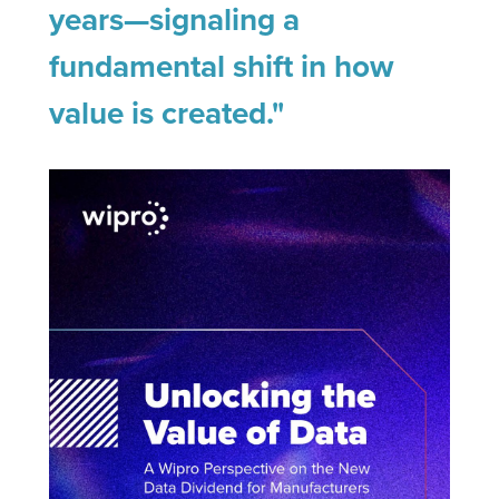
years—signaling a
fundamental shift in how
value is created."