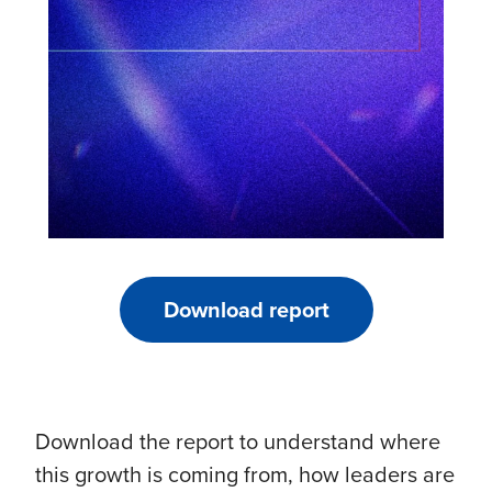
Download report
Download the report to understand where
this growth is coming from, how leaders are