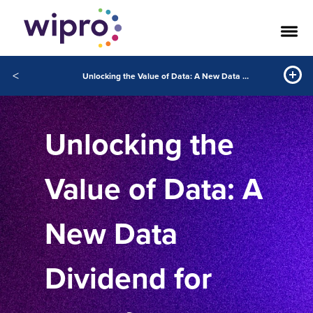
<
Unlocking the Value of Data: A New Data Dividend for Manufacturers
Unlocking the
Value of Data: A
New Data
Dividend for