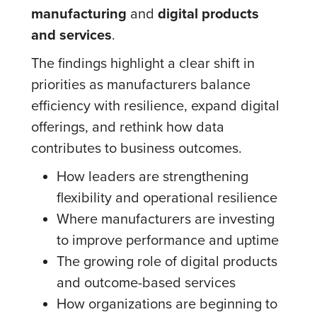
manufacturing
and
digital products
and services
.
The findings highlight a clear shift in
priorities as manufacturers balance
efficiency with resilience, expand digital
offerings, and rethink how data
contributes to business outcomes.
How leaders are strengthening
flexibility and operational resilience
Where manufacturers are investing
to improve performance and uptime
The growing role of digital products
and outcome-based services
How organizations are beginning to