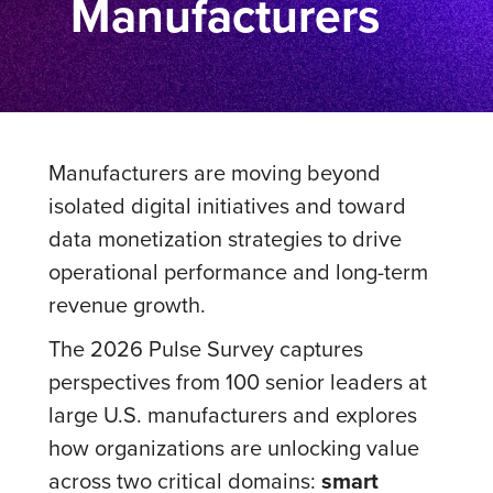
Manufacturers
Manufacturers are moving beyond
isolated digital initiatives and toward
data monetization strategies to drive
operational performance and long-term
revenue growth.
The 2026 Pulse Survey captures
perspectives from 100 senior leaders at
large U.S. manufacturers and explores
how organizations are unlocking value
across two critical domains:
smart