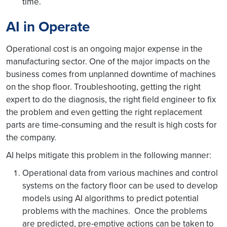
time.
AI in Operate
Operational cost is an ongoing major expense in the
manufacturing sector. One of the major impacts on the
business comes from unplanned downtime of machines
on the shop floor. Troubleshooting, getting the right
expert to do the diagnosis, the right field engineer to fix
the problem and even getting the right replacement
parts are time-consuming and the result is high costs for
the company.
AI helps mitigate this problem in the following manner:
Operational data from various machines and control
systems on the factory floor can be used to develop
models using AI algorithms to predict potential
problems with the machines. Once the problems
are predicted, pre-emptive actions can be taken to