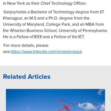
in New York as their Chief Technology Officer.
Sanjoy holds a Bachelor of Technology degree from IIT
Kharagpur, an M.S and a Ph.D. degree from the
University of Maryland, College Park, and an MBA from
the Wharton Business School, University of Pennsylvania.
He is a Fellow of IEEE and a Fellow of the IET.
For more details, please
see
https://www.linkedin.com/in/sanjoypaul
Related Articles