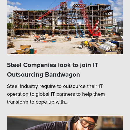
Steel Companies look to join IT
Outsourcing Bandwagon
Steel Industry require to outsource their IT
operation to global IT partners to help them
transform to cope up with...