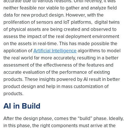
accurate due to various reasons. Until recently, it was
neither feasible nor viable to gather and analyze field
data for new product design. However, with the
proliferation of sensors and IoT platforms, digital twins
of physical assets are being created and observed to
assess the impact of the real deployment environment
on the assets in real-time. This has made possible the
application of
Artificial Intelligence
algorithms to model
the real world far more accurately, resulting in a better
assessment of the effectiveness of the features and
accurate evaluation of the performance of existing
products. These insights powered by AI result in better
product design and help in mass customization of
products.
AI in Build
After the design phase, comes the “build” phase. Ideally,
in this phase, the right components must arrive at the