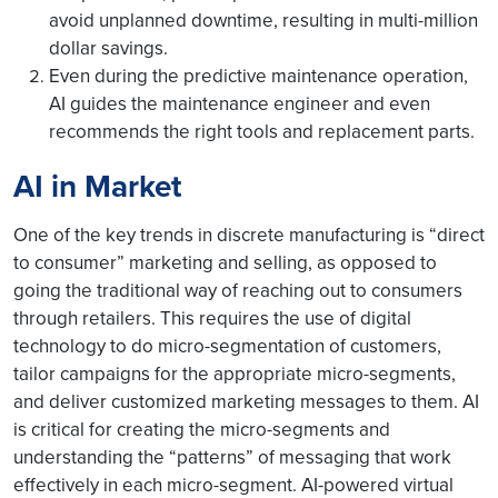
avoid unplanned downtime, resulting in multi-million
dollar savings.
Even during the predictive maintenance operation,
AI guides the maintenance engineer and even
recommends the right tools and replacement parts.
AI in Market
One of the key trends in discrete manufacturing is “direct
to consumer” marketing and selling, as opposed to
going the traditional way of reaching out to consumers
through retailers. This requires the use of digital
technology to do micro-segmentation of customers,
tailor campaigns for the appropriate micro-segments,
and deliver customized marketing messages to them. AI
is critical for creating the micro-segments and
understanding the “patterns” of messaging that work
effectively in each micro-segment. AI-powered virtual