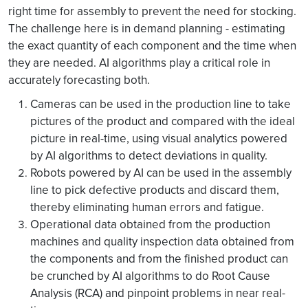
right time for assembly to prevent the need for stocking.
The challenge here is in demand planning - estimating
the exact quantity of each component and the time when
they are needed. AI algorithms play a critical role in
accurately forecasting both.
Cameras can be used in the production line to take
pictures of the product and compared with the ideal
picture in real-time, using visual analytics powered
by AI algorithms to detect deviations in quality.
Robots powered by AI can be used in the assembly
line to pick defective products and discard them,
thereby eliminating human errors and fatigue.
Operational data obtained from the production
machines and quality inspection data obtained from
the components and from the finished product can
be crunched by AI algorithms to do Root Cause
Analysis (RCA) and pinpoint problems in near real-