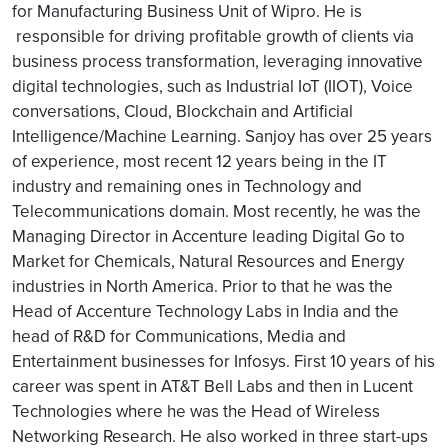
for Manufacturing Business Unit of Wipro. He is
responsible for driving profitable growth of clients via
business process transformation, leveraging innovative
digital technologies, such as Industrial IoT (IIOT), Voice
conversations, Cloud, Blockchain and Artificial
Intelligence/Machine Learning. Sanjoy has over 25 years
of experience, most recent 12 years being in the IT
industry and remaining ones in Technology and
Telecommunications domain. Most recently, he was the
Managing Director in Accenture leading Digital Go to
Market for Chemicals, Natural Resources and Energy
industries in North America. Prior to that he was the
Head of Accenture Technology Labs in India and the
head of R&D for Communications, Media and
Entertainment businesses for Infosys. First 10 years of his
career was spent in AT&T Bell Labs and then in Lucent
Technologies where he was the Head of Wireless
Networking Research. He also worked in three start-ups