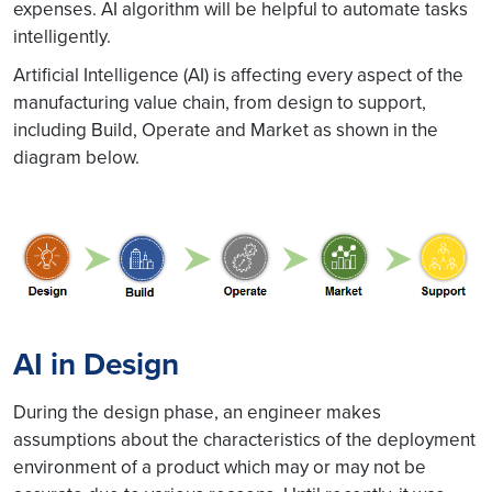
expenses. AI algorithm will be helpful to automate tasks
intelligently.
Artificial Intelligence (AI) is affecting every aspect of the
manufacturing value chain, from design to support,
including Build, Operate and Market as shown in the
diagram below.
AI in Design
During the design phase, an engineer makes
assumptions about the characteristics of the deployment
environment of a product which may or may not be