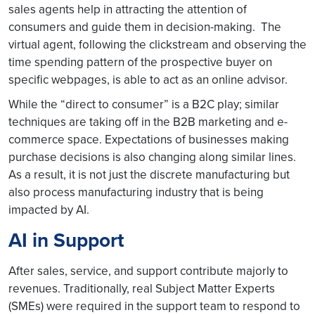
sales agents help in attracting the attention of
consumers and guide them in decision-making. The
virtual agent, following the clickstream and observing the
time spending pattern of the prospective buyer on
specific webpages, is able to act as an online advisor.
While the “direct to consumer” is a B2C play; similar
techniques are taking off in the B2B marketing and e-
commerce space. Expectations of businesses making
purchase decisions is also changing along similar lines.
As a result, it is not just the discrete manufacturing but
also process manufacturing industry that is being
impacted by AI.
AI in Support
After sales, service, and support contribute majorly to
revenues. Traditionally, real Subject Matter Experts
(SMEs) were required in the support team to respond to