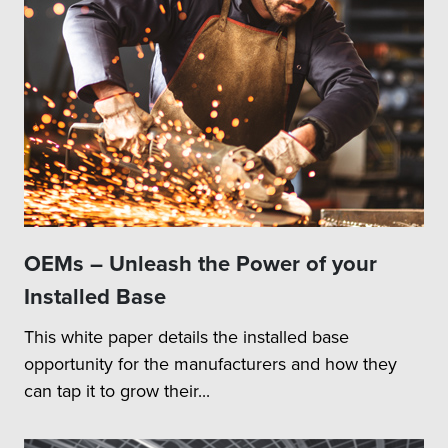
OEMs – Unleash the Power of your
Installed Base
This white paper details the installed base
opportunity for the manufacturers and how they
can tap it to grow their...