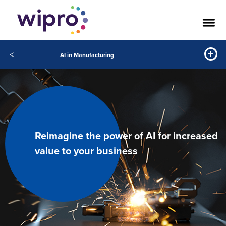
<
AI in Manufacturing
Reimagine the power of AI for increased
value to your business