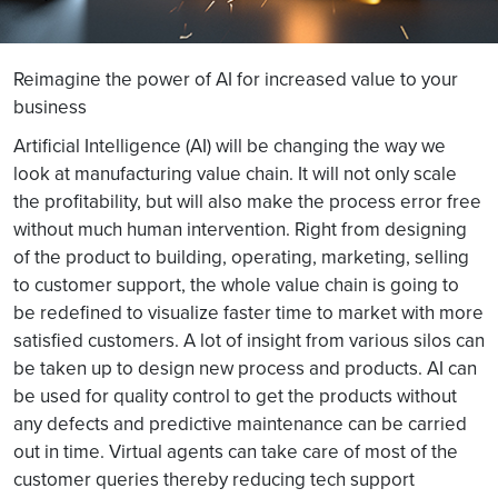
Reimagine the power of AI for increased value to your
business
Artificial Intelligence (AI) will be changing the way we
look at manufacturing value chain. It will not only scale
the profitability, but will also make the process error free
without much human intervention. Right from designing
of the product to building, operating, marketing, selling
to customer support, the whole value chain is going to
be redefined to visualize faster time to market with more
satisfied customers. A lot of insight from various silos can
be taken up to design new process and products. AI can
be used for quality control to get the products without
any defects and predictive maintenance can be carried
out in time. Virtual agents can take care of most of the
customer queries thereby reducing tech support