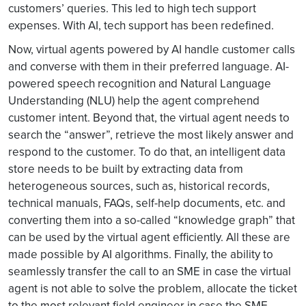
customers’ queries. This led to high tech support
expenses. With AI, tech support has been redefined.
Now, virtual agents powered by AI handle customer calls
and converse with them in their preferred language. AI-
powered speech recognition and Natural Language
Understanding (NLU) help the agent comprehend
customer intent. Beyond that, the virtual agent needs to
search the “answer”, retrieve the most likely answer and
respond to the customer. To do that, an intelligent data
store needs to be built by extracting data from
heterogeneous sources, such as, historical records,
technical manuals, FAQs, self-help documents, etc. and
converting them into a so-called “knowledge graph” that
can be used by the virtual agent efficiently. All these are
made possible by AI algorithms. Finally, the ability to
seamlessly transfer the call to an SME in case the virtual
agent is not able to solve the problem, allocate the ticket
to the most relevant field engineer in case the SME