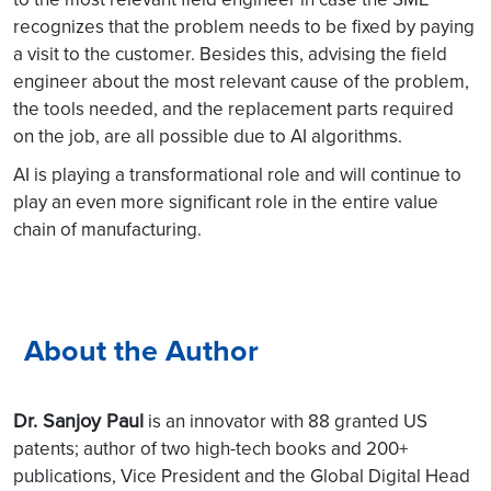
recognizes that the problem needs to be fixed by paying
a visit to the customer. Besides this, advising the field
engineer about the most relevant cause of the problem,
the tools needed, and the replacement parts required
on the job, are all possible due to AI algorithms.
AI is playing a transformational role and will continue to
play an even more significant role in the entire value
chain of manufacturing.
About the Author
Dr. Sanjoy Paul
is an innovator with 88 granted US
patents; author of two high-tech books and 200+
publications, Vice President and the Global Digital Head