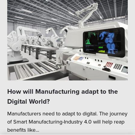
How will Manufacturing adapt to the
Digital World?
Manufacturers need to adapt to digital. The journey
of Smart Manufacturing-Industry 4.0 will help reap
benefits like...