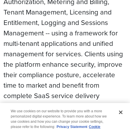
Authorization, Metering and Billing,
Tenant Management, Licensing and
Entitlement, Logging and Sessions
Management -- using a framework for
multi-tenant applications and unified
management for services. Clients using
the platform enhance security, improve
their compliance posture, accelerate
time to market and benefit from
complete SaaS service delivery
automation.
We use cookies on our website to provide you with a more
personalized digital experience. To learn more about how we
use cookies and how you can change your cookie settings,
please refer to the following:
Privacy Statement
Cookie