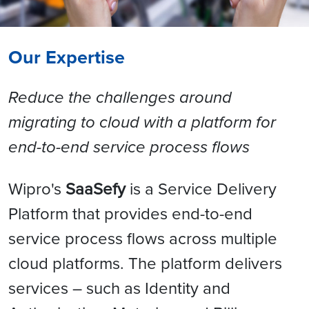
Our Expertise
Reduce the challenges around
migrating to cloud with a platform for
end-to-end service process flows
Wipro's
SaaSefy
is a Service Delivery
Platform that provides end-to-end
service process flows across multiple
cloud platforms. The platform delivers
services – such as Identity and