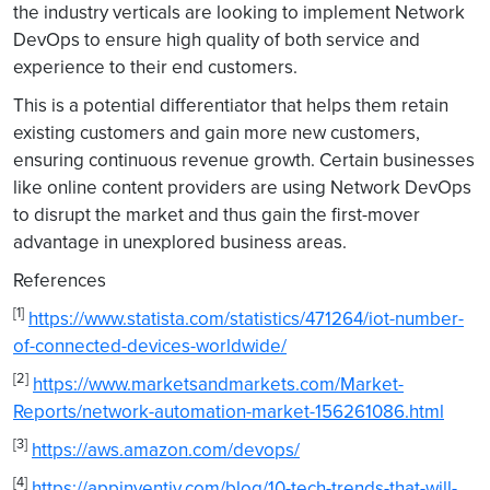
the industry verticals are looking to implement Network
DevOps to ensure high quality of both service and
experience to their end customers.
This is a potential differentiator that helps them retain
existing customers and gain more new customers,
ensuring continuous revenue growth. Certain businesses
like online content providers are using Network DevOps
to disrupt the market and thus gain the first-mover
advantage in unexplored business areas.
References
[1]
https://www.statista.com/statistics/471264/iot-number-
of-connected-devices-worldwide/
[2]
https://www.marketsandmarkets.com/Market-
Reports/network-automation-market-156261086.html
[3]
https://aws.amazon.com/devops/
[4]
https://appinventiv.com/blog/10-tech-trends-that-will-