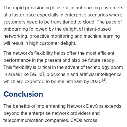
The rapid provisioning is useful in onboarding customers
at a faster pace especially in enterprise scenarios where
customers need to be transitioned to cloud. The pace of
onboarding followed by the delight of intent-based
networking, proactive monitoring and machine learning
will result in high customer delight.
The network’s flexibility helps offer the most efficient
performance in the present and also be future ready.
This flexibility is critical in the advent of technology boom
in areas like 5G, IoT, blockchain and artificial intelligence,
[4]
which are expected to be mainstream by 2020
.
Conclusion
The benefits of implementing Network DevOps extends
beyond the enterprise network providers and
telecommunication companies. CXOs across