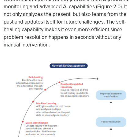
monitoring and advanced AI capabilities (Figure 2.0). It
not only analyzes the present, but also learns from the
past and updates itself for future challenges. The self-
healing capability makes it even more efficient since
problem resolution happens in seconds without any
manual intervention.