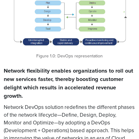
Figure 1.0: DevOps representation
Network flexibility enables organizations to roll out
new services faster, thereby boosting customer
delight which results in accelerated revenue
growth.
Network DevOps solution redefines the different phases
of the network lifecycle—Define, Design, Deploy,
Monitor and Optimize—by adopting a DevOps
(Development + Operations) based approach. This helps
in improving the value of networks in an era of Cloud,