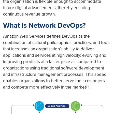
the organization is flexible enough to accommodate
future digital advancements, thereby ensuring
continuous revenue growth.
What is Network DevOps?
Amazon Web Services defines DevOps as the
combination of cultural philosophies, practices, and tools
that increases an organization’s ability to deliver
applications and services at high velocity: evolving and
improving products at a faster pace as compared to
organizations using traditional software development
and infrastructure management processes. This speed
enables organizations to better serve their customers
[3]
and compete more effectively in the market
.