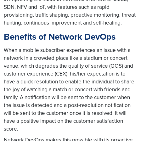
SDN, NFV and IoT, with features such as rapid
provisioning, traffic shaping, proactive monitoring, threat
hunting, continuous improvement and self-healing.
Benefits of Network DevOps
When a mobile subscriber experiences an issue with a
network in a crowded place like a stadium or concert
venue, which degrades the quality of service (QOS) and
customer experience (CEX), his/her expectation is to
have a quick resolution to enable the individual to share
the joy of watching a match or concert with friends and
family. A notification will be sent to the customer when
the issue is detected and a post-resolution notification
will be sent to the customer once it is resolved. It will
have a positive impact on the customer satisfaction
score.
Network DevOps makes this possible with its proactive