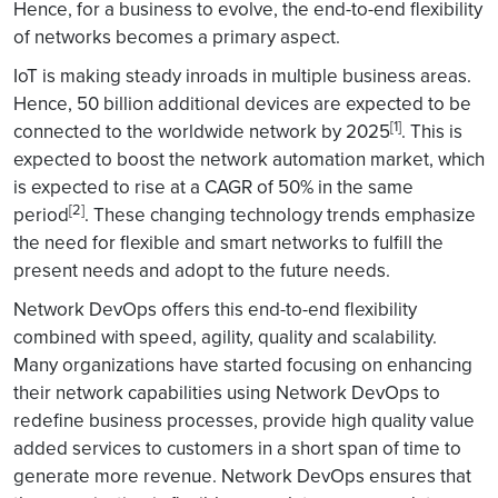
Hence, for a business to evolve, the end-to-end flexibility
of networks becomes a primary aspect.
IoT is making steady inroads in multiple business areas.
Hence, 50 billion additional devices are expected to be
[1]
connected to the worldwide network by 2025
. This is
expected to boost the network automation market, which
is expected to rise at a CAGR of 50% in the same
[2]
period
. These changing technology trends emphasize
the need for flexible and smart networks to fulfill the
present needs and adopt to the future needs.
Network DevOps offers this end-to-end flexibility
combined with speed, agility, quality and scalability.
Many organizations have started focusing on enhancing
their network capabilities using Network DevOps to
redefine business processes, provide high quality value
added services to customers in a short span of time to
generate more revenue. Network DevOps ensures that