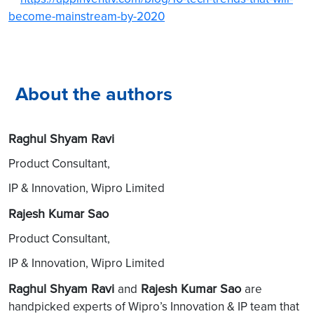
become-mainstream-by-2020
About the authors
Raghul Shyam Ravi
Product Consultant,
IP & Innovation, Wipro Limited
Rajesh Kumar Sao
Product Consultant,
IP & Innovation, Wipro Limited
Raghul Shyam Ravi
Rajesh Kumar Sao
and
are
handpicked experts of Wipro’s Innovation & IP team that