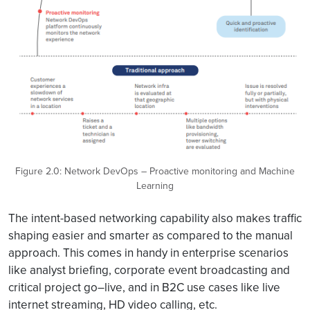
Figure 2.0: Network DevOps – Proactive monitoring and Machine
Learning
The intent-based networking capability also makes traffic
shaping easier and smarter as compared to the manual
approach. This comes in handy in enterprise scenarios
like analyst briefing, corporate event broadcasting and
critical project go–live, and in B2C use cases like live
internet streaming, HD video calling, etc.