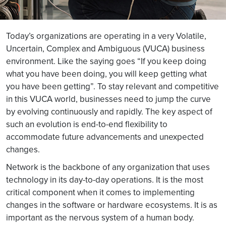
Today’s organizations are operating in a very Volatile,
Uncertain, Complex and Ambiguous (VUCA) business
environment. Like the saying goes “If you keep doing
what you have been doing, you will keep getting what
you have been getting”. To stay relevant and competitive
in this VUCA world, businesses need to jump the curve
by evolving continuously and rapidly. The key aspect of
such an evolution is end-to-end flexibility to
accommodate future advancements and unexpected
changes.
Network is the backbone of any organization that uses
technology in its day-to-day operations. It is the most
critical component when it comes to implementing
changes in the software or hardware ecosystems. It is as
important as the nervous system of a human body.