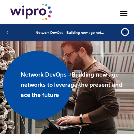
<
Network DevOps - Building new age networks to leverage the present and ace the future
Network DevOps - Building new age
networks to leverage the present and
ace the future