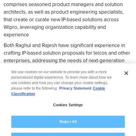
comprises seasoned product managers and solution
architects, as well as product engineering specialists,
that create or curate new IP-based solutions across
Wipro, leveraging organization capability and
experience
Both Raghul and Rajesh have significant experience in
crafting IP-based solution proposals for telcos and other
enterprises, addressing the needs of next-generation
network services.
We use cookies on our website to provide you with a more
personalized digital experience. To learn more about how we
use cookies and how you can change your cookie settings,
please refer to the following:
Privacy Statement
Cookie
Classification
© 2026 Wipro
Cookies Settings
Disclaimer
Privacy
Modern Slavery Statement
Reject All