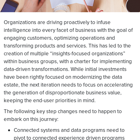
Organizations are driving proactively to infuse
intelligence into every facet of business with the goal of
engaging customers, optimizing operations and
transforming products and services. This has led to the
creation of multiple “insights-focused organizations”
within business groups, with a charter for implementing
data-driven transformations. While initial investments
have been rightly focused on modernizing the data
estate, the next iteration needs to focus on accelerating
the generation of disproportionate business value,
keeping the end-user priorities in mind.
The following key step changes need to happen to
embark on this journey:
Connected systems and data programs need to
pivot to connected experience driven programs