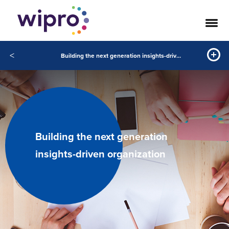
<
Building the next generation insights-driven organization
Building the next generation
insights-driven organization