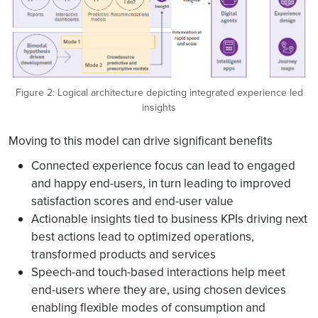
Figure 2: Logical architecture depicting integrated experience led
insights
Moving to this model can drive significant benefits
Connected experience focus can lead to engaged
and happy end-users, in turn leading to improved
satisfaction scores and end-user value
Actionable insights tied to business KPIs driving next
best actions lead to optimized operations,
transformed products and services
Speech-and touch-based interactions help meet
end-users where they are, using chosen devices
enabling flexible modes of consumption and