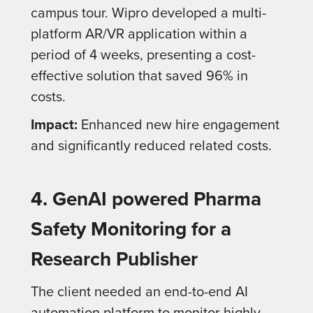
campus tour. Wipro developed a multi-
platform AR/VR application within a
period of 4 weeks, presenting a cost-
effective solution that saved 96% in
costs.
Impact:
Enhanced new hire engagement
and significantly reduced related costs.
4. GenAI powered Pharma
Safety Monitoring for a
Research Publisher
The client needed an end-to-end AI
automation platform to monitor highly