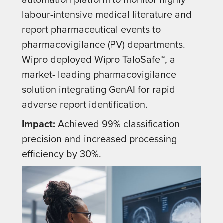
labour-intensive medical literature and
report pharmaceutical events to
pharmacovigilance (PV) departments.
Wipro deployed Wipro TaloSafe™, a
market- leading pharmacovigilance
solution integrating GenAI for rapid
adverse report identification.
Impact:
Achieved 99% classification
precision and increased processing
efficiency by 30%.