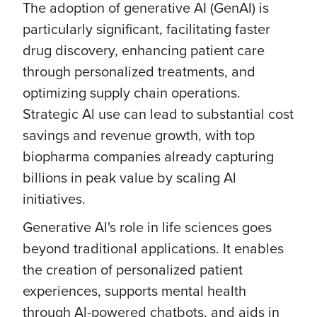
The adoption of generative AI (GenAI) is
particularly significant, facilitating faster
drug discovery, enhancing patient care
through personalized treatments, and
optimizing supply chain operations.
Strategic Al use can lead to substantial cost
savings and revenue growth, with top
biopharma companies already capturing
billions in peak value by scaling Al
initiatives.
Generative Al's role in life sciences goes
beyond traditional applications. It enables
the creation of personalized patient
experiences, supports mental health
through Al-powered chatbots, and aids in