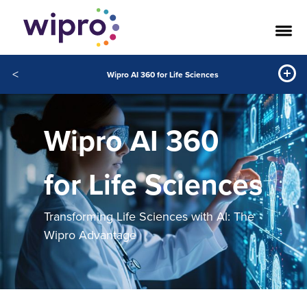
<
Wipro AI 360 for Life Sciences
Wipro AI 360
for Life Sciences
Transforming Life Sciences with Al: The
Wipro Advantage