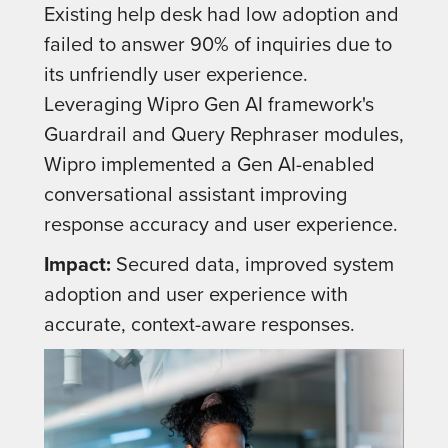
Existing help desk had low adoption and
failed to answer 90% of inquiries due to
its unfriendly user experience.
Leveraging Wipro Gen AI framework's
Guardrail and Query Rephraser modules,
Wipro implemented a Gen AI-enabled
conversational assistant improving
response accuracy and user experience.
Impact:
Secured data, improved system
adoption and user experience with
accurate, context-aware responses.