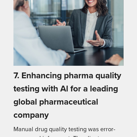
7. Enhancing pharma quality
testing with Al for a leading
global pharmaceutical
company
Manual drug quality testing was error-