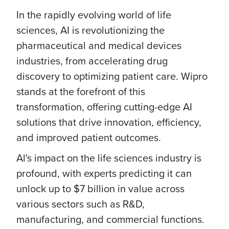
In the rapidly evolving world of life
sciences, AI is revolutionizing the
pharmaceutical and medical devices
industries, from accelerating drug
discovery to optimizing patient care. Wipro
stands at the forefront of this
transformation, offering cutting-edge AI
solutions that drive innovation, efficiency,
and improved patient outcomes.
Al's impact on the life sciences industry is
profound, with experts predicting it can
unlock up to $7 billion in value across
various sectors such as R&D,
manufacturing, and commercial functions.