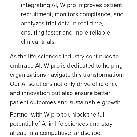
integrating AI, Wipro improves patient
recruitment, monitors compliance, and
analyzes trial data in real-time,
ensuring faster and more reliable
clinical trials.
As the life sciences industry continues to
embrace AI, Wipro is dedicated to helping
organizations navigate this transformation.
Our Al solutions not only drive efficiency
and innovation but also ensure better
patient outcomes and sustainable growth.
Partner with Wipro to unlock the full
potential of Al in life sciences and stay
ahead in a competitive landscape.