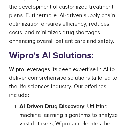
the development of customized treatment
plans. Furthermore, Al-driven supply chain
optimization ensures efficiency, reduces
costs, and minimizes drug shortages,
enhancing overall patient care and safety.
Wipro's Al Solutions:
Wipro leverages its deep expertise in Al to
deliver comprehensive solutions tailored to
the life sciences industry. Our offerings
include:
Al-Driven Drug Discovery:
Utilizing
machine learning algorithms to analyze
vast datasets, Wipro accelerates the