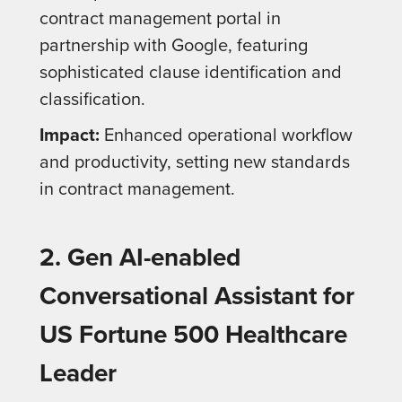
contract management portal in
partnership with Google, featuring
sophisticated clause identification and
classification.
Impact:
Enhanced operational workflow
and productivity, setting new standards
in contract management.
2. Gen AI-enabled
Conversational Assistant for
US Fortune 500 Healthcare
Leader