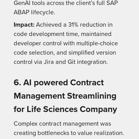
GenAI tools across the client’s full SAP
ABAP lifecycle.
Impact:
Achieved a 31% reduction in
code development time, maintained
developer control with multiple-choice
code selection, and simplified version
control via Jira and Git integration.
6. AI powered Contract
Management Streamlining
for Life Sciences Company
Complex contract management was
creating bottlenecks to value realization.