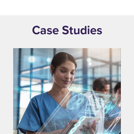
Case Studies