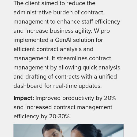
The client aimed to reduce the
administrative burden of contract
management to enhance staff efficiency
and increase business agility. Wipro
implemented a GenAI solution for
efficient contract analysis and
management. It streamlines contract
management by allowing quick analysis
and drafting of contracts with a unified
dashboard for real-time updates.
Impact:
Improved productivity by 20%
and increased contract management
efficiency by 20-30%.