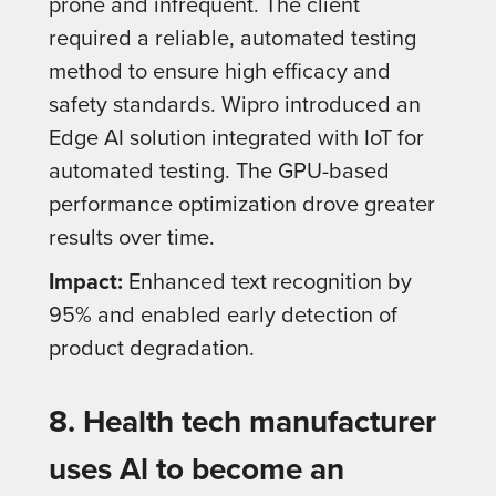
prone and infrequent. The client
required a reliable, automated testing
method to ensure high efficacy and
safety standards. Wipro introduced an
Edge AI solution integrated with IoT for
automated testing. The GPU-based
performance optimization drove greater
results over time.
Impact:
Enhanced text recognition by
95% and enabled early detection of
product degradation.
8. Health tech manufacturer
uses Al to become an