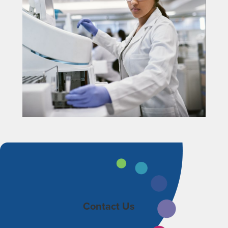
Contact Us