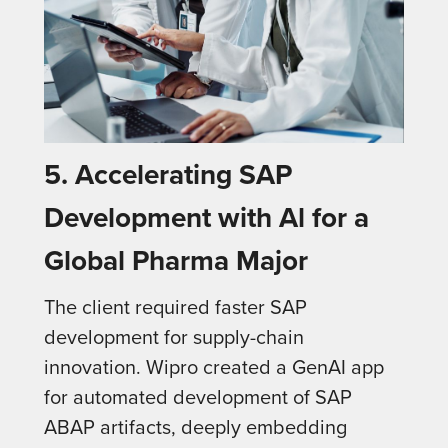
5.
Accelerating SAP
Development with Al for a
Global Pharma Major
The client required faster SAP
development for supply-chain
innovation. Wipro created a GenAI app
for automated development of SAP
ABAP artifacts, deeply embedding