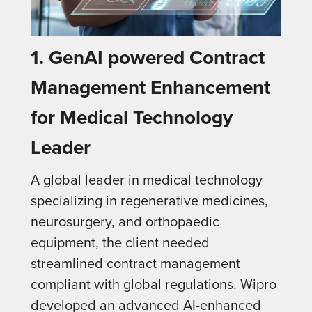
1.
GenAI powered Contract
Management Enhancement
for Medical Technology
Leader
A global leader in medical technology
specializing in regenerative medicines,
neurosurgery, and orthopaedic
equipment, the client needed
streamlined contract management
compliant with global regulations. Wipro
developed an advanced AI-enhanced