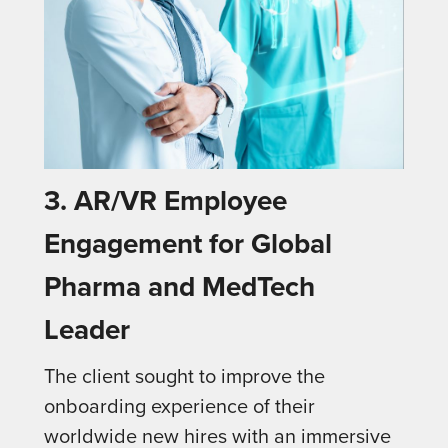
3. AR/VR Employee
Engagement for Global
Pharma and MedTech
Leader
The client sought to improve the
onboarding experience of their
worldwide new hires with an immersive