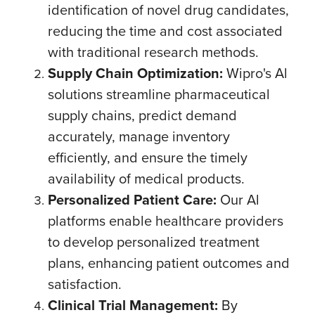
identification of novel drug candidates,
reducing the time and cost associated
with traditional research methods.
Supply Chain Optimization:
Wipro's Al
solutions streamline pharmaceutical
supply chains, predict demand
accurately, manage inventory
efficiently, and ensure the timely
availability of medical products.
Personalized Patient Care:
Our Al
platforms enable healthcare providers
to develop personalized treatment
plans, enhancing patient outcomes and
satisfaction.
Clinical Trial Management:
By