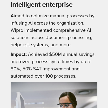
intelligent enterprise
Aimed to optimize manual processes by
infusing AI across the organization.
Wipro implemented comprehensive AI
solutions across document processing,
helpdesk systems, and more.
Impact:
Achieved $50M annual savings,
improved process cycle times by up to
80%, 50% SAT improvement and
automated over 100 processes.