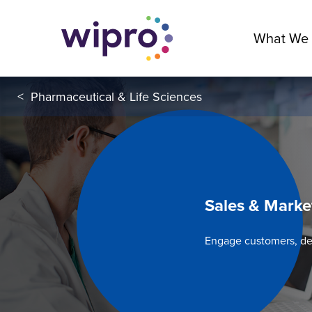
What We
<
Pharmaceutical & Life Sciences
Sales & Marke
Engage customers, d