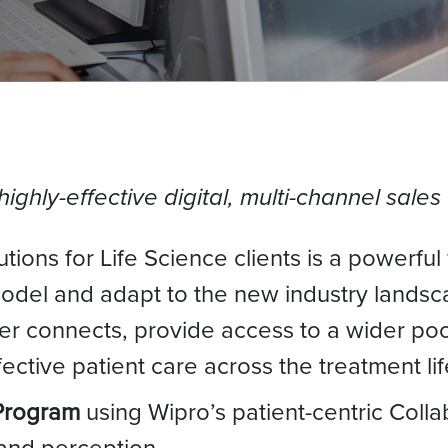
 highly-effective digital, multi-channel sa
tions for Life Science clients is a powerful
model and adapt to the new industry landsc
 connects, provide access to a wider pool
ctive patient care across the treatment lif
Program
using Wipro’s patient-centric Colla
and perception