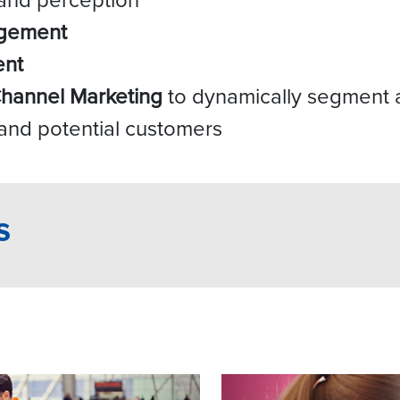
agement
ent
Channel Marketing
to dynamically segment a
 and potential customers
s