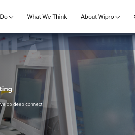
 Do
What We Think
About Wipro
ting
evelop deep connect