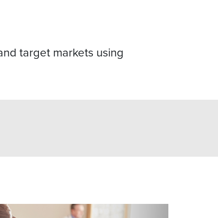
nd target markets using