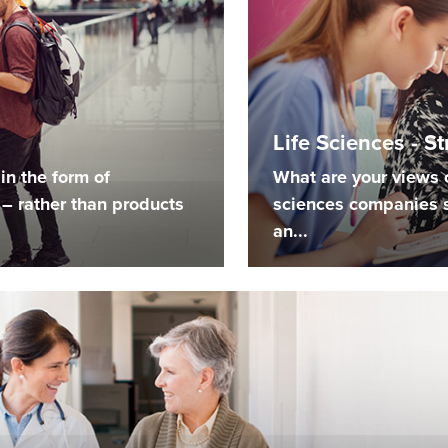
Life Sciences - S
in the form of
What are your views o
– rather than products
sciences companies 
an...