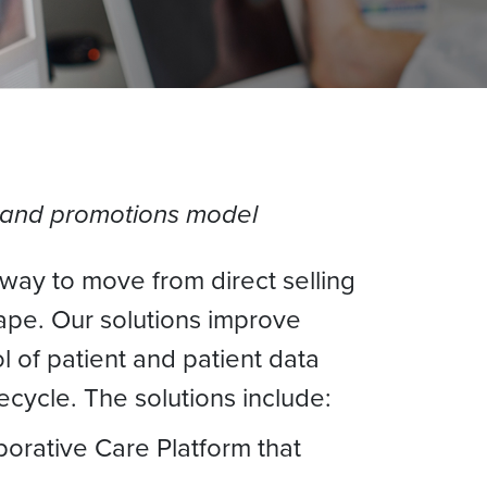
les and promotions model
 way to move from direct selling
ape. Our solutions improve
 of patient and patient data
ecycle. The solutions include:
borative Care Platform that