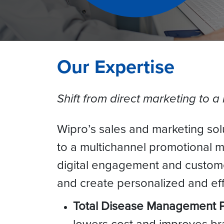
Our Expertise
Shift from direct marketing to a
Wipro’s sales and marketing solu
to a multichannel promotional 
digital engagement and customer
and create personalized and effe
Total Disease Management
lowers cost and improves br