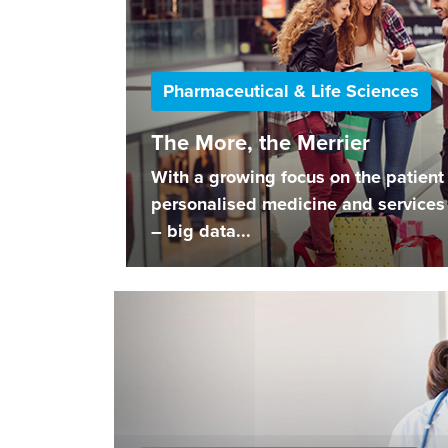
Pharmaceutical & Life Sciences
The More, the Merrier
With a growing focus on the patient 
personalised medicine and services 
– big data...