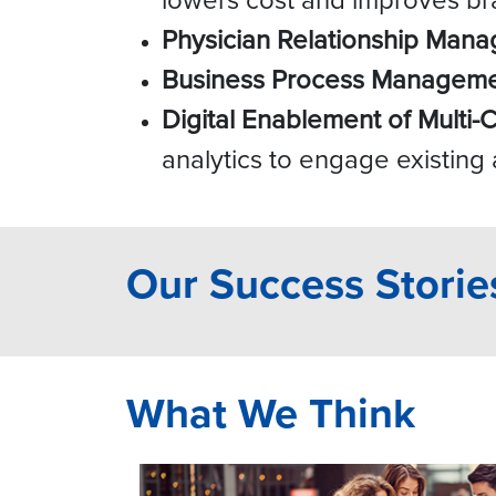
Physician Relationship Man
Business Process Managem
Digital Enablement of Multi-
analytics to engage existing
Our Success Storie
What We Think