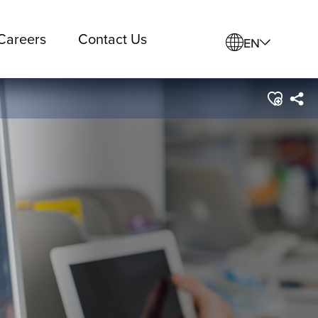
Careers
Contact Us
EN