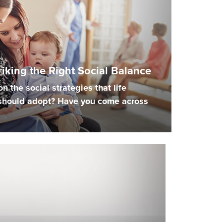
triking the Right Social Balance
n the social strategies that life
should adopt? Have you come across