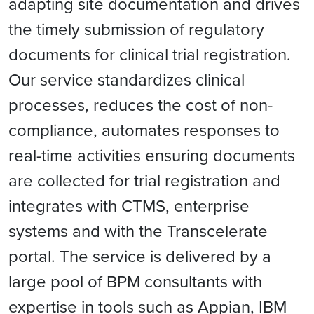
adapting site documentation and drives
the timely submission of regulatory
documents for clinical trial registration.
Our service standardizes clinical
processes, reduces the cost of non-
compliance, automates responses to
real-time activities ensuring documents
are collected for trial registration and
integrates with CTMS, enterprise
systems and with the Transcelerate
portal. The service is delivered by a
large pool of BPM consultants with
expertise in tools such as Appian, IBM