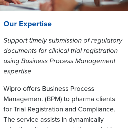
Our Expertise
Support timely submission of regulatory
documents for clinical trial registration
using Business Process Management
expertise
Wipro offers Business Process
Management (BPM) to pharma clients
for Trial Registration and Compliance.
The service assists in dynamically