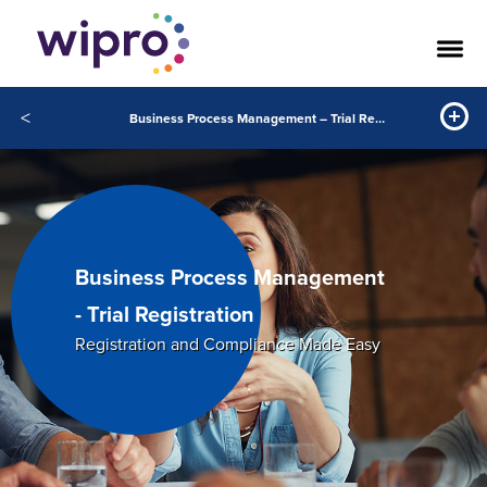
<
Business Process Management – Trial Registration
Business Process Management
- Trial Registration
Registration and Compliance Made Easy