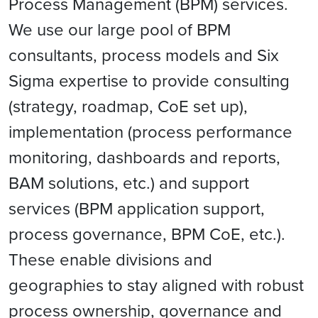
Process Management (BPM) services.
We use our large pool of BPM
consultants, process models and Six
Sigma expertise to provide consulting
(strategy, roadmap, CoE set up),
implementation (process performance
monitoring, dashboards and reports,
BAM solutions, etc.) and support
services (BPM application support,
process governance, BPM CoE, etc.).
These enable divisions and
geographies to stay aligned with robust
process ownership, governance and