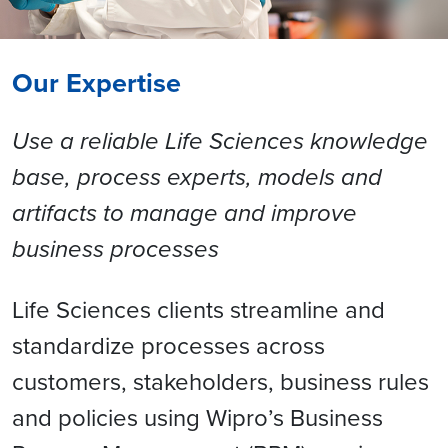
Our Expertise
Use a reliable Life Sciences knowledge
base, process experts, models and
artifacts to manage and improve
business processes
Life Sciences clients streamline and
standardize processes across
customers, stakeholders, business rules
and policies using Wipro’s Business