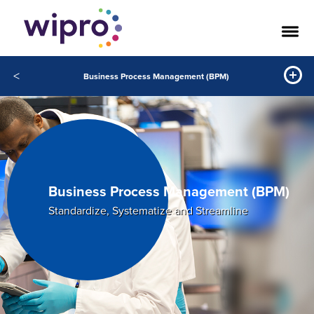
<
Business Process Management (BPM)
Business Process Management (BPM)
Standardize, Systematize and Streamline