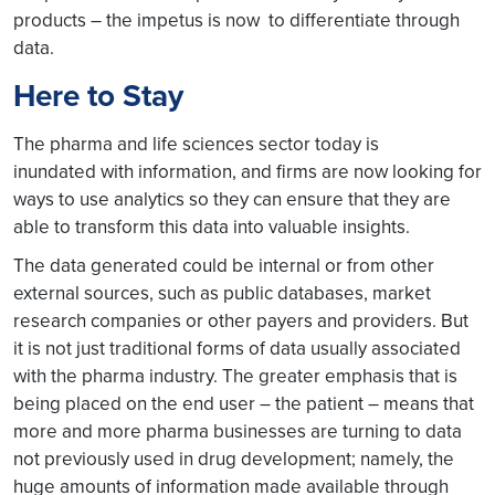
products – the impetus is now to differentiate through
data.
Here to Stay
The pharma and life sciences sector today is
inundated with information, and firms are now looking for
ways to use analytics so they can ensure that they are
able to transform this data into valuable insights.
The data generated could be internal or from other
external sources, such as public databases, market
research companies or other payers and providers. But
it is not just traditional forms of data usually associated
with the pharma industry. The greater emphasis that is
being placed on the end user – the patient – means that
more and more pharma businesses are turning to data
not previously used in drug development; namely, the
huge amounts of information made available through