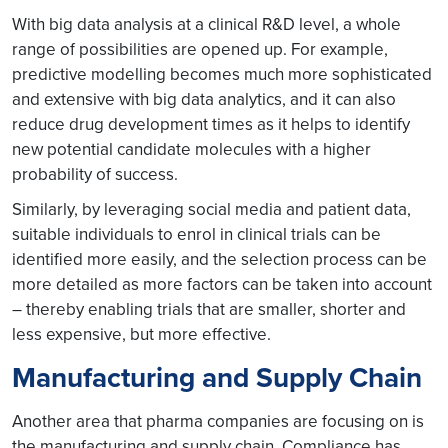
With big data analysis at a clinical R&D level, a whole
range of possibilities are opened up. For example,
predictive modelling becomes much more sophisticated
and extensive with big data analytics, and it can also
reduce drug development times as it helps to identify
new potential candidate molecules with a higher
probability of success.
Similarly, by leveraging social media and patient data,
suitable individuals to enrol in clinical trials can be
identified more easily, and the selection process can be
more detailed as more factors can be taken into account
– thereby enabling trials that are smaller, shorter and
less expensive, but more effective.
Manufacturing and Supply Chain
Another area that pharma companies are focusing on is
the manufacturing and supply chain. Compliance has