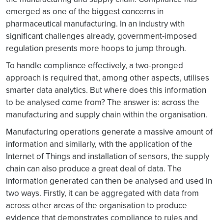
emerged as one of the biggest concerns in
pharmaceutical manufacturing. In an industry with
significant challenges already, government-imposed
regulation presents more hoops to jump through.
To handle compliance effectively, a two-pronged
approach is required that, among other aspects, utilises
smarter data analytics. But where does this information
to be analysed come from? The answer is: across the
manufacturing and supply chain within the organisation.
Manufacturing operations generate a massive amount of
information and similarly, with the application of the
Internet of Things and installation of sensors, the supply
chain can also produce a great deal of data. The
information generated can then be analysed and used in
two ways. Firstly, it can be aggregated with data from
across other areas of the organisation to produce
evidence that demonstrates compliance to rules and