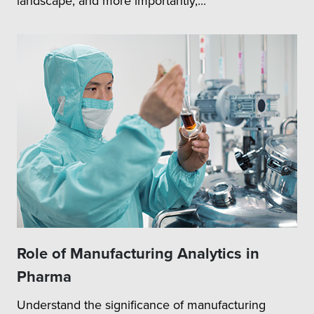
landscape, and more importantly,...
Role of Manufacturing Analytics in
Pharma
Understand the significance of manufacturing