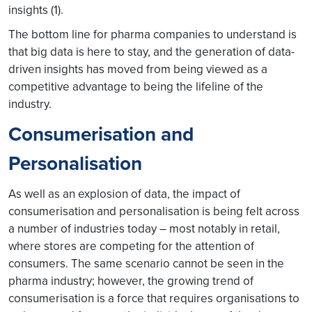
insights (1).
The bottom line for pharma companies to understand is
that big data is here to stay, and the generation of data-
driven insights has moved from being viewed as a
competitive advantage to being the lifeline of the
industry.
Consumerisation and
Personalisation
As well as an explosion of data, the impact of
consumerisation and personalisation is being felt across
a number of industries today – most notably in retail,
where stores are competing for the attention of
consumers. The same scenario cannot be seen in the
pharma industry; however, the growing trend of
consumerisation is a force that requires organisations to