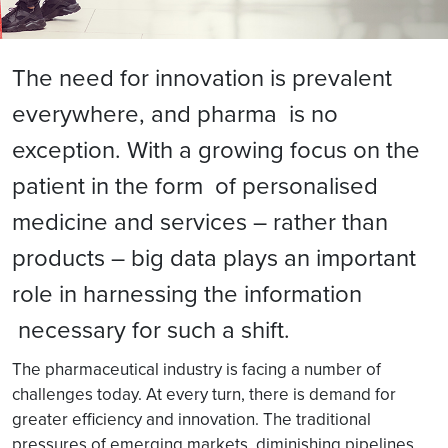
The need for innovation is prevalent
everywhere, and pharma is no
exception. With a growing focus on the
patient in the form of personalised
medicine and services – rather than
products – big data plays an important
role in harnessing the information
necessary for such a shift.
The pharmaceutical industry is facing a number of
challenges today. At every turn, there is demand for
greater efficiency and innovation. The traditional
pressures of emerging markets, diminishing pipelines