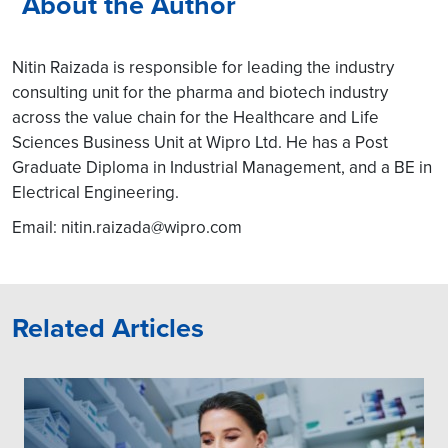
About the Author
Nitin Raizada is responsible for leading the industry
consulting unit for the pharma and biotech industry
across the value chain for the Healthcare and Life
Sciences Business Unit at Wipro Ltd. He has a Post
Graduate Diploma in Industrial Management, and a BE in
Electrical Engineering.
Email:
nitin.raizada@wipro.com
Related Articles