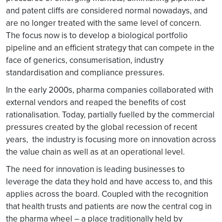
and patent cliffs are considered normal nowadays, and
are no longer treated with the same level of concern.
The focus now is to develop a biological portfolio
pipeline and an efficient strategy that can compete in the
face of generics, consumerisation, industry
standardisation and compliance pressures.
In the early 2000s, pharma companies collaborated with
external vendors and reaped the benefits of cost
rationalisation. Today, partially fuelled by the commercial
pressures created by the global recession of recent
years, the industry is focusing more on innovation across
the value chain as well as at an operational level.
The need for innovation is leading businesses to
leverage the data they hold and have access to, and this
applies across the board. Coupled with the recognition
that health trusts and patients are now the central cog in
the pharma wheel – a place traditionally held by