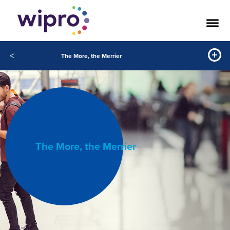
<
The More, the Merrier
The More, the Merrier