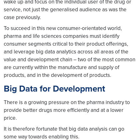
wake up and focus on the individual user of the drug or
service, not just the generalised audience as was the
case previously.
To succeed in this new consumer-orientated world,
pharma and life sciences companies must identify
consumer segments critical to their product offerings,
and leverage big data analytics across all areas of the
value and development chain – two of the most common
are currently within the manufacture and supply of
products, and in the development of products.
Big Data for Development
There is a growing pressure on the pharma industry to
provide better drugs more efficiently and at a lower
price.
It is therefore fortunate that big data analysis can go
some way towards enabling this.