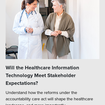
Will the Healthcare Information
Technology Meet Stakeholder
Expectations?
Understand how the reforms under the
accountability care act will shape the healthcare