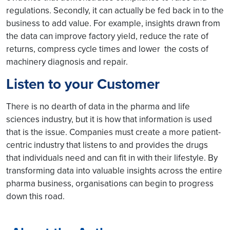
regulations. Secondly, it can actually be fed back in to the
business to add value. For example, insights drawn from
the data can improve factory yield, reduce the rate of
returns, compress cycle times and lower the costs of
machinery diagnosis and repair.
Listen to your Customer
There is no dearth of data in the pharma and life
sciences industry, but it is how that information is used
that is the issue. Companies must create a more patient-
centric industry that listens to and provides the drugs
that individuals need and can fit in with their lifestyle. By
transforming data into valuable insights across the entire
pharma business, organisations can begin to progress
down this road.