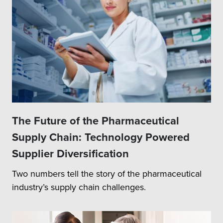
The Future of the Pharmaceutical
Supply Chain: Technology Powered
Supplier Diversification
Two numbers tell the story of the pharmaceutical
industry’s supply chain challenges.