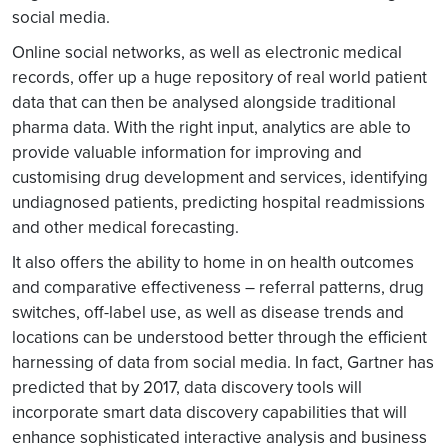
social media.
Online social networks, as well as electronic medical
records, offer up a huge repository of real world patient
data that can then be analysed alongside traditional
pharma data. With the right input, analytics are able to
provide valuable information for improving and
customising drug development and services, identifying
undiagnosed patients, predicting hospital readmissions
and other medical forecasting.
It also offers the ability to home in on health outcomes
and comparative effectiveness – referral patterns, drug
switches, off-label use, as well as disease trends and
locations can be understood better through the efficient
harnessing of data from social media. In fact, Gartner has
predicted that by 2017, data discovery tools will
incorporate smart data discovery capabilities that will
enhance sophisticated interactive analysis and business